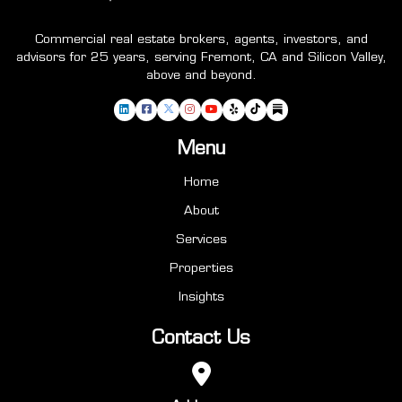
Commercial real estate brokers, agents, investors, and
advisors for 25 years, serving Fremont, CA and Silicon Valley,
above and beyond.
Menu
Home
About
Services
Properties
Insights
Contact Us