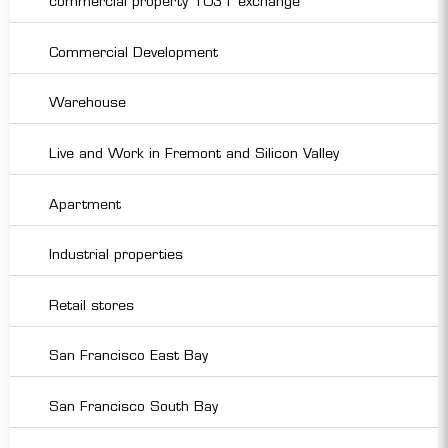
commercial property 1031 exchange
Commercial Development
Warehouse
Live and Work in Fremont and Silicon Valley
Apartment
Industrial properties
Retail stores
San Francisco East Bay
San Francisco South Bay