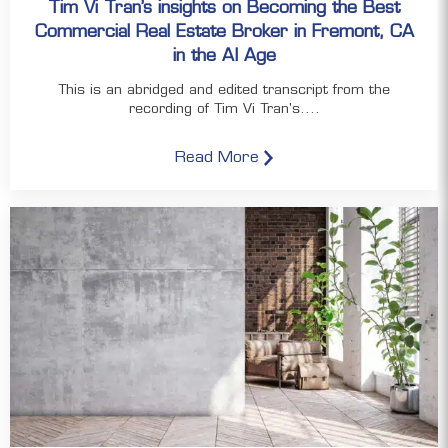
Tim Vi Tran’s insights on Becoming the Best
Commercial Real Estate Broker in Fremont, CA
in the AI Age
This is an abridged and edited transcript from the
recording of Tim Vi Tran's....
Read More