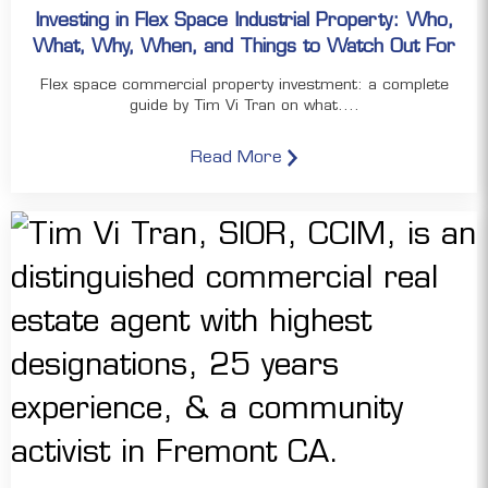
Investing in Flex Space Industrial Property: Who,
What, Why, When, and Things to Watch Out For
Flex space commercial property investment: a complete
guide by Tim Vi Tran on what....
Read More