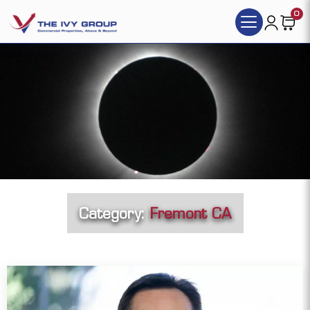
0
Category:
Fremont CA