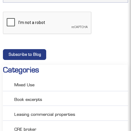
Categories
Mixed Use
Book excerpts
Leasing commercial properties
CRE broker