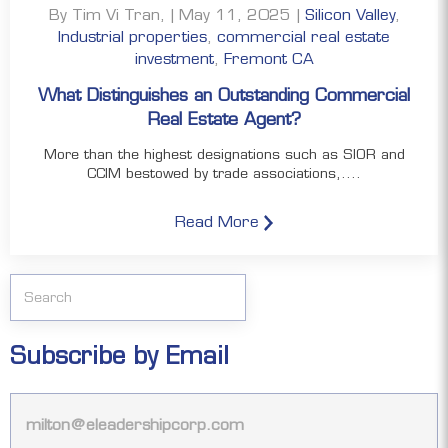
By Tim Vi Tran, | May 11, 2025 |
Silicon Valley
,
Industrial properties
,
commercial real estate
investment
,
Fremont CA
What Distinguishes an Outstanding Commercial
Real Estate Agent?
More than the highest designations such as SIOR and
CCIM bestowed by trade associations,....
Read More
Subscribe by Email