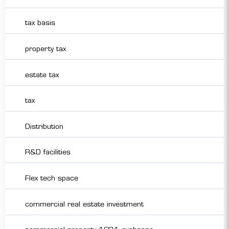
tax basis
property tax
estate tax
tax
Distribution
R&D facilities
Flex tech space
commercial real estate investment