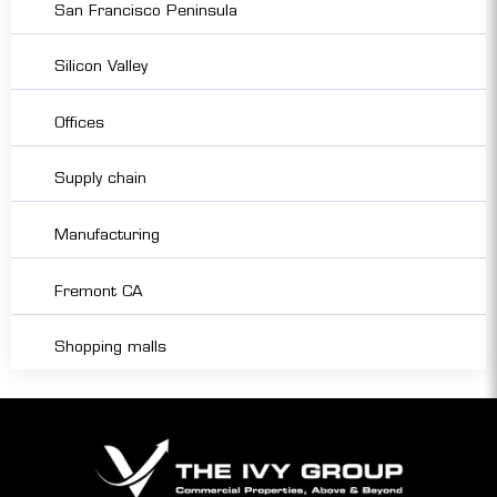
San Francisco Peninsula
Silicon Valley
Offices
Supply chain
Manufacturing
Fremont CA
Shopping malls