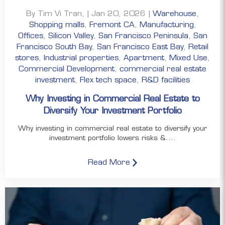
By Tim Vi Tran, | Jan 20, 2026 |
Warehouse
,
Shopping malls
,
Fremont CA
,
Manufacturing
,
Offices
,
Silicon Valley
,
San Francisco Peninsula
,
San
Francisco South Bay
,
San Francisco East Bay
,
Retail
stores
,
Industrial properties
,
Apartment
,
Mixed Use
,
Commercial Development
,
commercial real estate
investment
,
Flex tech space
,
R&D facilities
Why Investing in Commercial Real Estate to
Diversify Your Investment Portfolio
Why investing in commercial real estate to diversify your
investment portfolio lowers risks &....
Read More