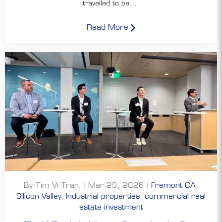
travelled to be....
Read More
By Tim Vi Tran, | Mar 29, 2026 |
Fremont CA
,
Silicon Valley
,
Industrial properties
,
commercial real
estate investment