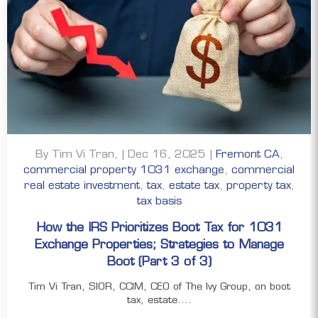
By Tim Vi Tran, | Dec 16, 2025 |
Fremont CA
,
commercial property 1031 exchange
,
commercial
real estate investment
,
tax
,
estate tax
,
property tax
,
tax basis
How the IRS Prioritizes Boot Tax for 1031
Exchange Properties; Strategies to Manage
Boot (Part 3 of 3)
Tim Vi Tran, SIOR, CCIM, CEO of The Ivy Group, on boot
tax, estate....