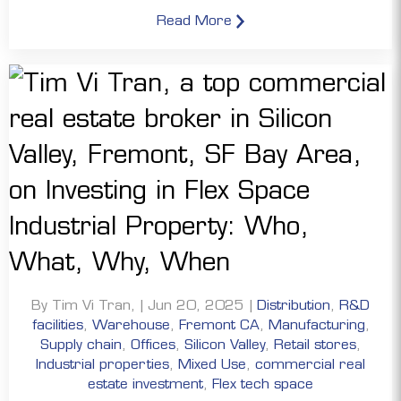
Read More
By Tim Vi Tran, | Jun 20, 2025 |
Distribution
,
R&D
facilities
,
Warehouse
,
Fremont CA
,
Manufacturing
,
Supply chain
,
Offices
,
Silicon Valley
,
Retail stores
,
Industrial properties
,
Mixed Use
,
commercial real
estate investment
,
Flex tech space