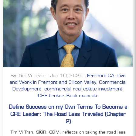
By Tim Vi Tran, | Jun 10, 2026 |
Fremont CA
,
Live
and Work in Fremont and Silicon Valley
,
Commercial
Development
,
commercial real estate investment
,
CRE broker
,
Book excerpts
Define Success on my Own Terms To Become a
CRE Leader: The Road Less Travelled (Chapter
2)
Tim Vi Tran, SIOR, CCIM, reflects on taking the road less