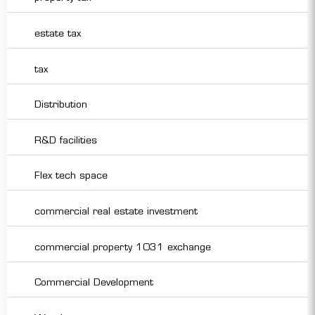
estate tax
tax
Distribution
R&D facilities
Flex tech space
commercial real estate investment
commercial property 1031 exchange
Commercial Development