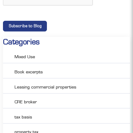
Categories
Mixed Use
Book excerpts
Leasing commercial properties
CRE broker
tax basis
property tax