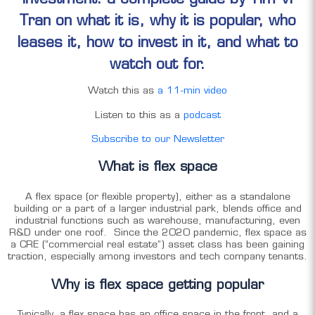
Tran on what it is, why it is popular, who
leases it, how to invest in it, and what to
watch out for.
Watch this as
a 11-min video
Listen to this as a
podcast
Subscribe to our Newsletter
What is flex space
A flex space (or flexible property), either as a standalone
building or a part of a larger industrial park, blends office and
industrial functions such as warehouse, manufacturing, even
R&D under one roof. Since the 2020 pandemic, flex space as
a CRE (“commercial real estate”) asset class has been gaining
traction, especially among investors and tech company tenants.
Why is flex space getting popular
Typically, a flex space has an office space in the front, and a