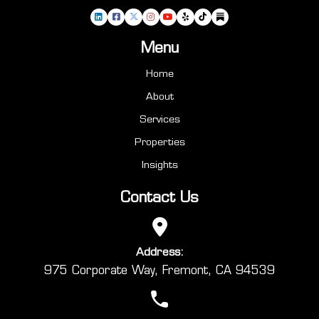
Menu
Home
About
Services
Properties
Insights
Contact Us
Address:
975 Corporate Way, Fremont, CA 94539