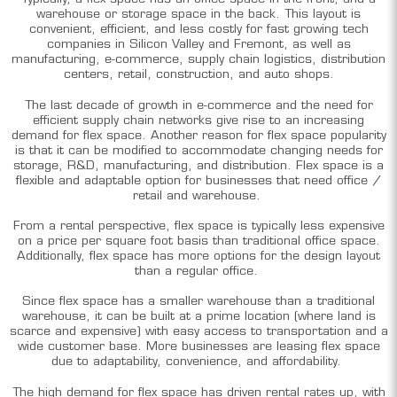
warehouse or storage space in the back. This layout is
convenient, efficient, and less costly for fast growing tech
companies in Silicon Valley and Fremont, as well as
manufacturing, e-commerce, supply chain logistics, distribution
centers, retail, construction, and auto shops.
The last decade of growth in e-commerce and the need for
efficient supply chain networks give rise to an increasing
demand for flex space. Another reason for flex space popularity
is that it can be modified to accommodate changing needs for
storage, R&D, manufacturing, and distribution. Flex space is a
flexible and adaptable option for businesses that need office /
retail and warehouse.
From a rental perspective, flex space is typically less expensive
on a price per square foot basis than traditional office space.
Additionally, flex space has more options for the design layout
than a regular office.
Since flex space has a smaller warehouse than a traditional
warehouse, it can be built at a prime location (where land is
scarce and expensive) with easy access to transportation and a
wide customer base. More businesses are leasing flex space
due to adaptability, convenience, and affordability.
The high demand for flex space has driven rental rates up, with