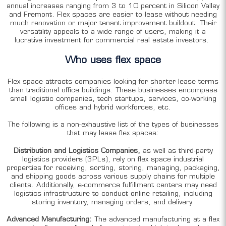
annual increases ranging from 3 to 10 percent in Silicon Valley
and Fremont. Flex spaces are easier to lease without needing
much renovation or major tenant improvement buildout. Their
versatility appeals to a wide range of users, making it a
lucrative investment for commercial real estate investors.
Who uses flex space
Flex space attracts companies looking for shorter lease terms
than traditional office buildings. These businesses encompass
small logistic companies, tech startups, services, co-working
offices and hybrid workforces, etc.
The following is a non-exhaustive list of the types of businesses
that may lease flex spaces:
Distribution and Logistics Companies,
as well as third-party
logistics providers (3PLs), rely on flex space industrial
properties for receiving, sorting, storing, managing, packaging,
and shipping goods across various supply chains for multiple
clients. Additionally,
e-commerce fulfillment centers may need
logistics infrastructure to conduct online retailing, including
storing inventory, managing orders, and delivery.
Advanced Manufacturing:
The advanced manufacturing at a flex