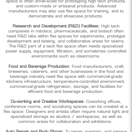
space is often small-scale for prototyping high tech products,
and custom-made or artisanal products. Advanced
manufacturers may also use flex space for training, and to
demonstrate and showcase products.
Research and Development (R&D) Facilities:
High tech
companies in robotics, pharmaceuticals, and biotech often
need R&D labs within flex spaces for experiments, prototype
development and testing, and collaborative areas for teams.
The R&D part of a tech flex space often needs specialized
power supply, equipment, filtration, and sometimes controlled
environments such as cleanrooms.
Food and Beverage Production:
Food manufacturers, craft
breweries, caterers, and other businesses in the food and
beverage industry need flex space with commercial-grade
kitchens infrastructure, temperature-controlled environment,
commercial-grade refrigeration, storage, and facilities for
efficient food and beverage production.
Co-working and Creative Workspaces:
Coworking offices,
conference rooms, and socializing spaces can be created at a
flex space. Designers and artists often require natural light and
specialized storage as studios / workspaces, as well as
common areas for collaboration and exhibitions.
Auto Repair and Body Shops:
To repair, maintain, and service