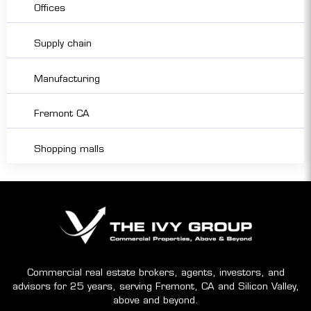
Offices
Supply chain
Manufacturing
Fremont CA
Shopping malls
Commercial real estate brokers, agents, investors, and
advisors for 25 years, serving Fremont, CA and Silicon Valley,
above and beyond.