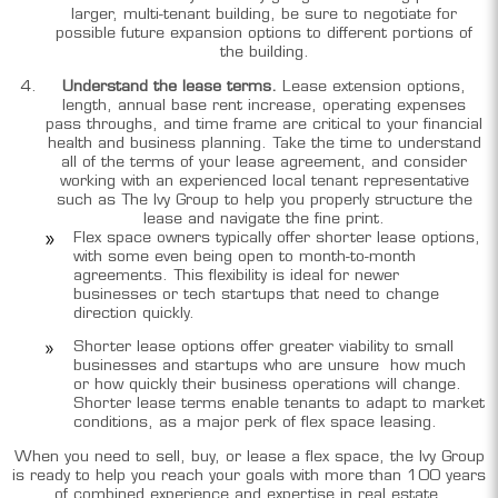
larger, multi-tenant building, be sure to negotiate for
possible future expansion options to different portions of
the building.
Understand the lease terms.
Lease extension options,
length, annual base rent increase, operating expenses
pass throughs, and time frame are critical to your financial
health and business planning. Take the time to understand
all of the terms of your lease agreement, and consider
working with an experienced local tenant representative
such as The Ivy Group to help you properly structure the
lease and navigate the fine print.
Flex space owners typically offer shorter lease options,
with some even being open to month-to-month
agreements. This flexibility is ideal for newer
businesses or tech startups that need to change
direction quickly.
Shorter lease options offer greater viability to small
businesses and startups who are unsure how much
or how quickly their business operations will change.
Shorter lease terms enable tenants to adapt to market
conditions, as a major perk of flex space leasing.
When you need to sell, buy, or lease a flex space, the Ivy Group
is ready to help you reach your goals with more than 100 years
of combined experience and expertise in real estate,