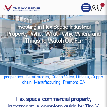
0
Investing in Flex Space Industrial
Property: Who, What, Why, When, and
Things to Watch Out For
By Tim Vi Tran, | Jun 20, 2025 |
Flex tech space
,
Distribution
,
R&D facilities
,
Warehouse
,
commercial
real estate investment
,
Mixed Use
,
Industrial
properties
,
Retail stores
,
Silicon Valley
,
Offices
,
Supply
chain
,
Manufacturing
,
Fremont CA
Flex space commercial property
investment: a complete guide by Tim Vi