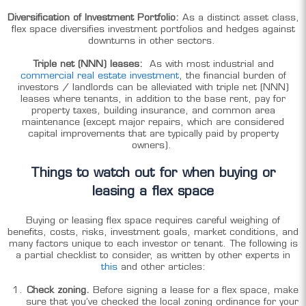
Diversification of Investment Portfolio:
As
a distinct asset class,
flex space diversifies investment portfolios and hedges against
downturns in other sectors.
Triple net (NNN) leases:
As with most industrial and
commercial real estate investment
, the financial burden of
investors / landlords can be alleviated with triple net (NNN)
leases where tenants, in addition to the base rent, pay for
property taxes, building insurance, and common area
maintenance (except major repairs, which are considered
capital improvements that are typically paid by property
owners).
Things to watch out for when buying or
leasing a flex space
Buying or leasing flex space requires careful weighing of
benefits, costs, risks, investment goals, market conditions, and
many factors unique to each investor or tenant. The following is
a partial checklist to consider, as written by other experts in
this
and other articles:
Check zoning.
Before signing a lease for a flex space, make
sure that you’ve checked the local zoning ordinance for your