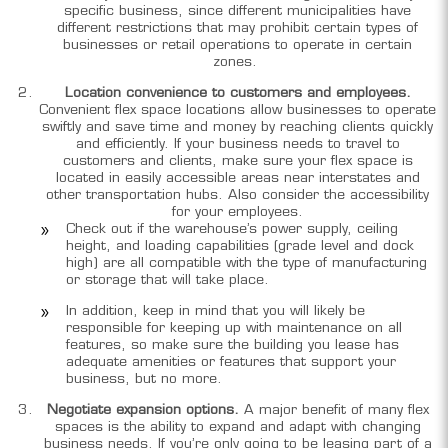
specific business, since different municipalities have
different restrictions that may prohibit certain types of
businesses or retail operations to operate in certain
zones.
Location convenience to customers and employees.
Convenient flex space locations allow businesses to operate
swiftly and save time and money by reaching clients quickly
and efficiently. If your business needs to travel to
customers and clients, make sure your flex space is
located in easily accessible areas near interstates and
other transportation hubs. Also consider the accessibility
for your employees.
Check out if the warehouse’s power supply, ceiling
height, and loading capabilities (grade level and dock
high) are all compatible with the type of manufacturing
or storage that will take place.
In addition, keep in mind that you will likely be
responsible for keeping up with maintenance on all
features, so make sure the building you lease has
adequate amenities or features that support your
business, but no more.
Negotiate expansion options.
A major benefit of many flex
spaces is the ability to expand and adapt with changing
business needs. If you’re only going to be leasing part of a