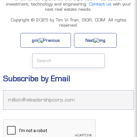
investment, technology and engineering.
Contact us
with your
next real estate needs.
Copyright ©️ 2025 by Tim Vi Tran, SIOR, CCIM. All rights
reserved.
Previous
Next
Subscribe by Email