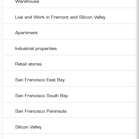
Warehouse
Live and Work in Fremont and Silicon Valley
Apartment
Industrial properties
Retail stores
San Francisco East Bay
San Francisco South Bay
San Francisco Peninsula
Silicon Valley