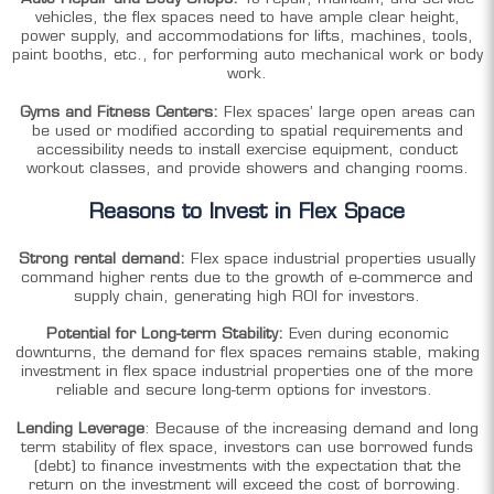
vehicles, the flex spaces need to have ample clear height,
power supply, and accommodations for lifts, machines, tools,
paint booths, etc., for performing auto mechanical work or body
work.
Gyms and Fitness Centers:
Flex spaces’ large open areas can
be used or modified according to spatial requirements and
accessibility needs to install exercise equipment, conduct
workout classes, and provide showers and changing rooms.
Reasons to Invest in Flex Space
Strong rental demand:
Flex space industrial properties usually
command higher rents due to the growth of e-commerce and
supply chain, generating high ROI for investors.
Potential for Long-term Stability:
Even during economic
downturns, the demand for flex spaces remains stable, making
investment in flex space industrial properties one of the more
reliable and secure long-term options for investors.
Lending Leverage
: Because of the increasing demand and long
term stability of flex space, investors can use borrowed funds
(debt) to finance investments with the expectation that the
return on the investment will exceed the cost of borrowing.