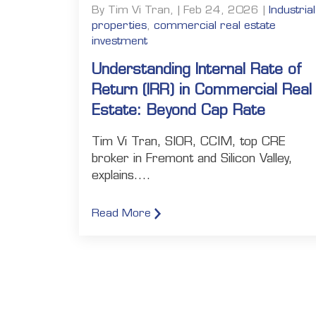
By Tim Vi Tran, | Feb 24, 2026 |
Industrial
properties
,
commercial real estate
investment
Understanding Internal Rate of
Return (IRR) in Commercial Real
Estate: Beyond Cap Rate
Tim Vi Tran, SIOR, CCIM, top CRE
broker in Fremont and Silicon Valley,
explains....
Read More