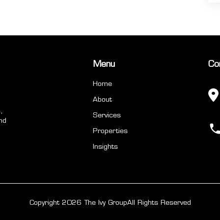
Menu
Co
Home
About
,
Services
nd
Properties
Insights
Copyright 2026 The Ivy Group
All Rights Reserved