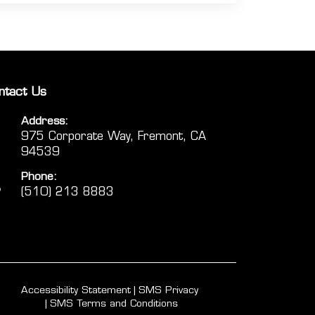
ntact Us
Address:
975 Corporate Way, Fremont, CA
94539
Phone:
(510) 213 8883
Accessibility Statement
SMS Privacy
SMS Terms and Conditions