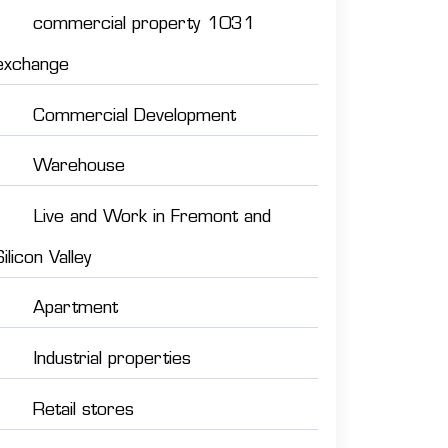
commercial property 1031
exchange
Commercial Development
Warehouse
Live and Work in Fremont and
Silicon Valley
Apartment
Industrial properties
Retail stores