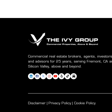
Commercial real estate brokers, agents, investors
and advisors for 25 years, serving Fremont, CA a
Silicon Valley, above and beyond.
Disclaimer
Privacy Policy
Cookie Policy