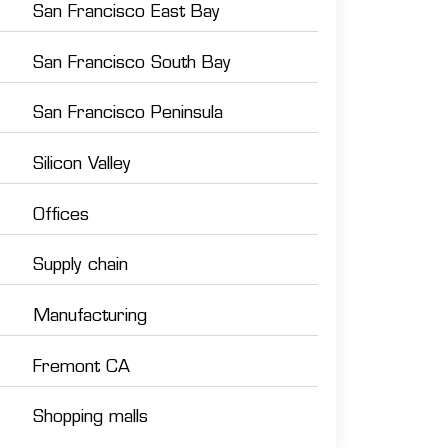
San Francisco East Bay
San Francisco South Bay
San Francisco Peninsula
Silicon Valley
Offices
Supply chain
Manufacturing
Fremont CA
Shopping malls