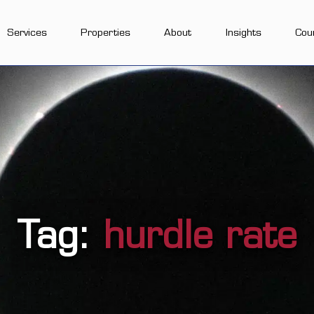
Services
Properties
About
Insights
Cou
Tag:
hurdle rate