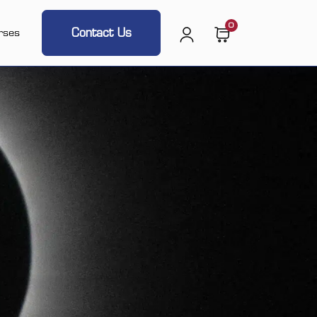
0
Contact Us
rses