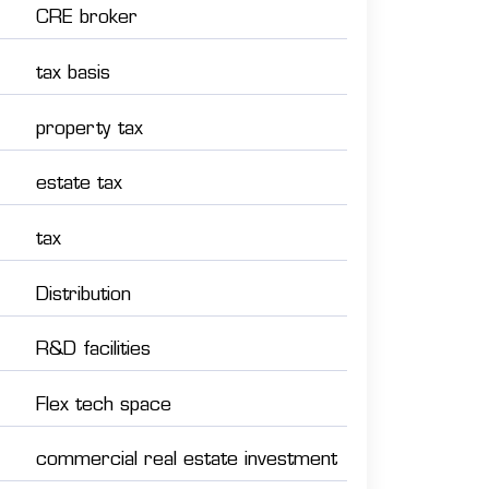
CRE broker
tax basis
property tax
estate tax
tax
Distribution
R&D facilities
Flex tech space
commercial real estate investment