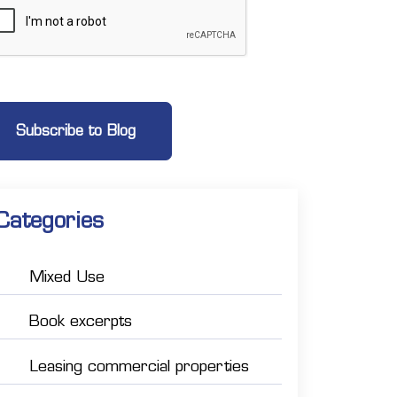
Categories
Mixed Use
Book excerpts
Leasing commercial properties