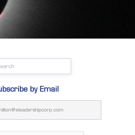
ubscribe by Email