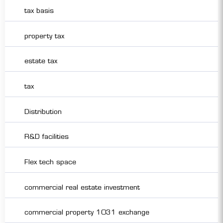
tax basis
property tax
estate tax
tax
Distribution
R&D facilities
Flex tech space
commercial real estate investment
commercial property 1031 exchange