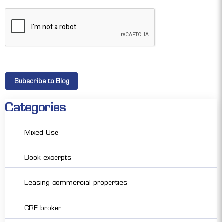
Categories
Mixed Use
Book excerpts
Leasing commercial properties
CRE broker