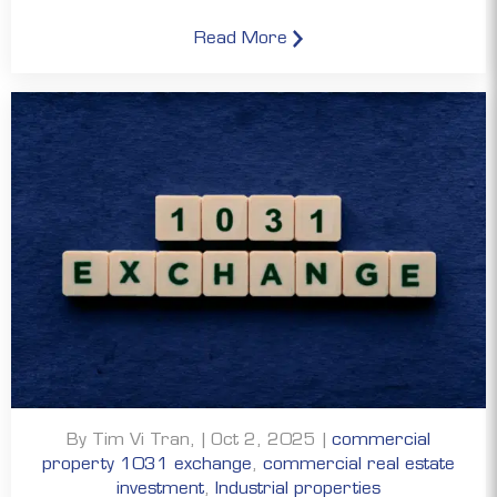
Read More
By Tim Vi Tran, | Oct 2, 2025 |
commercial
property 1031 exchange
,
commercial real estate
investment
,
Industrial properties