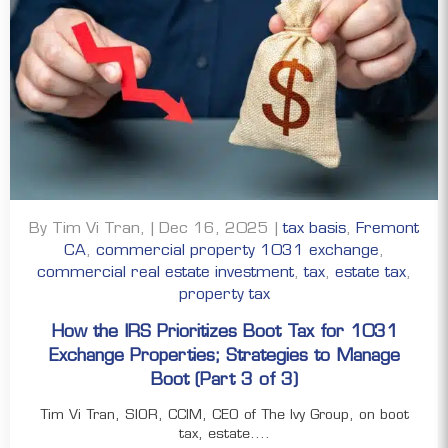
By Tim Vi Tran, | Dec 16, 2025 |
tax basis
,
Fremont
CA
,
commercial property 1031 exchange
,
commercial real estate investment
,
tax
,
estate tax
,
property tax
How the IRS Prioritizes Boot Tax for 1031
Exchange Properties; Strategies to Manage
Boot (Part 3 of 3)
Tim Vi Tran, SIOR, CCIM, CEO of The Ivy Group, on boot
tax, estate....