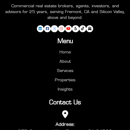
Commercial real estate brokers, agents, investors, and
advisors for 25 years, serving Fremont, CA and Silicon Valley,
above and beyond.
Menu
Home
About
Services
Properties
Insights
Contact Us
Address: