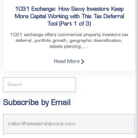
1031 Exchange: How Savvy Investors Keep
More Capital Working with This Tax Deferral
Tool (Part 1 of 3)
1031 exchange offers commercial property investors tax
deferral, portfolio growth, geographic diversification,
estate planning,....
Read More
Subscribe by Email