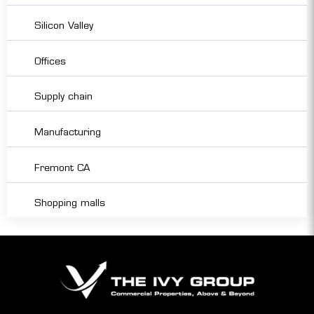
Silicon Valley
Offices
Supply chain
Manufacturing
Fremont CA
Shopping malls