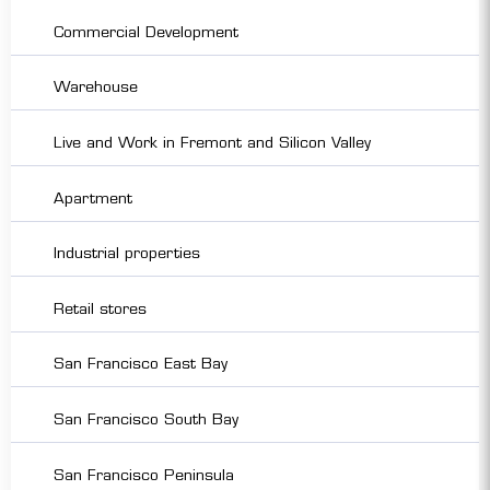
Commercial Development
Warehouse
Live and Work in Fremont and Silicon Valley
Apartment
Industrial properties
Retail stores
San Francisco East Bay
San Francisco South Bay
San Francisco Peninsula