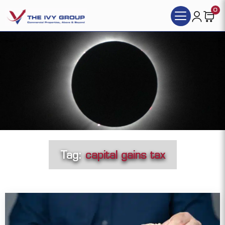
0
Tag:
capital gains tax