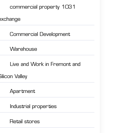
commercial property 1031
exchange
Commercial Development
Warehouse
Live and Work in Fremont and
Silicon Valley
Apartment
Industrial properties
Retail stores