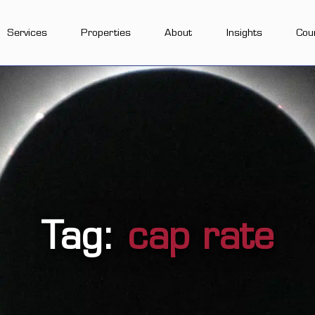
Services
Properties
About
Insights
Cou
Tag:
cap rate