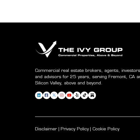
Commercial real estate brokers, agents, investors
and advisors for 25 years, serving Fremont, CA a
Silicon Valley, above and beyond.
Disclaimer
Privacy Policy
Cookie Policy