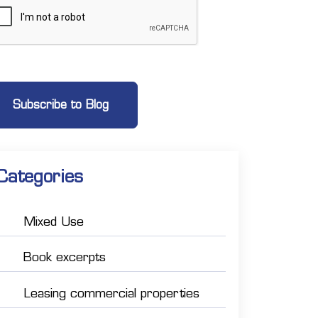
Categories
Mixed Use
Book excerpts
Leasing commercial properties