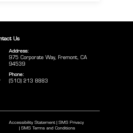
ntact Us
Address:
975 Corporate Way, Fremont, CA
94539
Phone:
(510) 213 8883
Accessibility Statement
SMS Privacy
SMS Terms and Conditions