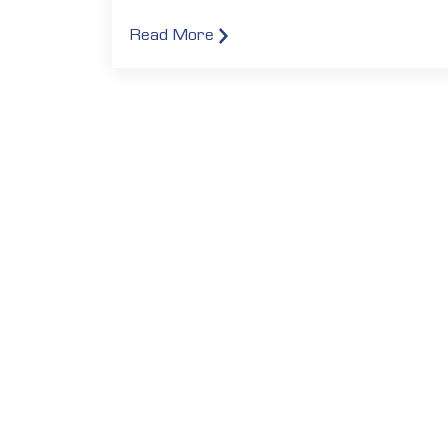
Read More