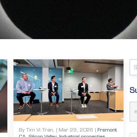
S
By Tim Vi Tran, | Mar 29, 2026 |
Fremont
CA
,
Silicon Valley
,
Industrial properties
,