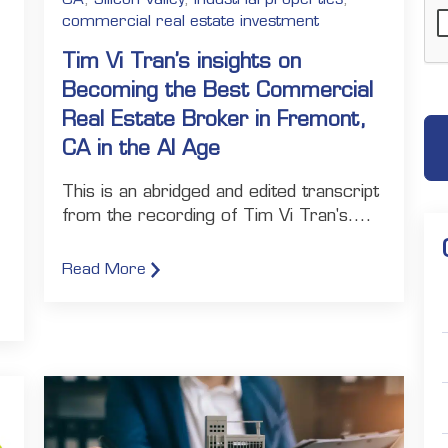
commercial real estate investment
Tim Vi Tran’s insights on
:
Becoming the Best Commercial
Real Estate Broker in Fremont,
CA in the AI Age
This is an abridged and edited transcript
from the recording of Tim Vi Tran's....
Read More