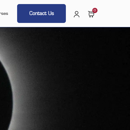
0
Contact Us
rses