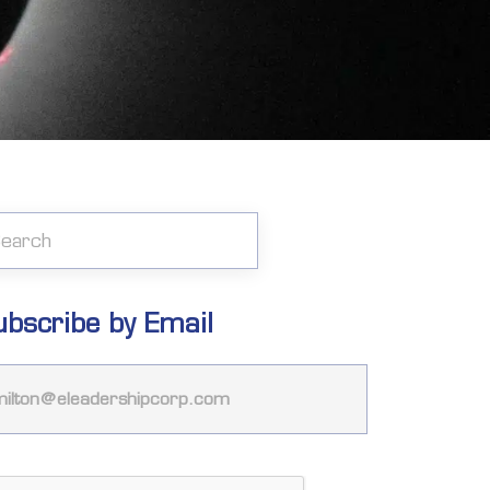
ubscribe by Email