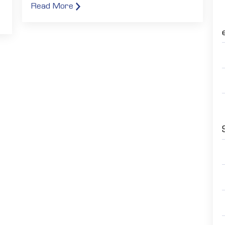
Read More