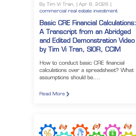
By Tim Vi Tran, | Apr 8, 2026 |
commercial real estate investment
Basic CRE Financial Calculations
A Transcript from an Abridged
and Edited Demonstration Video
by Tim Vi Tran, SIOR, CCIM
How to conduct basic CRE financial
calculations over a spreadsheet? What
assumptions should be....
Read More