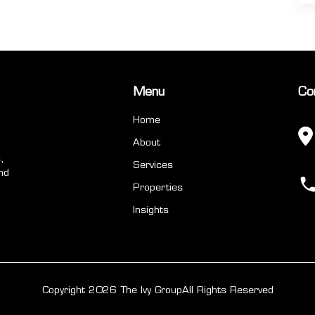
Menu
Co
Home
About
,
Services
nd
Properties
Insights
Copyright 2026 The Ivy Group
All Rights Reserved