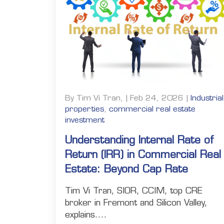
By Tim Vi Tran, | Feb 24, 2026 |
Industrial
properties
,
commercial real estate
investment
Understanding Internal Rate of
Return (IRR) in Commercial Real
Estate: Beyond Cap Rate
Tim Vi Tran, SIOR, CCIM, top CRE
broker in Fremont and Silicon Valley,
explains....