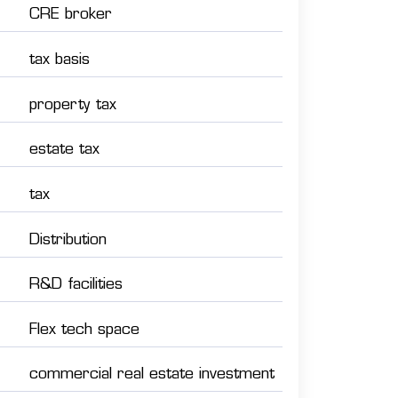
CRE broker
tax basis
property tax
estate tax
tax
Distribution
R&D facilities
Flex tech space
commercial real estate investment