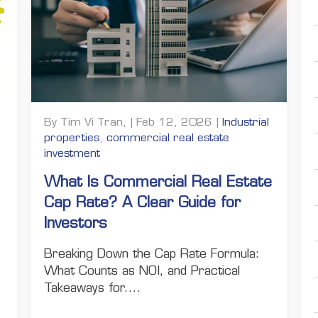
By Tim Vi Tran, | Feb 12, 2026 |
Industrial
properties
,
commercial real estate
investment
What Is Commercial Real Estate
Cap Rate? A Clear Guide for
Investors
Breaking Down the Cap Rate Formula:
What Counts as NOI, and Practical
Takeaways for....