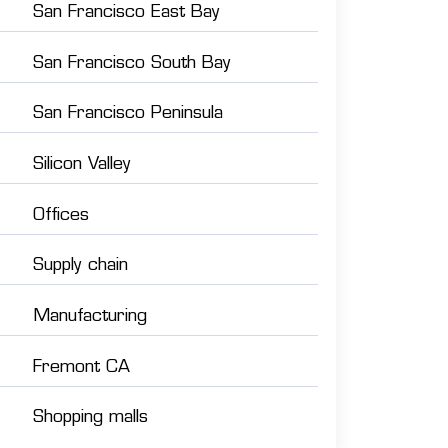
San Francisco East Bay
San Francisco South Bay
San Francisco Peninsula
Silicon Valley
Offices
Supply chain
Manufacturing
Fremont CA
Shopping malls