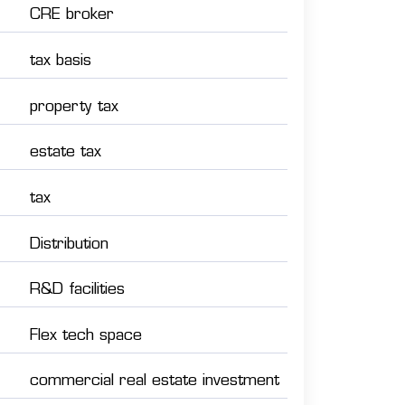
CRE broker
tax basis
property tax
estate tax
tax
Distribution
R&D facilities
Flex tech space
commercial real estate investment