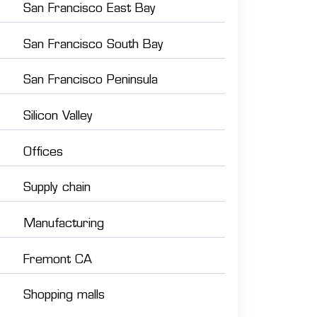
San Francisco East Bay
San Francisco South Bay
San Francisco Peninsula
Silicon Valley
Offices
Supply chain
Manufacturing
Fremont CA
Shopping malls