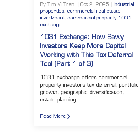
By Tim Vi Tran, | Oct 2, 2025 |
Industrial
properties
,
commercial real estate
investment
,
commercial property 1031
exchange
1031 Exchange: How Savvy
Investors Keep More Capital
Working with This Tax Deferral
Tool (Part 1 of 3)
1031 exchange offers commercial
property investors tax deferral, portfoli
growth, geographic diversification,
estate planning,....
Read More