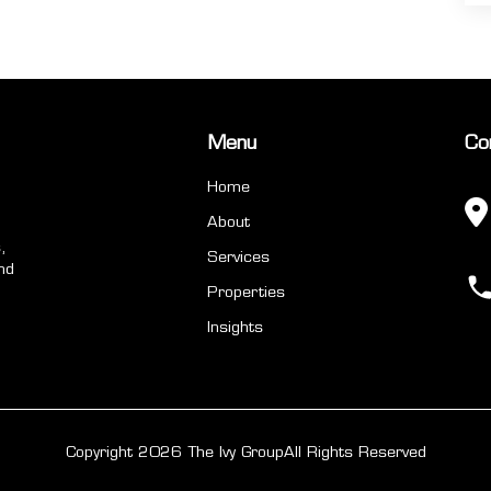
Menu
Co
Home
About
,
Services
nd
Properties
Insights
Copyright 2026 The Ivy Group
All Rights Reserved