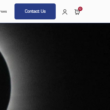
0
Contact Us
rses