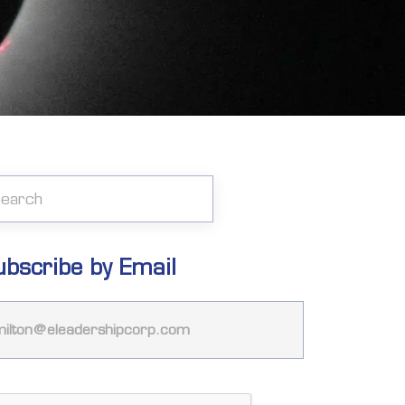
ubscribe by Email