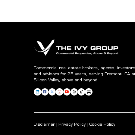
Commercial real estate brokers, agents, investors
and advisors for 25 years, serving Fremont, CA a
Silicon Valley, above and beyond.
Disclaimer
Privacy Policy
Cookie Policy