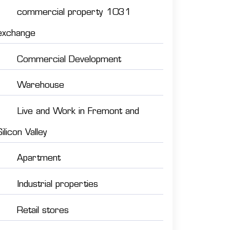
commercial property 1031
exchange
Commercial Development
Warehouse
Live and Work in Fremont and
Silicon Valley
Apartment
Industrial properties
Retail stores