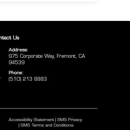
ntact Us
Address:
975 Corporate Way, Fremont, CA
94539
Phone:
(510) 213 8883
Accessibility Statement
SMS Privacy
SMS Terms and Conditions