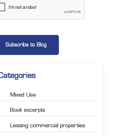
Categories
Mixed Use
Book excerpts
Leasing commercial properties