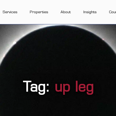
Services
Properties
About
Insights
Cou
Tag:
up leg