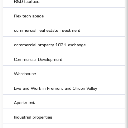
R&D facilities
Flex tech space
commercial real estate investment
commercial property 1031 exchange
Commercial Development
Warehouse
Live and Work in Fremont and Silicon Valley
Apartment
Industrial properties