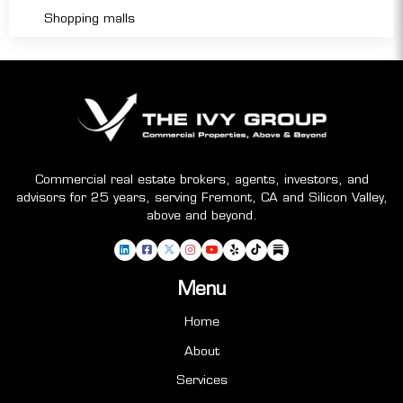
Shopping malls
Commercial real estate brokers, agents, investors, and
advisors for 25 years, serving Fremont, CA and Silicon Valley,
above and beyond.
Menu
Home
About
Services