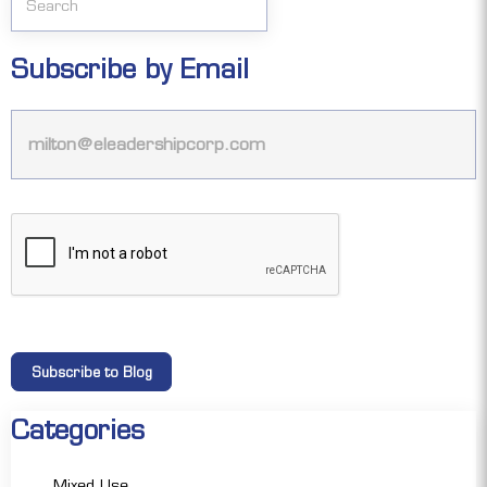
Subscribe by Email
Categories
Mixed Use