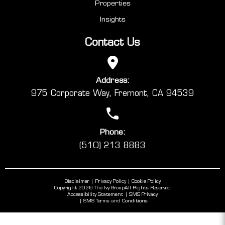
Properties
Insights
Contact Us
Address:
975 Corporate Way, Fremont, CA 94539
Phone:
(510) 213 8883
Disclaimer
Privacy Policy
Cookie Policy
Copyright 2026 The Ivy Group
All Rights Reserved
Accessibility Statement
SMS Privacy
SMS Terms and Conditions