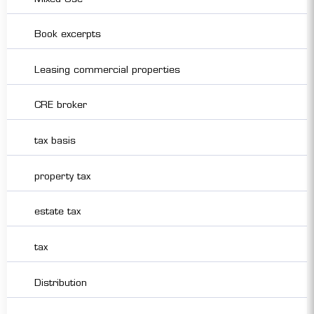
Book excerpts
Leasing commercial properties
CRE broker
tax basis
property tax
estate tax
tax
Distribution