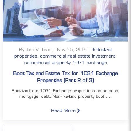
By Tim Vi Tran, | Nov 25, 2025 |
Industrial
properties
,
commercial real estate investment
,
commercial property 1031 exchange
Boot Tax and Estate Tax for 1031 Exchange
Properties (Part 2 of 3)
Boot tax from 1031 Exchange properties can be cash,
mortgage, debt, Non-like-kind property boot,....
Read More