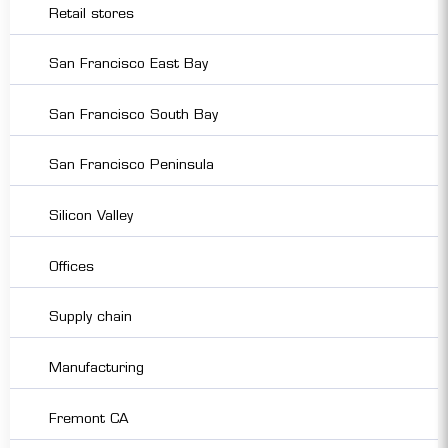
Retail stores
San Francisco East Bay
San Francisco South Bay
San Francisco Peninsula
Silicon Valley
Offices
Supply chain
Manufacturing
Fremont CA