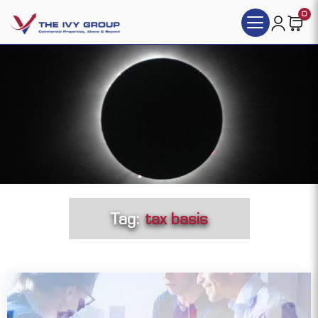
0
Tag:
tax basis