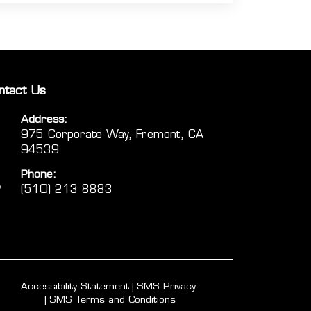
ntact Us
Address:
975 Corporate Way, Fremont, CA
94539
Phone:
(510) 213 8883
Accessibility Statement
SMS Privacy
SMS Terms and Conditions