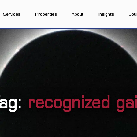
Services
Properties
About
Insights
Cou
ag:
recognized ga