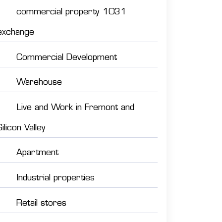
commercial property 1031
exchange
Commercial Development
Warehouse
Live and Work in Fremont and
Silicon Valley
Apartment
Industrial properties
Retail stores