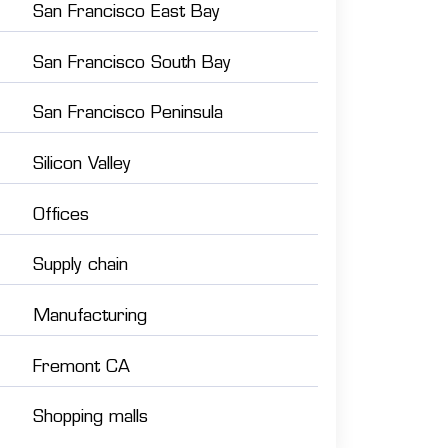
San Francisco East Bay
San Francisco South Bay
San Francisco Peninsula
Silicon Valley
Offices
Supply chain
Manufacturing
Fremont CA
Shopping malls