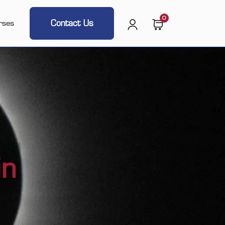
0
Contact Us
rses
in