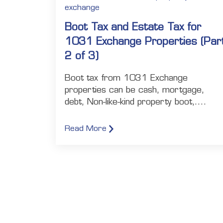
exchange
Boot Tax and Estate Tax for
1031 Exchange Properties (Par
2 of 3)
Boot tax from 1031 Exchange
properties can be cash, mortgage,
debt, Non-like-kind property boot,....
Read More