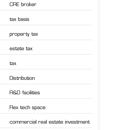
CRE broker
tax basis
property tax
estate tax
tax
Distribution
R&D facilities
Flex tech space
commercial real estate investment