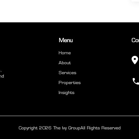
Menu
Co
Home
About
,
Services
nd
Properties
Insights
Copyright 2026 The Ivy Group
All Rights Reserved