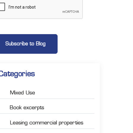
Categories
Mixed Use
Book excerpts
Leasing commercial properties