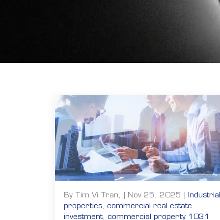
By Tim Vi Tran, | Nov 25, 2025 |
Industria
properties
,
commercial real estate
investment
,
commercial property 1031