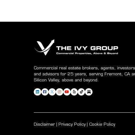
Commercial real estate brokers, agents, investors
and advisors for 25 years, serving Fremont, CA a
Silicon Valley, above and beyond.
Disclaimer
Privacy Policy
Cookie Policy