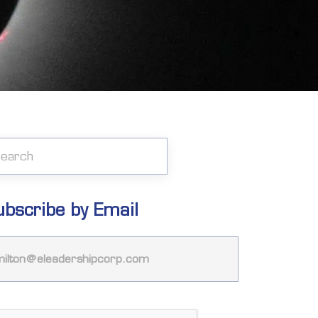
ubscribe by Email