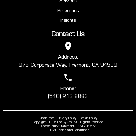
Services
Properties
Insights
Contact Us
Address:
975 Corporate Way, Fremont, CA 94539
Phone:
(510) 213 8883
Disclaimer
Privacy Policy
Cookie Policy
Copyright 2026 The Ivy Group
All Rights Reserved
Accessibility Statement
SMS Privacy
SMS Terms and Conditions