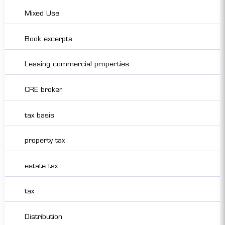
Mixed Use
Book excerpts
Leasing commercial properties
CRE broker
tax basis
property tax
estate tax
tax
Distribution