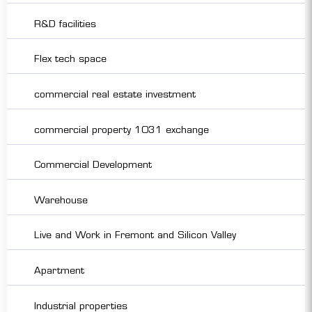
R&D facilities
Flex tech space
commercial real estate investment
commercial property 1031 exchange
Commercial Development
Warehouse
Live and Work in Fremont and Silicon Valley
Apartment
Industrial properties