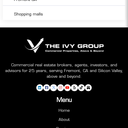
Shopping malls
Commercial real estate brokers, agents, investors, and
advisors for 25 years, serving Fremont, CA and Silicon Valley,
above and beyond.
Menu
Home
About