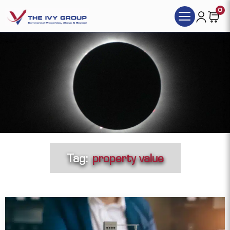
0
Tag:
property value