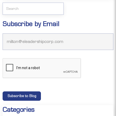
Subscribe by Email
Categories