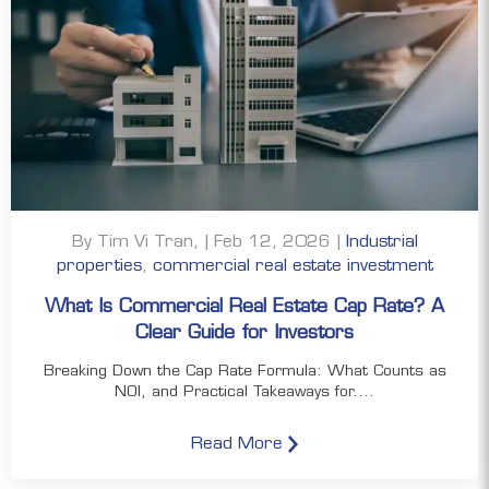
By Tim Vi Tran, | Feb 12, 2026 |
Industrial
properties
,
commercial real estate investment
What Is Commercial Real Estate Cap Rate? A
Clear Guide for Investors
Breaking Down the Cap Rate Formula: What Counts as
NOI, and Practical Takeaways for....
Read More