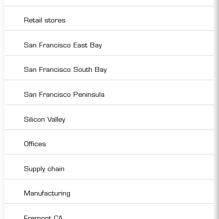
Retail stores
San Francisco East Bay
San Francisco South Bay
San Francisco Peninsula
Silicon Valley
Offices
Supply chain
Manufacturing
Fremont CA