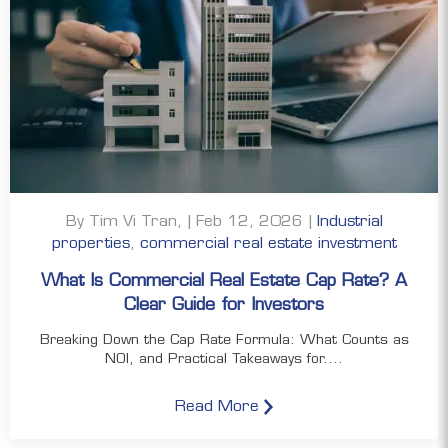
By Tim Vi Tran, | Feb 12, 2026 |
Industrial
properties
,
commercial real estate investment
What Is Commercial Real Estate Cap Rate? A
Clear Guide for Investors
Breaking Down the Cap Rate Formula: What Counts as
NOI, and Practical Takeaways for....
Read More