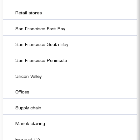
Retail stores
San Francisco East Bay
San Francisco South Bay
San Francisco Peninsula
Silicon Valley
Offices
Supply chain
Manufacturing
Fremont CA