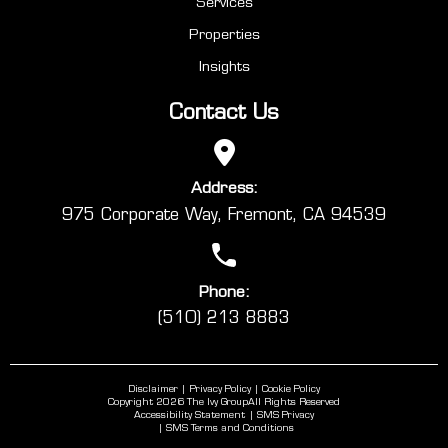
Services
Properties
Insights
Contact Us
Address:
975 Corporate Way, Fremont, CA 94539
Phone:
(510) 213 8883
Disclaimer
Privacy Policy
Cookie Policy
Copyright 2026 The Ivy Group
All Rights Reserved
Accessibility Statement
SMS Privacy
SMS Terms and Conditions