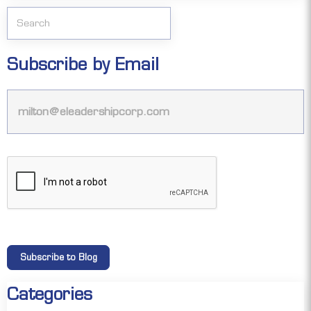
Subscribe by Email
Categories