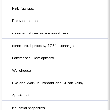
R&D facilities
Flex tech space
commercial real estate investment
commercial property 1031 exchange
Commercial Development
Warehouse
Live and Work in Fremont and Silicon Valley
Apartment
Industrial properties