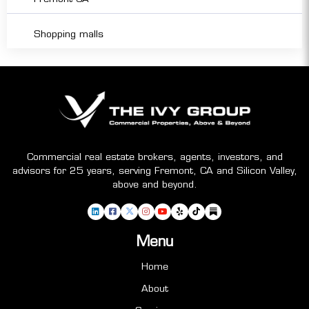
Shopping malls
Commercial real estate brokers, agents, investors, and
advisors for 25 years, serving Fremont, CA and Silicon Valley,
above and beyond.
Menu
Home
About