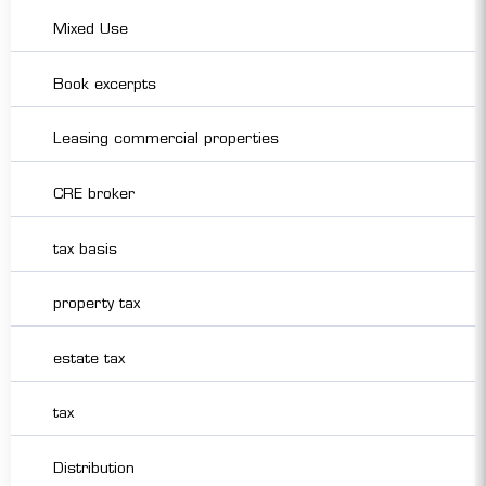
Mixed Use
Book excerpts
Leasing commercial properties
CRE broker
tax basis
property tax
estate tax
tax
Distribution