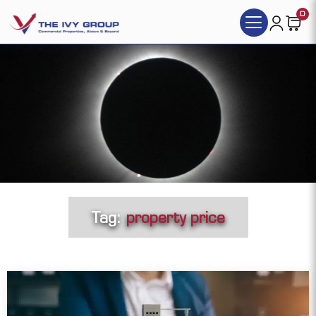
0
Tag:
property price