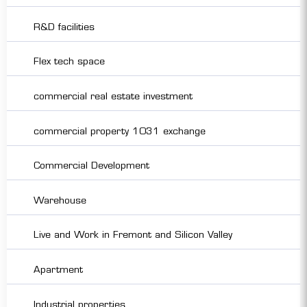
R&D facilities
Flex tech space
commercial real estate investment
commercial property 1031 exchange
Commercial Development
Warehouse
Live and Work in Fremont and Silicon Valley
Apartment
Industrial properties