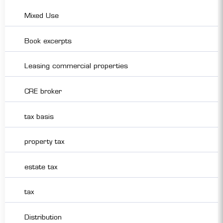
Mixed Use
Book excerpts
Leasing commercial properties
CRE broker
tax basis
property tax
estate tax
tax
Distribution