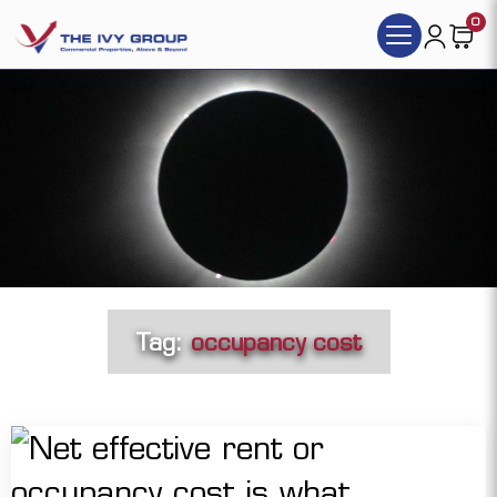
0
Tag:
occupancy cost