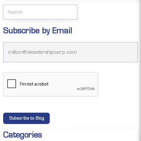
Subscribe by Email
Categories