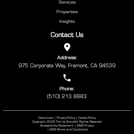
Services
Properties
Insights
Contact Us
Address:
975 Corporate Way, Fremont, CA 94539
Phone:
(510) 213 8883
Disclaimer
Privacy Policy
Cookie Policy
Copyright 2026 The Ivy Group
All Rights Reserved
Accessibility Statement
SMS Privacy
SMS Terms and Conditions