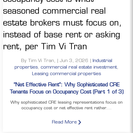
By Tim Vi Tran, | Jun 3, 2026 |
Industrial
properties
,
commercial real estate investment
,
Leasing commercial properties
“Net Effective Rent”: Why Sophisticated CRE
Tenants Focus on Occupancy Cost (Part 1 of 3)
Why sophisticated CRE leasing representations focus on
occupancy cost or net effective rent rather....
Read More