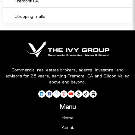
Fremont CA
Shopping malls
Commercial real estate brokers, agents, investors, and
advisors for 25 years, serving Fremont, CA and Silicon Valley,
above and beyond.
Menu
Home
About