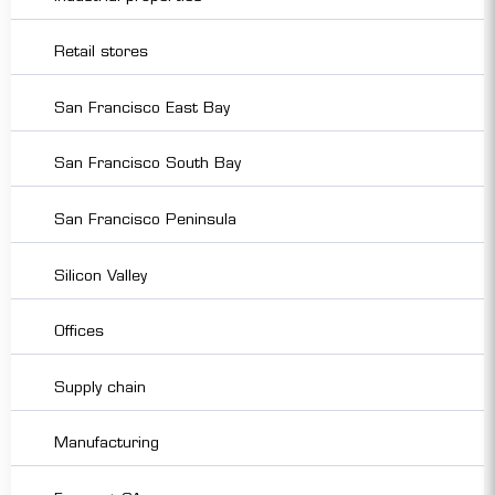
Retail stores
San Francisco East Bay
San Francisco South Bay
San Francisco Peninsula
Silicon Valley
Offices
Supply chain
Manufacturing