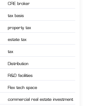
CRE broker
tax basis
property tax
estate tax
tax
Distribution
R&D facilities
Flex tech space
commercial real estate investment