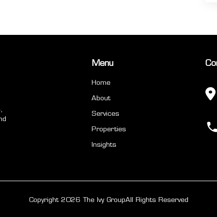
Menu
Co
Home
About
,
Services
nd
Properties
Insights
Copyright 2026 The Ivy Group
All Rights Reserved