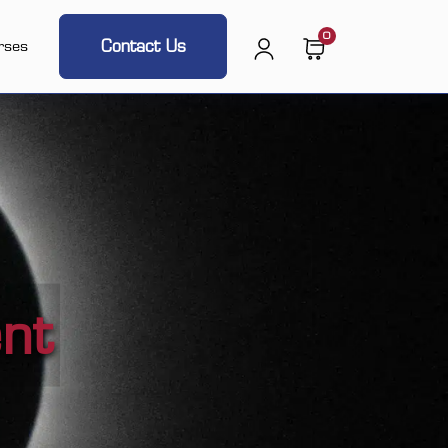
0
Contact Us
rses
ent