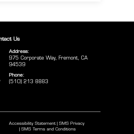
ntact Us
Address:
975 Corporate Way, Fremont, CA
94539
Phone:
(510) 213 8883
Accessibility Statement
SMS Privacy
SMS Terms and Conditions