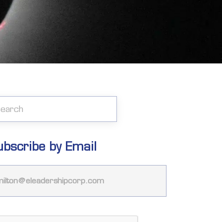
ubscribe by Email