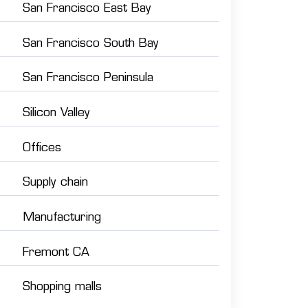
San Francisco East Bay
San Francisco South Bay
San Francisco Peninsula
Silicon Valley
Offices
Supply chain
Manufacturing
Fremont CA
Shopping malls