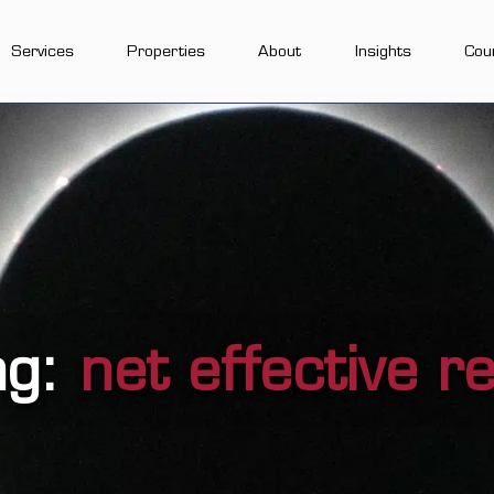
Services
Properties
About
Insights
Cou
ag:
net effective r