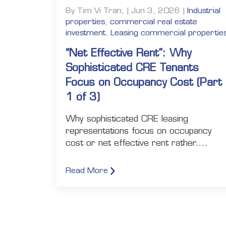
By Tim Vi Tran, | Jun 3, 2026 |
Industrial
properties
,
commercial real estate
investment
,
Leasing commercial propertie
“Net Effective Rent”: Why
Sophisticated CRE Tenants
Focus on Occupancy Cost (Part
1 of 3)
Why sophisticated CRE leasing
representations focus on occupancy
cost or net effective rent rather....
Read More