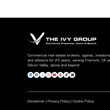
Commercial real estate brokers, agents, investors
and advisors for 25 years, serving Fremont, CA a
Silicon Valley, above and beyond.
Disclaimer
Privacy Policy
Cookie Policy