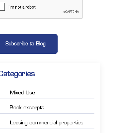
Categories
Mixed Use
Book excerpts
Leasing commercial properties