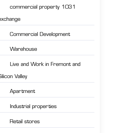
commercial property 1031
exchange
Commercial Development
Warehouse
Live and Work in Fremont and
Silicon Valley
Apartment
Industrial properties
Retail stores