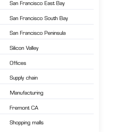
San Francisco East Bay
San Francisco South Bay
San Francisco Peninsula
Silicon Valley
Offices
Supply chain
Manufacturing
Fremont CA
Shopping malls