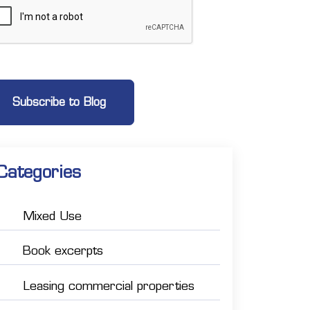
Categories
Mixed Use
Book excerpts
Leasing commercial properties