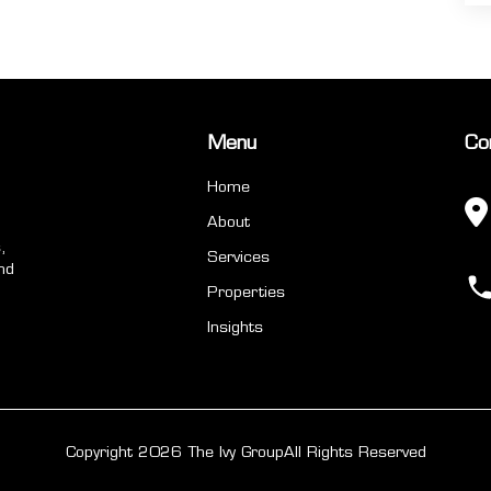
Menu
Co
Home
About
,
Services
nd
Properties
Insights
Copyright 2026 The Ivy Group
All Rights Reserved