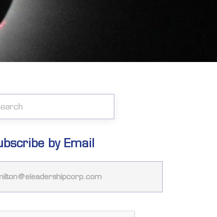
ubscribe by Email