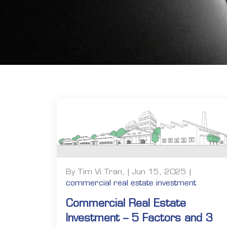
By Tim Vi Tran, | Jun 15, 2025 |
commercial real estate investment
Commercial Real Estate
Investment – 5 Factors and 3