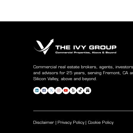
Commercial real estate brokers, agents, investors
and advisors for 25 years, serving Fremont, CA a
Silicon Valley, above and beyond.
Disclaimer
Privacy Policy
Cookie Policy