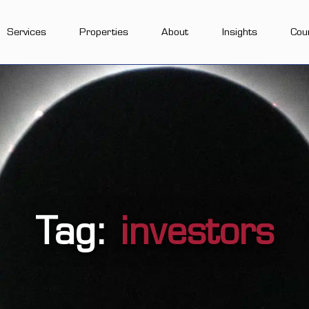
Services
Properties
About
Insights
Cou
Tag:
investors