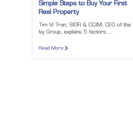
Simple Steps to Buy Your First
Real Property
Tim Vi Tran, SIOR & CCIM, CEO of the
Ivy Group, explains 5 factors....
Read More