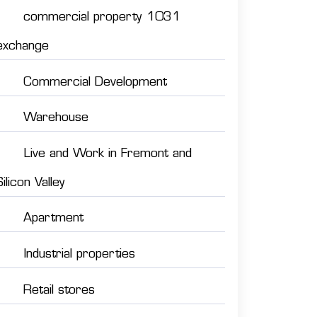
commercial property 1031
exchange
Commercial Development
Warehouse
Live and Work in Fremont and
Silicon Valley
Apartment
Industrial properties
Retail stores