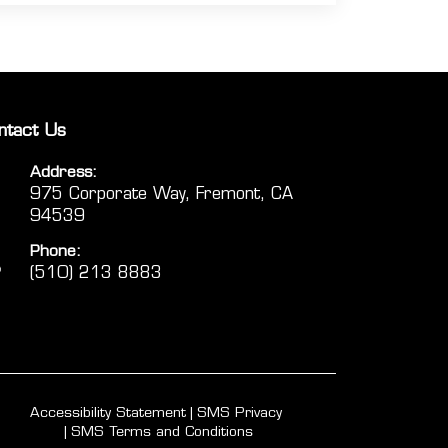
ntact Us
Address:
975 Corporate Way, Fremont, CA
94539
Phone:
(510) 213 8883
Accessibility Statement
SMS Privacy
SMS Terms and Conditions