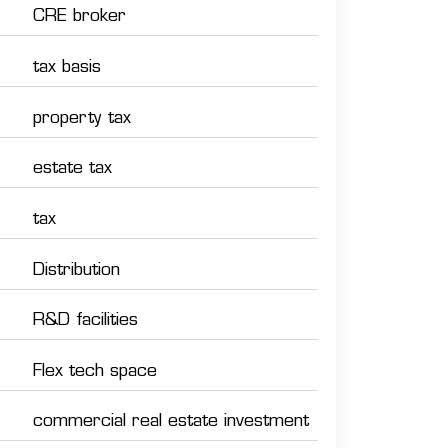
CRE broker
tax basis
property tax
estate tax
tax
Distribution
R&D facilities
Flex tech space
commercial real estate investment