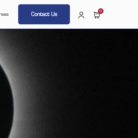
0
Contact Us
rses