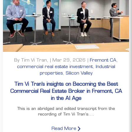
By Tim Vi Tran, | Mar 29, 2026 |
Fremont CA
,
commercial real estate investment
,
Industrial
properties
,
Silicon Valley
Tim Vi Tran’s insights on Becoming the Best
Commercial Real Estate Broker in Fremont, CA
in the AI Age
This is an abridged and edited transcript from the
recording of Tim Vi Tran's....
Read More