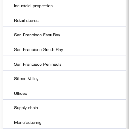
Industrial properties
Retail stores
San Francisco East Bay
San Francisco South Bay
San Francisco Peninsula
Silicon Valley
Offices
Supply chain
Manufacturing