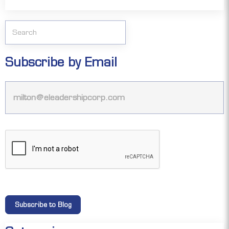
Subscribe by Email