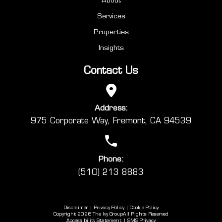
Services
Properties
Insights
Contact Us
Address:
975 Corporate Way, Fremont, CA 94539
Phone:
(510) 213 8883
Disclaimer
Privacy Policy
Cookie Policy
Copyright 2026 The Ivy Group
All Rights Reserved
Accessibility Statement
SMS Privacy