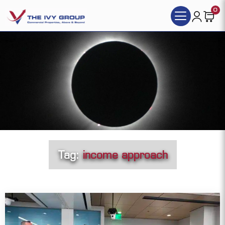
0
Tag:
income approach