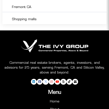
Fremont CA
Shopping malls
Commercial real estate brokers, agents, investors, and
advisors for 25 years, serving Fremont, CA and Silicon Valley,
above and beyond.
Menu
Home
About