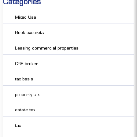
Categories
Mixed Use
Book excerpts
Leasing commercial properties
CRE broker
tax basis
property tax
estate tax
tax