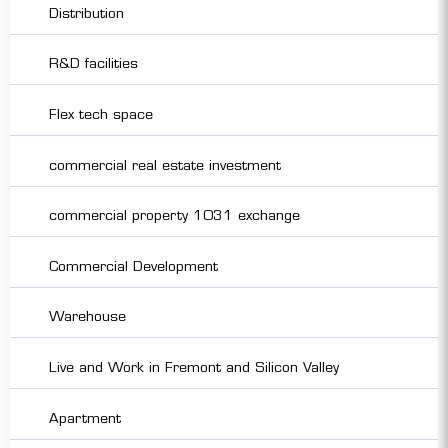
Distribution
R&D facilities
Flex tech space
commercial real estate investment
commercial property 1031 exchange
Commercial Development
Warehouse
Live and Work in Fremont and Silicon Valley
Apartment