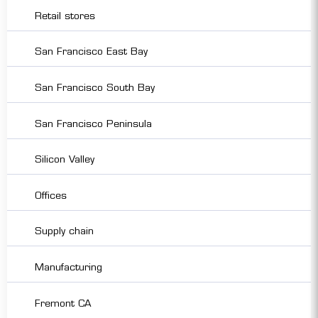
Retail stores
San Francisco East Bay
San Francisco South Bay
San Francisco Peninsula
Silicon Valley
Offices
Supply chain
Manufacturing
Fremont CA