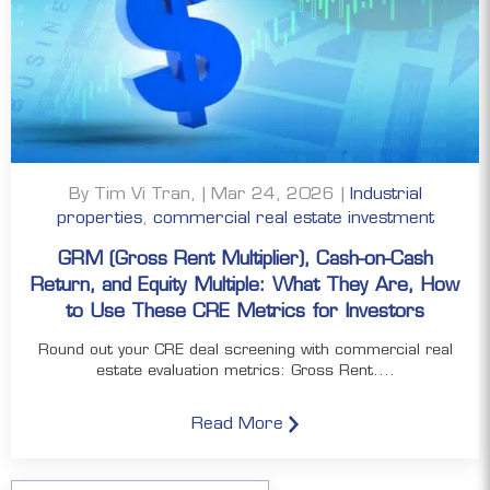
By Tim Vi Tran, | Mar 24, 2026 |
Industrial
properties
,
commercial real estate investment
GRM (Gross Rent Multiplier), Cash-on-Cash
Return, and Equity Multiple: What They Are, How
to Use These CRE Metrics for Investors
Round out your CRE deal screening with commercial real
estate evaluation metrics: Gross Rent....
Read More