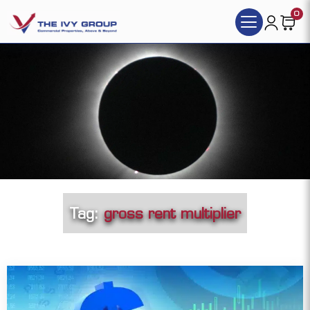
0
Tag:
gross rent multiplier