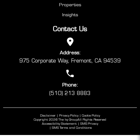
Properties
Insights
Contact Us
Address:
975 Corporate Way, Fremont, CA 94539
Phone:
(510) 213 8883
Disclaimer
Privacy Policy
Cookie Policy
Copyright 2026 The Ivy Group
All Rights Reserved
Accessibility Statement
SMS Privacy
SMS Terms and Conditions