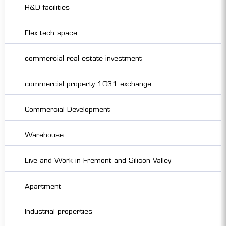
R&D facilities
Flex tech space
commercial real estate investment
commercial property 1031 exchange
Commercial Development
Warehouse
Live and Work in Fremont and Silicon Valley
Apartment
Industrial properties