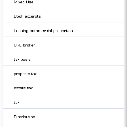
Mixed Use
Book excerpts
Leasing commercial properties
CRE broker
tax basis
property tax
estate tax
tax
Distribution