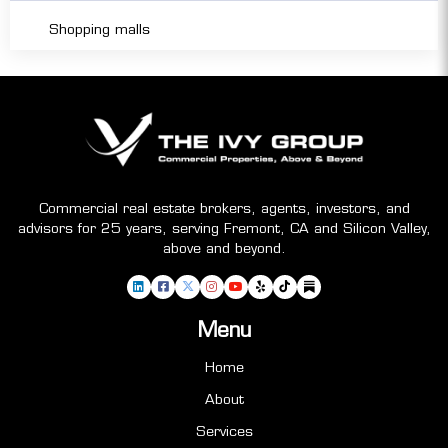
Shopping malls
Commercial real estate brokers, agents, investors, and
advisors for 25 years, serving Fremont, CA and Silicon Valley,
above and beyond.
Menu
Home
About
Services