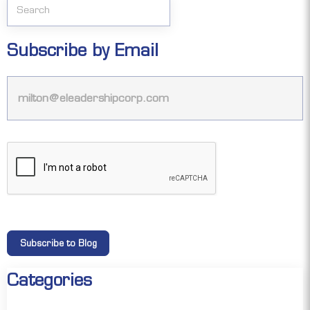
Subscribe by Email
Categories