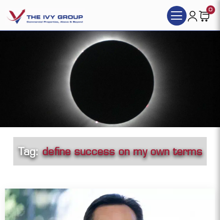
0
Tag:
define success on my own terms