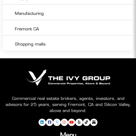
Manufacturing
Fremont CA
Shopping malls
Commercial real estate brokers, agents, investors, and
advisors for 25 years, serving Fremont, CA and Silicon Valley,
above and beyond.
Menu