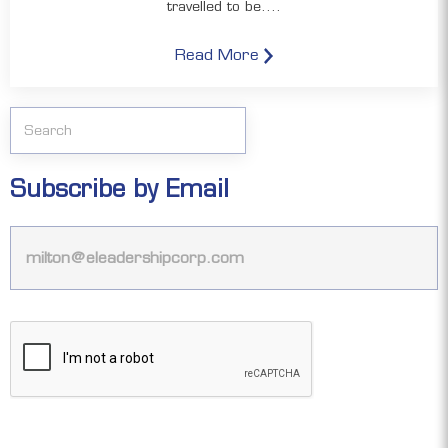
travelled to be....
Read More
Subscribe by Email