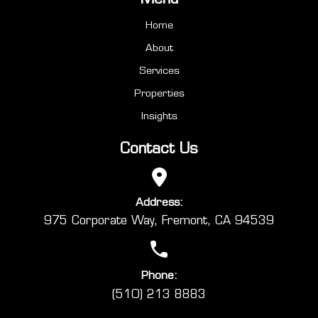
Home
About
Services
Properties
Insights
Contact Us
Address:
975 Corporate Way, Fremont, CA 94539
Phone:
(510) 213 8883