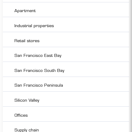
Apartment
Industrial properties
Retail stores
San Francisco East Bay
San Francisco South Bay
San Francisco Peninsula
Silicon Valley
Offices
Supply chain