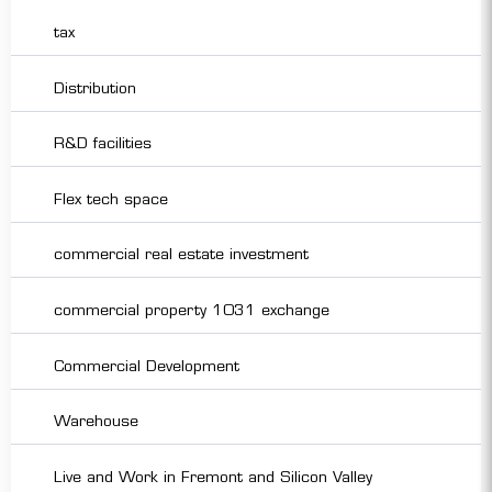
tax
Distribution
R&D facilities
Flex tech space
commercial real estate investment
commercial property 1031 exchange
Commercial Development
Warehouse
Live and Work in Fremont and Silicon Valley