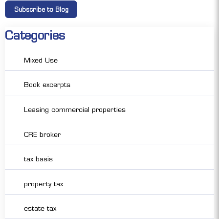
Categories
Mixed Use
Book excerpts
Leasing commercial properties
CRE broker
tax basis
property tax
estate tax