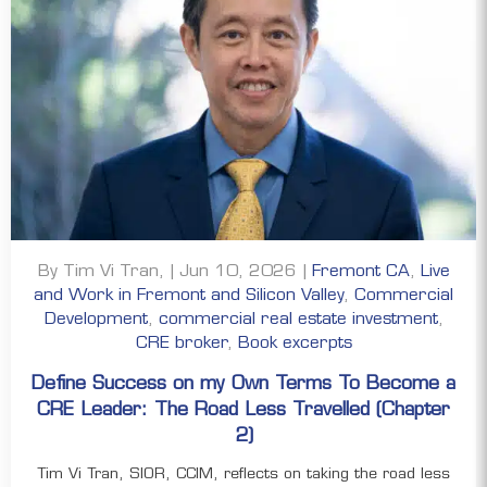
By Tim Vi Tran, | Jun 10, 2026 |
Fremont CA
,
Live
and Work in Fremont and Silicon Valley
,
Commercial
Development
,
commercial real estate investment
,
CRE broker
,
Book excerpts
Define Success on my Own Terms To Become a
CRE Leader: The Road Less Travelled (Chapter
2)
Tim Vi Tran, SIOR, CCIM, reflects on taking the road less