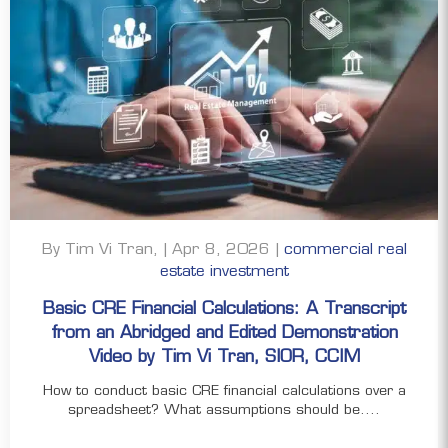
By Tim Vi Tran, | Apr 8, 2026 |
commercial real
estate investment
Basic CRE Financial Calculations: A Transcript
from an Abridged and Edited Demonstration
Video by Tim Vi Tran, SIOR, CCIM
How to conduct basic CRE financial calculations over a
spreadsheet? What assumptions should be....