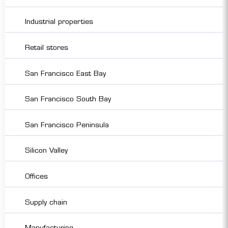
Industrial properties
Retail stores
San Francisco East Bay
San Francisco South Bay
San Francisco Peninsula
Silicon Valley
Offices
Supply chain
Manufacturing