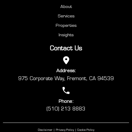
About
Services
Properties
Insights
Contact Us
Address:
975 Corporate Way, Fremont, CA 94539
Phone:
(510) 213 8883
Disclaimer
Privacy Policy
Cookie Policy