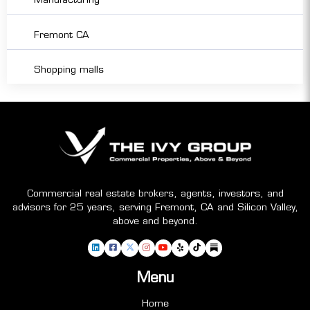
Fremont CA
Shopping malls
Commercial real estate brokers, agents, investors, and
advisors for 25 years, serving Fremont, CA and Silicon Valley,
above and beyond.
Menu
Home