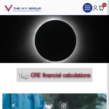
0
Tag:
CRE financial calculations