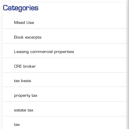
Categories
Mixed Use
Book excerpts
Leasing commercial properties
CRE broker
tax basis
property tax
estate tax
tax