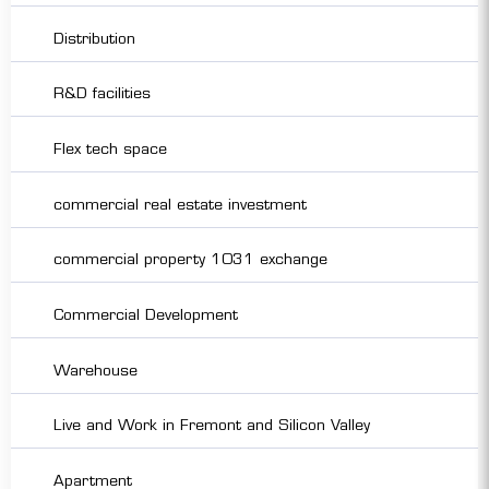
Distribution
R&D facilities
Flex tech space
commercial real estate investment
commercial property 1031 exchange
Commercial Development
Warehouse
Live and Work in Fremont and Silicon Valley
Apartment