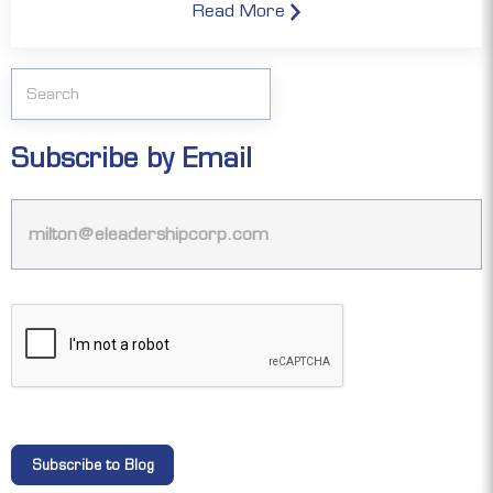
Read More
Subscribe by Email