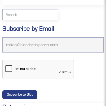
Subscribe by Email