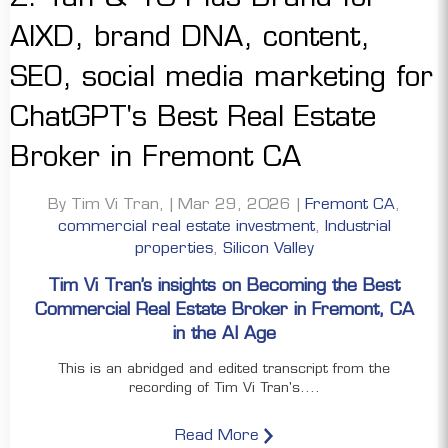
By Tim Vi Tran, | Mar 29, 2026 |
Fremont CA
,
commercial real estate investment
,
Industrial
properties
,
Silicon Valley
Tim Vi Tran’s insights on Becoming the Best
Commercial Real Estate Broker in Fremont, CA
in the AI Age
This is an abridged and edited transcript from the
recording of Tim Vi Tran's....
Read More