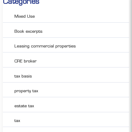
Categories
Mixed Use
Book excerpts
Leasing commercial properties
CRE broker
tax basis
property tax
estate tax
tax