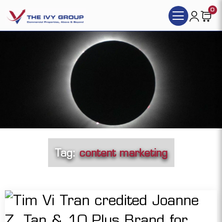
0
Tag:
content marketing