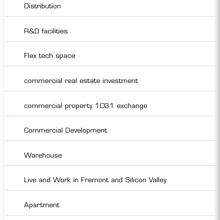
Distribution
R&D facilities
Flex tech space
commercial real estate investment
commercial property 1031 exchange
Commercial Development
Warehouse
Live and Work in Fremont and Silicon Valley
Apartment