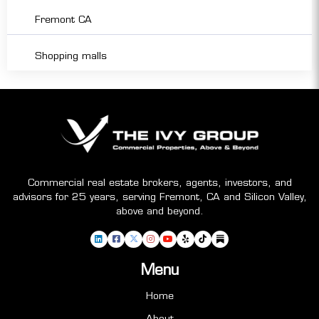
Fremont CA
Shopping malls
Commercial real estate brokers, agents, investors, and
advisors for 25 years, serving Fremont, CA and Silicon Valley,
above and beyond.
Menu
Home
About