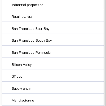
Industrial properties
Retail stores
San Francisco East Bay
San Francisco South Bay
San Francisco Peninsula
Silicon Valley
Offices
Supply chain
Manufacturing