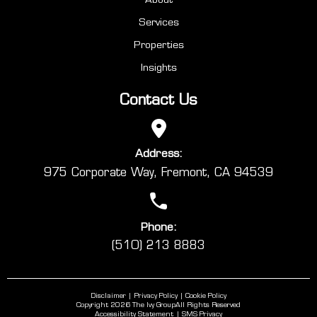
Services
Properties
Insights
Contact Us
Address:
975 Corporate Way, Fremont, CA 94539
Phone:
(510) 213 8883
Disclaimer
Privacy Policy
Cookie Policy
Copyright 2026 The Ivy Group
All Rights Reserved
Accessibility Statement
SMS Privacy