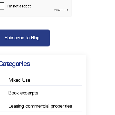
Categories
Mixed Use
Book excerpts
Leasing commercial properties