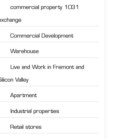
commercial property 1031
exchange
Commercial Development
Warehouse
Live and Work in Fremont and
Silicon Valley
Apartment
Industrial properties
Retail stores