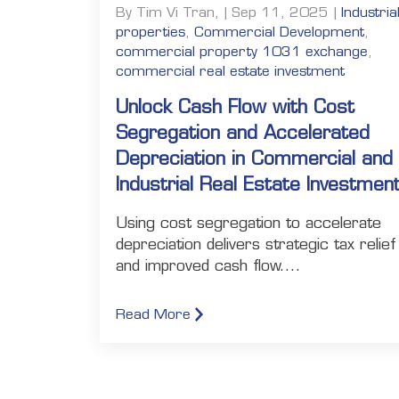
By Tim Vi Tran, | Sep 11, 2025 |
Industria
properties
,
Commercial Development
,
commercial property 1031 exchange
,
commercial real estate investment
Unlock Cash Flow with Cost
Segregation and Accelerated
Depreciation in Commercial and
Industrial Real Estate Investmen
Using cost segregation to accelerate
depreciation delivers strategic tax relief
and improved cash flow....
Read More