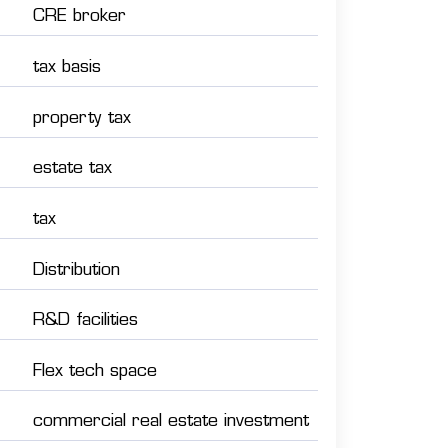
CRE broker
tax basis
property tax
estate tax
tax
Distribution
R&D facilities
Flex tech space
commercial real estate investment