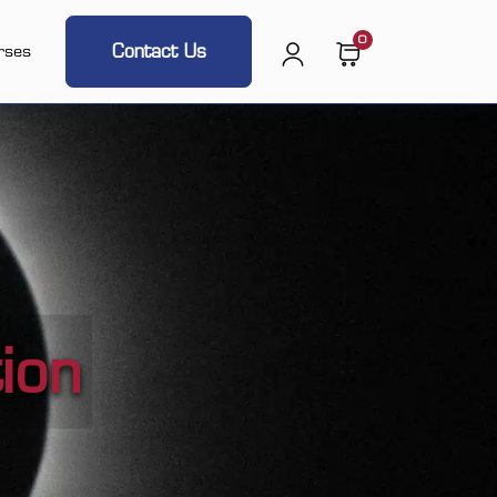
0
Contact Us
rses
ion