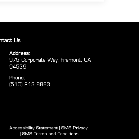
ntact Us
Address:
975 Corporate Way, Fremont, CA
94539
Phone:
(510) 213 8883
Accessibility Statement
SMS Privacy
SMS Terms and Conditions