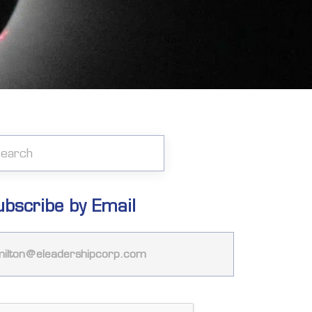
ubscribe by Email