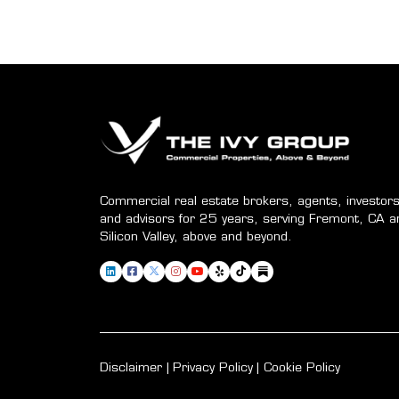
Commercial real estate brokers, agents, investors
and advisors for 25 years, serving Fremont, CA a
Silicon Valley, above and beyond.
Disclaimer
Privacy Policy
Cookie Policy