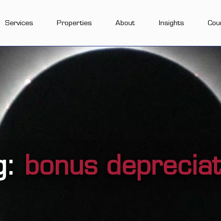
Services
Properties
About
Insights
Cou
g:
bonus depreciat