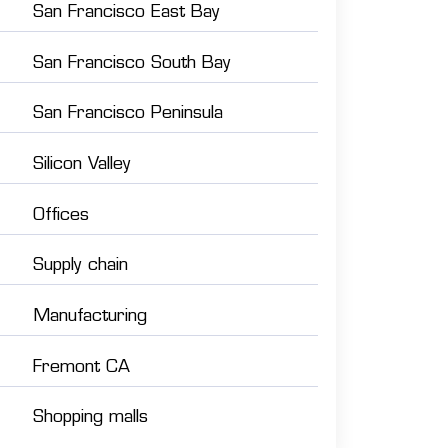
San Francisco East Bay
San Francisco South Bay
San Francisco Peninsula
Silicon Valley
Offices
Supply chain
Manufacturing
Fremont CA
Shopping malls