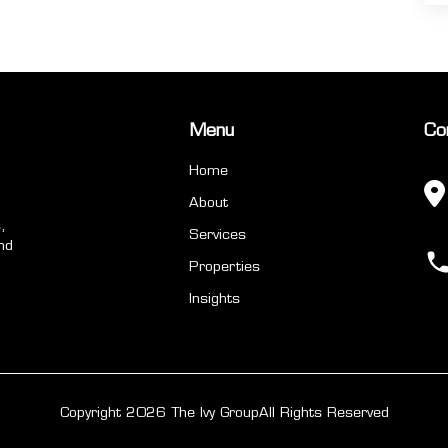
Menu
Co
Home
About
,
Services
nd
Properties
Insights
Copyright 2026 The Ivy Group
All Rights Reserved