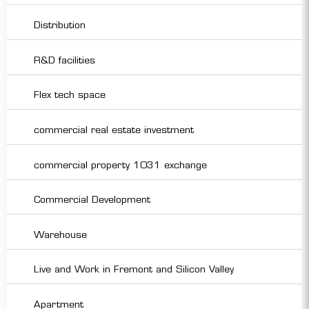
Distribution
R&D facilities
Flex tech space
commercial real estate investment
commercial property 1031 exchange
Commercial Development
Warehouse
Live and Work in Fremont and Silicon Valley
Apartment