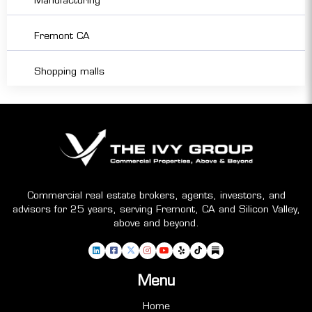
Manufacturing
Fremont CA
Shopping malls
Commercial real estate brokers, agents, investors, and
advisors for 25 years, serving Fremont, CA and Silicon Valley,
above and beyond.
Menu
Home