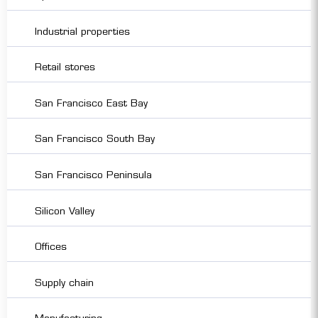
Industrial properties
Retail stores
San Francisco East Bay
San Francisco South Bay
San Francisco Peninsula
Silicon Valley
Offices
Supply chain