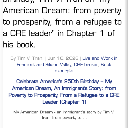
By Tim Vi Tran, | Jun 10, 2026 |
Live and Work in
Fremont and Silicon Valley
,
CRE broker
,
Book
excerpts
Celebrate America’s 250th Birthday – My
American Dream, An Immigrant’s Story: from
Poverty to Prosperity, From a Refugee to a CRE
Leader (Chapter 1)
My American Dream - an immigrant's story by Tim Vi
Tran: from poverty to....