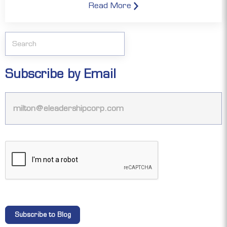
Read More
Subscribe by Email