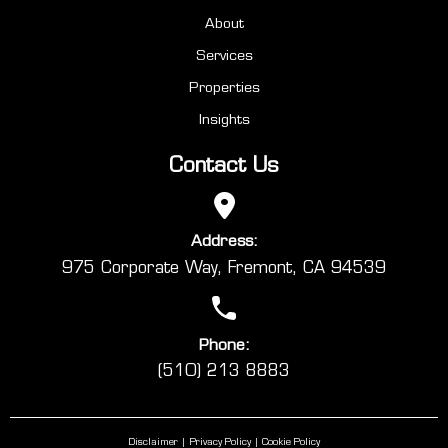
About
Services
Properties
Insights
Contact Us
Address:
975 Corporate Way, Fremont, CA 94539
Phone:
(510) 213 8883
Disclaimer
Privacy Policy
Cookie Policy