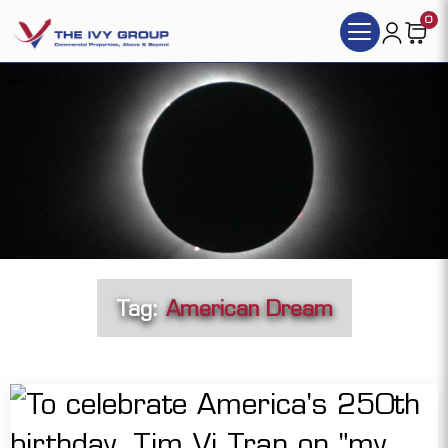
0
Tag:
American Dream