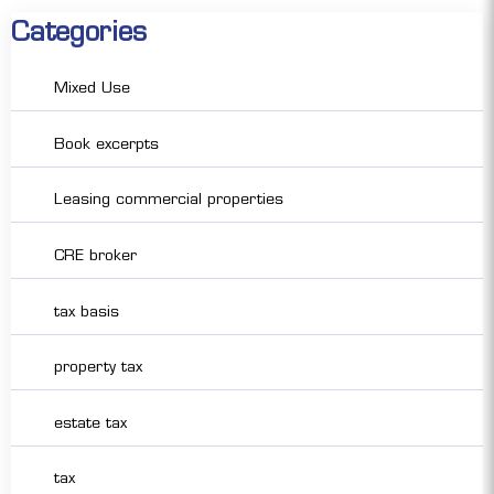
Categories
Mixed Use
Book excerpts
Leasing commercial properties
CRE broker
tax basis
property tax
estate tax
tax