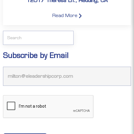
12017 Theresa Ln., Redding, CA
Read More
Subscribe by Email