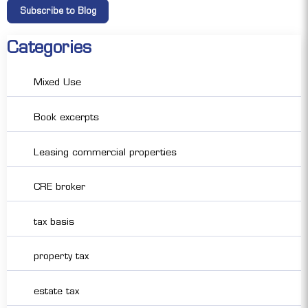
Categories
Mixed Use
Book excerpts
Leasing commercial properties
CRE broker
tax basis
property tax
estate tax