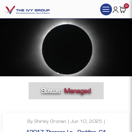
0
Status:
Managed
By Shirley Oronan | Jun 10, 2025 |