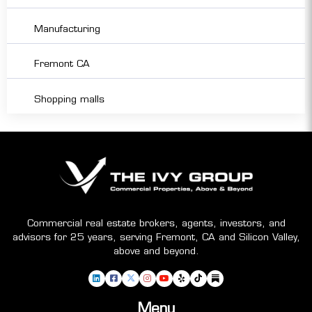
Manufacturing
Fremont CA
Shopping malls
Commercial real estate brokers, agents, investors, and
advisors for 25 years, serving Fremont, CA and Silicon Valley,
above and beyond.
Menu