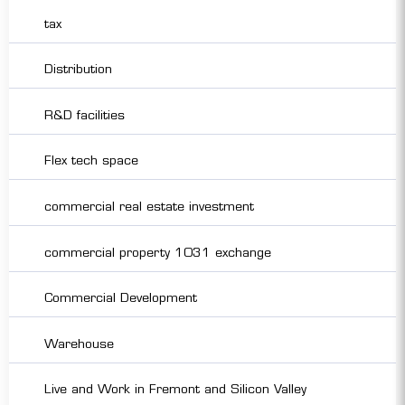
tax
Distribution
R&D facilities
Flex tech space
commercial real estate investment
commercial property 1031 exchange
Commercial Development
Warehouse
Live and Work in Fremont and Silicon Valley