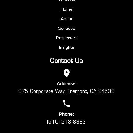
Home
About
Services
Properties
Insights
Contact Us
Address:
975 Corporate Way, Fremont, CA 94539
Phone:
(510) 213 8883