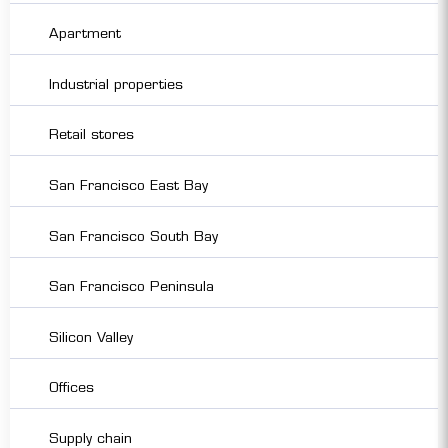
Apartment
Industrial properties
Retail stores
San Francisco East Bay
San Francisco South Bay
San Francisco Peninsula
Silicon Valley
Offices
Supply chain