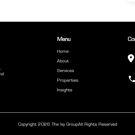
Menu
Co
Home
About
,
Services
nd
Properties
Insights
Copyright 2026 The Ivy Group
All Rights Reserved