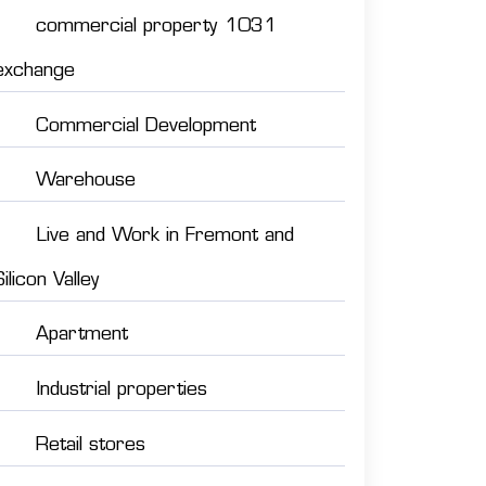
commercial property 1031
exchange
Commercial Development
Warehouse
Live and Work in Fremont and
Silicon Valley
Apartment
Industrial properties
Retail stores