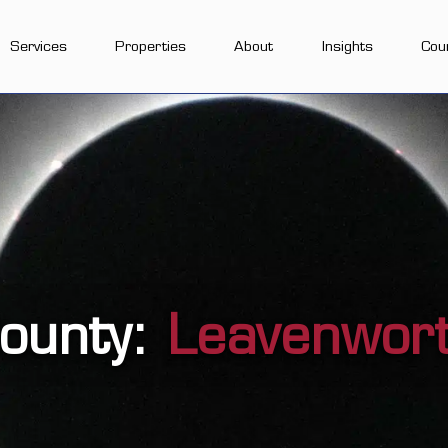
Services
Properties
About
Insights
Cou
ounty:
Leavenwor