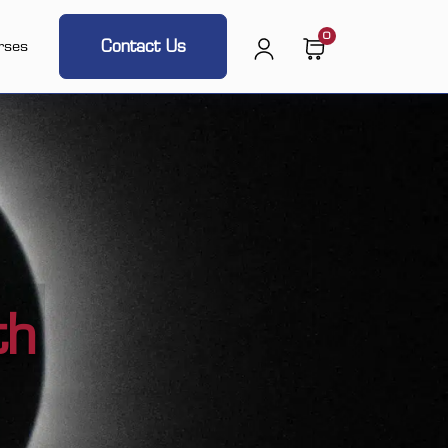
0
Contact Us
rses
th