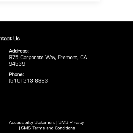
ntact Us
Address:
975 Corporate Way, Fremont, CA
94539
Phone:
(510) 213 8883
Accessibility Statement
SMS Privacy
SMS Terms and Conditions