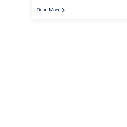
Read More