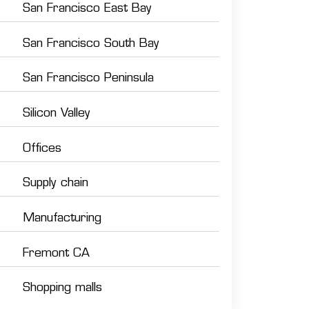
San Francisco East Bay
San Francisco South Bay
San Francisco Peninsula
Silicon Valley
Offices
Supply chain
Manufacturing
Fremont CA
Shopping malls