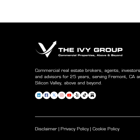
Commercial real estate brokers, agents, investors
and advisors for 25 years, serving Fremont, CA a
Silicon Valley, above and beyond.
Disclaimer
Privacy Policy
Cookie Policy