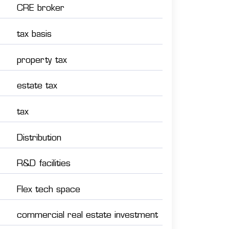
CRE broker
tax basis
property tax
estate tax
tax
Distribution
R&D facilities
Flex tech space
commercial real estate investment