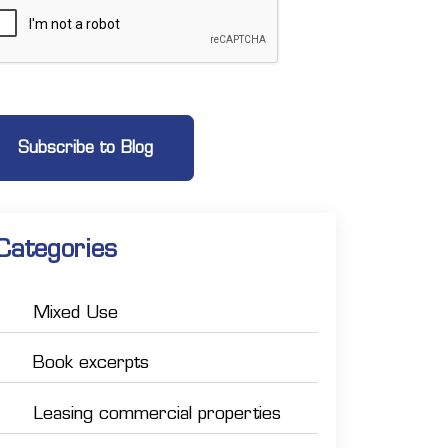
Categories
Mixed Use
Book excerpts
Leasing commercial properties