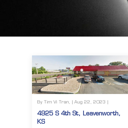
By Tim Vi Tran, | Aug 22, 2023 |
4925 S 4th St, Leavenworth,
KS