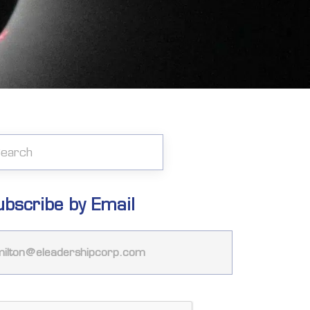
ubscribe by Email