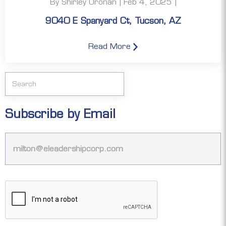
By Shirley Oronan | Feb 4, 2025 |
9040 E Spanyard Ct, Tucson, AZ
Read More
Subscribe by Email