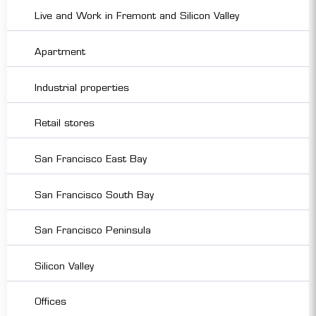
Live and Work in Fremont and Silicon Valley
Apartment
Industrial properties
Retail stores
San Francisco East Bay
San Francisco South Bay
San Francisco Peninsula
Silicon Valley
Offices