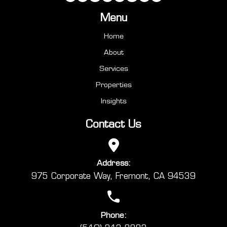
Menu
Home
About
Services
Properties
Insights
Contact Us
Address:
975 Corporate Way, Fremont, CA 94539
Phone: