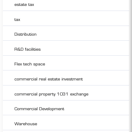
estate tax
tax
Distribution
R&D facilities
Flex tech space
commercial real estate investment
commercial property 1031 exchange
Commercial Development
Warehouse