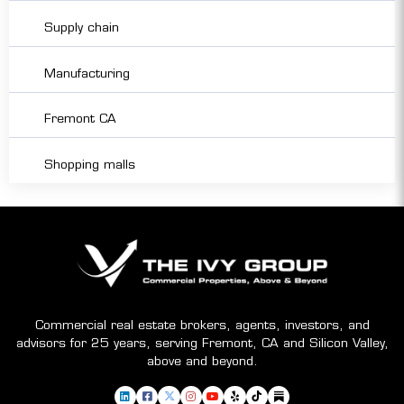
Supply chain
Manufacturing
Fremont CA
Shopping malls
Commercial real estate brokers, agents, investors, and
advisors for 25 years, serving Fremont, CA and Silicon Valley,
above and beyond.