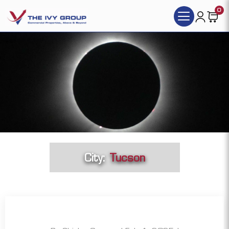
0
City:
Tucson