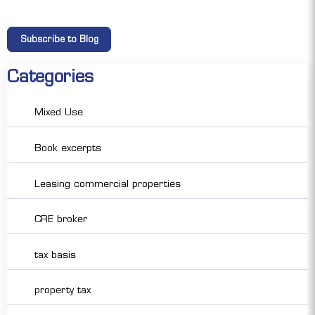
Categories
Mixed Use
Book excerpts
Leasing commercial properties
CRE broker
tax basis
property tax