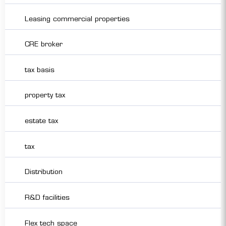
Leasing commercial properties
CRE broker
tax basis
property tax
estate tax
tax
Distribution
R&D facilities
Flex tech space