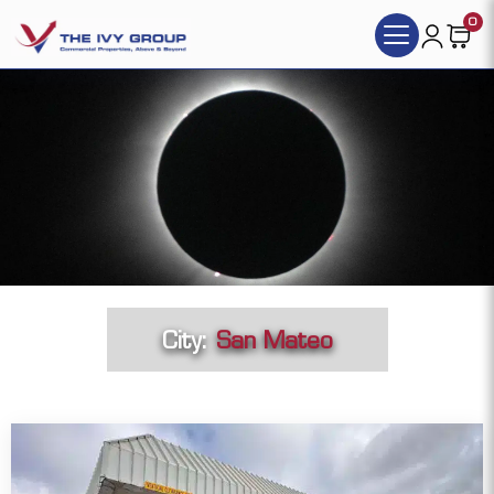
0
City:
San Mateo