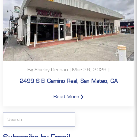
By Shirley Oronan | Mar 26, 2026 |
2499 S El Camino Real, San Mateo, CA
Read More