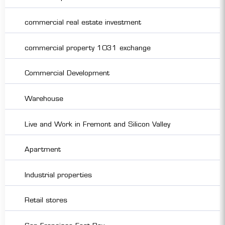
commercial real estate investment
commercial property 1031 exchange
Commercial Development
Warehouse
Live and Work in Fremont and Silicon Valley
Apartment
Industrial properties
Retail stores