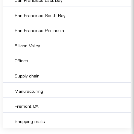
San Francisco East Bay
San Francisco South Bay
San Francisco Peninsula
Silicon Valley
Offices
Supply chain
Manufacturing
Fremont CA
Shopping malls