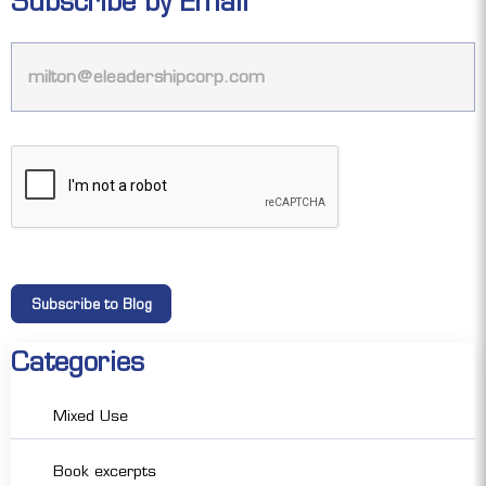
Subscribe by Email
Categories
Mixed Use
Book excerpts