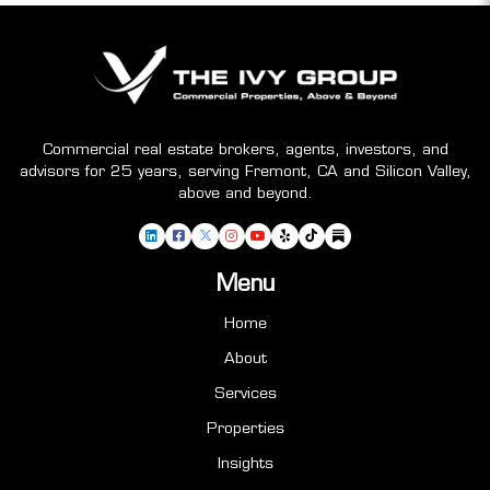
Commercial real estate brokers, agents, investors, and
advisors for 25 years, serving Fremont, CA and Silicon Valley,
above and beyond.
Menu
Home
About
Services
Properties
Insights