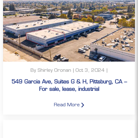
By Shirley Oronan | Oct 3, 2024 |
549 Garcia Ave, Suites G & H, Pittsburg, CA –
For sale, lease, industrial
Read More