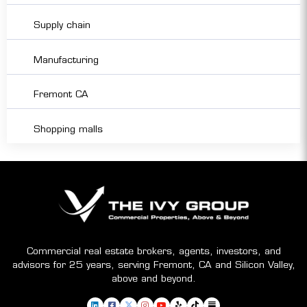
Supply chain
Manufacturing
Fremont CA
Shopping malls
Commercial real estate brokers, agents, investors, and
advisors for 25 years, serving Fremont, CA and Silicon Valley,
above and beyond.