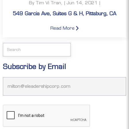
By Tim Vi Tran, | Jun 14, 2021 |
549 Garcia Ave, Suites G & H, Pittsburg, CA
Read More
Subscribe by Email