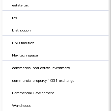
estate tax
tax
Distribution
R&D facilities
Flex tech space
commercial real estate investment
commercial property 1031 exchange
Commercial Development
Warehouse