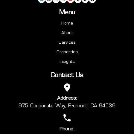
Menu
Home
About
Services
Properties
Insights
Contact Us
Address:
975 Corporate Way, Fremont, CA 94539
Phone: