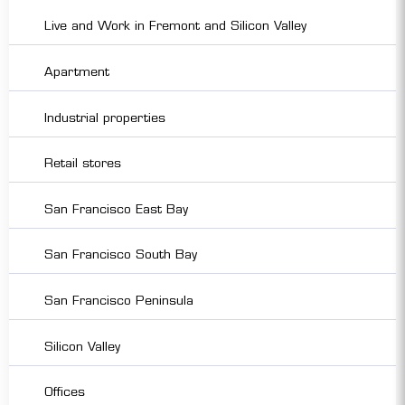
Live and Work in Fremont and Silicon Valley
Apartment
Industrial properties
Retail stores
San Francisco East Bay
San Francisco South Bay
San Francisco Peninsula
Silicon Valley
Offices