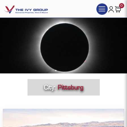
0
City:
Pittsburg