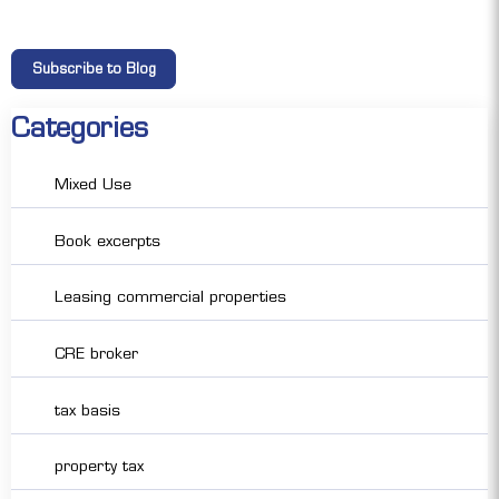
Categories
Mixed Use
Book excerpts
Leasing commercial properties
CRE broker
tax basis
property tax