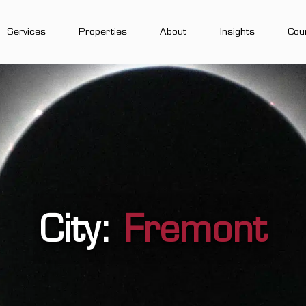
Services
Properties
About
Insights
Cou
City:
Fremont