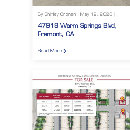
By Shirley Oronan | May 12, 2026 |
47918 Warm Springs Blvd,
Fremont, CA
Read More