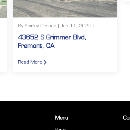
By Shirley Oronan | Jun 11, 2025 |
43652 S Grimmer Blvd,
Fremont, CA
Read More
Menu
Co
Home