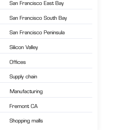
San Francisco East Bay
San Francisco South Bay
San Francisco Peninsula
Silicon Valley
Offices
Supply chain
Manufacturing
Fremont CA
Shopping malls