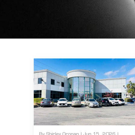
By Shirley Oronan | Jun 15, 2026 |