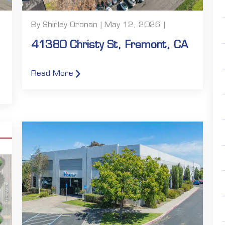
By Shirley Oronan | May 12, 2026 |
41380 Christy St, Fremont, CA
Read More