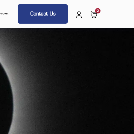
0
Contact Us
rses