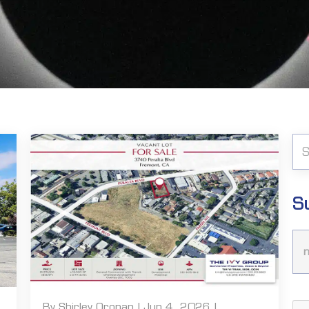
S
By Shirley Oronan | Jun 4, 2026 |