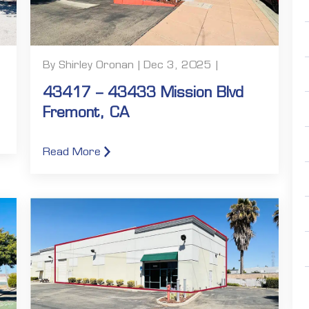
By Shirley Oronan | Dec 3, 2025 |
43417 – 43433 Mission Blvd
Fremont, CA
Read More