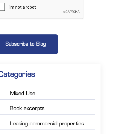
Categories
Mixed Use
Book excerpts
Leasing commercial properties