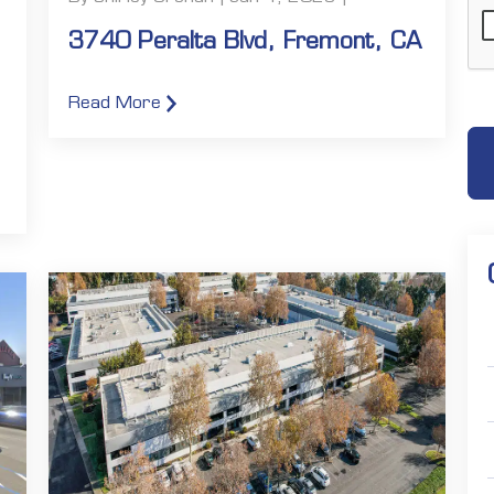
3740 Peralta Blvd, Fremont, CA
Read More