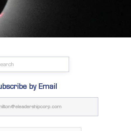
ubscribe by Email