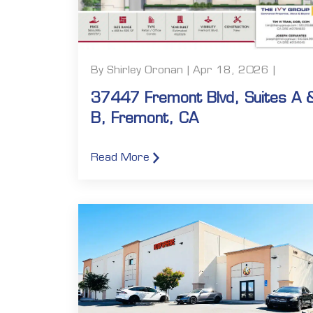
By Shirley Oronan | Apr 18, 2026 |
37447 Fremont Blvd, Suites A 
B, Fremont, CA
Read More