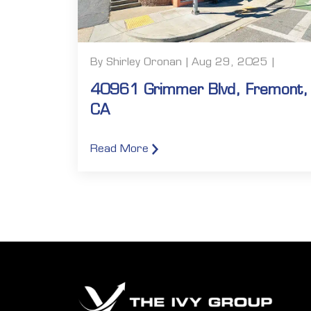
By Shirley Oronan | Aug 29, 2025 |
40961 Grimmer Blvd, Fremont,
CA
Read More