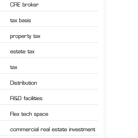
CRE broker
tax basis
property tax
estate tax
tax
Distribution
R&D facilities
Flex tech space
commercial real estate investment