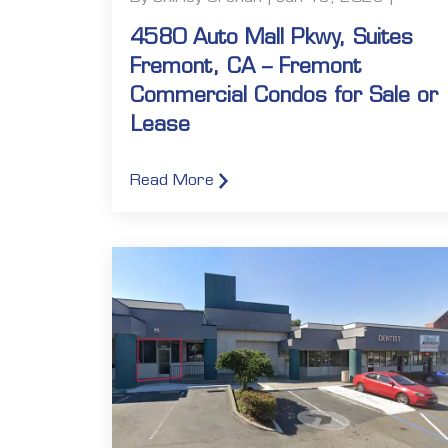
4580 Auto Mall Pkwy, Suites
Fremont, CA – Fremont
Commercial Condos for Sale or
Lease
Read More