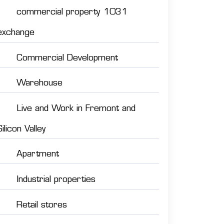
commercial property 1031
exchange
Commercial Development
Warehouse
Live and Work in Fremont and
Silicon Valley
Apartment
Industrial properties
Retail stores