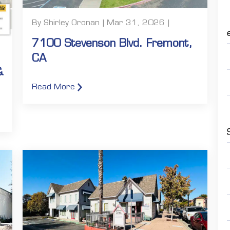
By Shirley Oronan | Mar 31, 2026 |
7100 Stevenson Blvd. Fremont,
CA
&
Read More