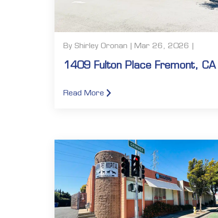
By Shirley Oronan | Mar 26, 2026 |
1409 Fulton Place Fremont, CA
Read More