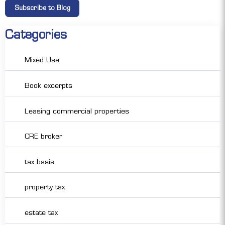
Categories
Mixed Use
Book excerpts
Leasing commercial properties
CRE broker
tax basis
property tax
estate tax