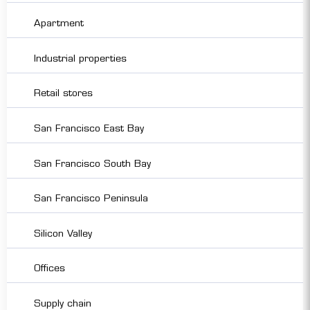
Apartment
Industrial properties
Retail stores
San Francisco East Bay
San Francisco South Bay
San Francisco Peninsula
Silicon Valley
Offices
Supply chain