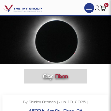
0
City:
Dixon
By Shirley Oronan | Jun 10, 2025 |