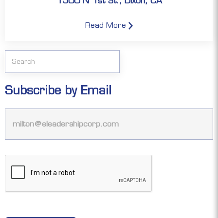
1500 N 1st St., Dixon, CA
Read More
Subscribe by Email