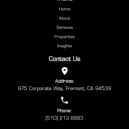
Home
About
Services
Properties
Insights
Contact Us
Address:
975 Corporate Way, Fremont, CA 94539
Phone:
(510) 213 8883