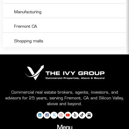
Manufacturing
Fremont CA
Shopping malls
Commercial real estate brokers, agents, investors, and
advisors for 25 years, serving Fremont, CA and Silicon Valley,
above and beyond.
Menu