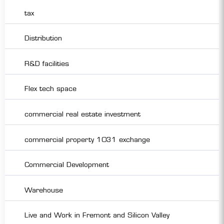
tax
Distribution
R&D facilities
Flex tech space
commercial real estate investment
commercial property 1031 exchange
Commercial Development
Warehouse
Live and Work in Fremont and Silicon Valley