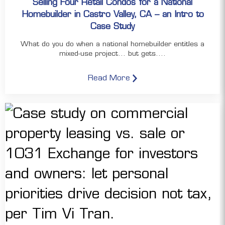
Selling Four Retail Condos for a National
Homebuilder in Castro Valley, CA – an Intro to
Case Study
What do you do when a national homebuilder entitles a
mixed-use project… but gets....
Read More