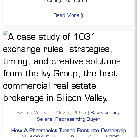
Exchange real estate....
Read More
By Tim Vi Tran, | Nov 6, 2025 |
Representing
Sellers
,
Representing Buyer
How A Pharmacist Turned Rent Into Ownership