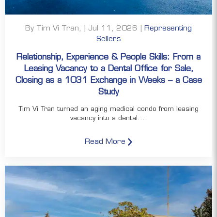
By Tim Vi Tran, | Jul 11, 2026 |
Representing
Sellers
Relationship, Experience & People Skills: From a
Leasing Vacancy to a Dental Office for Sale,
Closing as a 1031 Exchange in Weeks – a Case
Study
Tim Vi Tran turned an aging medical condo from leasing
vacancy into a dental....
Read More