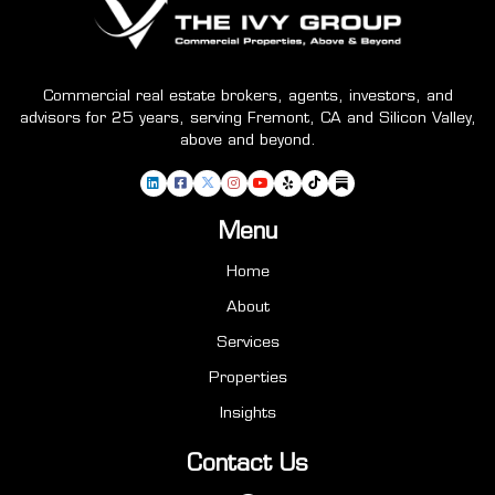
Commercial real estate brokers, agents, investors, and
advisors for 25 years, serving Fremont, CA and Silicon Valley,
above and beyond.
Menu
Home
About
Services
Properties
Insights
Contact Us