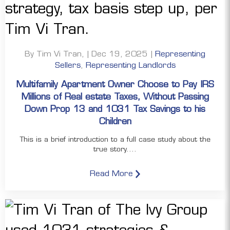
By Tim Vi Tran, | Dec 19, 2025 |
Representing
Sellers
,
Representing Landlords
Multifamily Apartment Owner Choose to Pay IRS
Millions of Real estate Taxes, Without Passing
Down Prop 13 and 1031 Tax Savings to his
Children
This is a brief introduction to a full case study about the
true story....
Read More