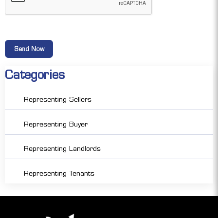
Categories
Representing Sellers
Representing Buyer
Representing Landlords
Representing Tenants