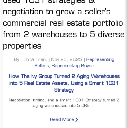
By Tim Vi Tran, | Nov 25, 2025 |
Representing
Sellers
,
Representing Buyer
How The Ivy Group Turned 2 Aging Warehouses
into 5 Real Estate Assets, Using a Smart 1031
Strategy
Negotiation, timing, and a smart 1031 Strategy turned 2
aging warehouses into 5 CRE....
Read More