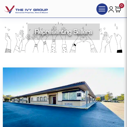
0
Representing Sellers