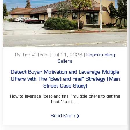
By Tim Vi Tran, | Jul 11, 2026 |
Representing
Sellers
Detect Buyer Motivation and Leverage Multiple
Offers with The “Best and Final” Strategy (Main
Street Case Study)
How to leverage "best and final" multiple offers to get the
best "as is"....
Read More