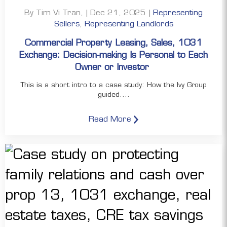
By Tim Vi Tran, | Dec 21, 2025 |
Representing
Sellers
,
Representing Landlords
Commercial Property Leasing, Sales, 1031
Exchange: Decision-making Is Personal to Each
Owner or Investor
This is a short intro to a case study: How the Ivy Group
guided....
Read More