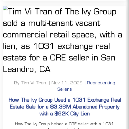
By Tim Vi Tran, | Nov 11, 2025 |
Representing
Sellers
How The Ivy Group Used a 1031 Exchange Real
Estate Sale for a $3.36M Abandoned Property
with a $92K City Lien
How The Ivy Group helped a CRE seller with a 1031