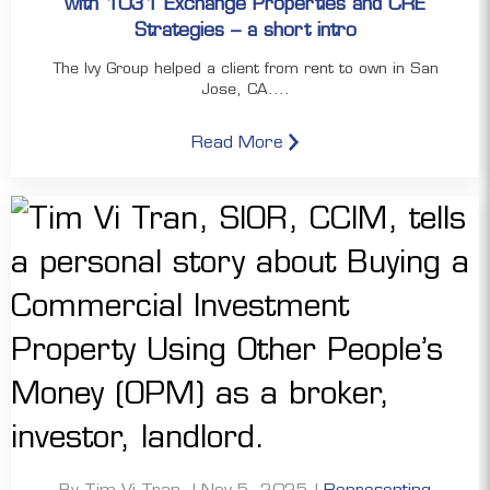
with 1031 Exchange Properties and CRE
Strategies – a short intro
The Ivy Group helped a client from rent to own in San
Jose, CA....
Read More
By Tim Vi Tran, | Nov 5, 2025 |
Representing