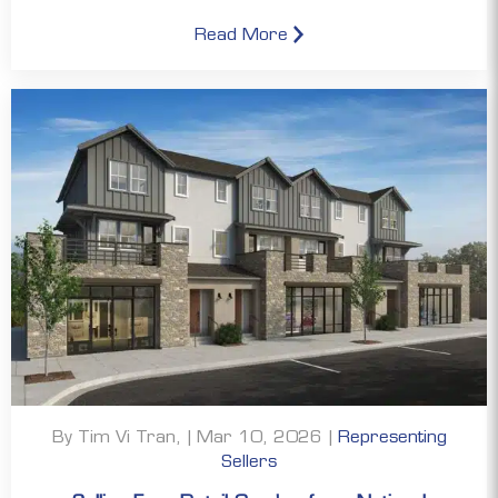
Read More
By Tim Vi Tran, | Mar 10, 2026 |
Representing
Sellers