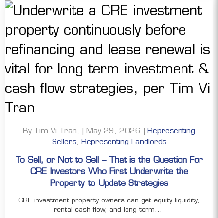
By Tim Vi Tran, | May 29, 2026 |
Representing
Sellers
,
Representing Landlords
To Sell, or Not to Sell – That is the Question For
CRE Investors Who First Underwrite the
Property to Update Strategies
CRE investment property owners can get equity liquidity,
rental cash flow, and long term....