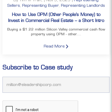
Sellers
,
Representing Buyer
,
Representing Landlords
How to Use OPM (Other People’s Money) to
Invest in Commercial Real Estate – a Short Intro
Buying a $1.22 million Silicon Valley commercial cash flow
property using OPM - other....
Read More
Subscribe to Case study