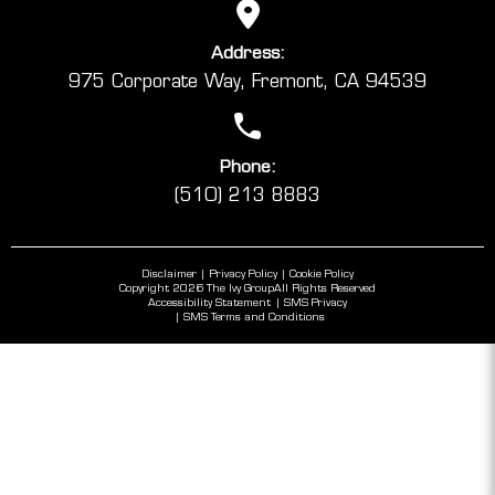
Address:
975 Corporate Way, Fremont, CA 94539
Phone:
(510) 213 8883
Disclaimer
Privacy Policy
Cookie Policy
Copyright 2026 The Ivy Group
All Rights Reserved
Accessibility Statement
SMS Privacy
SMS Terms and Conditions