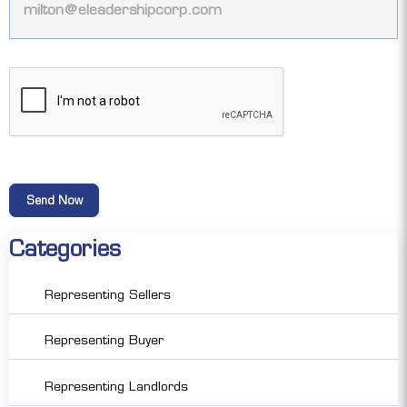
Categories
Representing Sellers
Representing Buyer
Representing Landlords