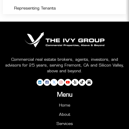
Representing Tenants
Commercial real estate brokers, agents, investors, and
advisors for 25 years, serving Fremont, CA and Silicon Valley,
above and beyond.
Menu
Home
About
Services