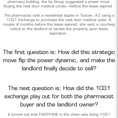
pharmacy building, the Ivy Group suggested a power move:
Buying the next door medical condo—before the lease expired.
The pharmacist sold a residential duplex in Tuscan, AZ using a
1031 Exchange to purchase the next door medical suite. A
couple of months before the lease expired, she sent a courtesy
notice to the landlord to vacate the property upon lease
expiration.
The first question is: How did this strategic
move flip the power dynamic, and make the
landlord finally decide to sell?
The next question is: How did the 1031
exchange play out for both the pharmacist
buyer and the landlord owner?
It turned out that EVERYONE in the chain was doing 1031