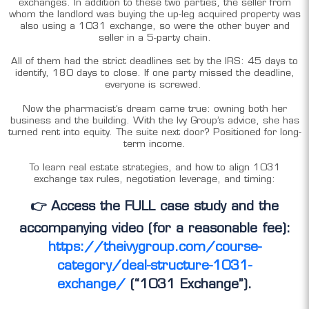
exchanges. In addition to these two parties, the seller from
whom the landlord was buying the up-leg acquired property was
also using a 1031 exchange, so were the other buyer and
seller in a 5-party chain.
All of them had the strict deadlines set by the IRS: 45 days to
identify, 180 days to close. If one party missed the deadline,
everyone is screwed.
Now the pharmacist’s dream came true: owning both her
business and the building. With the Ivy Group’s advice, she has
turned rent into equity. The suite next door? Positioned for long-
term income.
To learn real estate strategies, and how to align 1031
exchange tax rules, negotiation leverage, and timing:
👉 Access the FULL case study and the
accompanying video (for a reasonable fee):
https://theivygroup.com/course-
category/deal-structure-1031-
exchange/
(“1031 Exchange”).