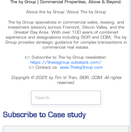
The Ivy Group | Commercial Properties, Above & Beyond.
About the Ivy Group:”About The Ivy Group
The Ivy Group specializes in commercial sales, leasing, and
investment advisory across Fremont, Silicon Valley, and the
Greater Bay Area. With over 100 years of combined
experience and designations including SIOR and CCIM, The Ivy
Group provides strategic guidance for complex transactions in
commercial real estate.
👉 Subscribe to The Ivy Group newsletter:
https://theivygroup.substack.com/
👉 Contact us:
www.TheIvyGroup.com
Copyright ©️ 2025 by Tim Vi Tran, SIOR, CCIM. All rights
reserved.
Subscribe to Case study