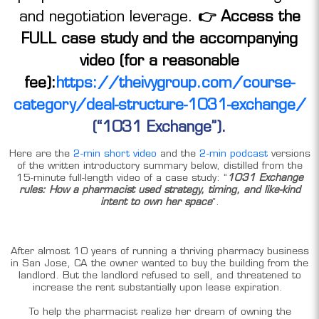
and negotiation leverage.
👉 Access the
FULL case study and the accompanying
video (for a reasonable
fee):
https://theivygroup.com/course-
category/deal-structure-1031-exchange/
(“1031 Exchange”).
Here are the
2-min short video
and the
2-min podcast
versions
of the written introductory summary below, distilled from the
15-minute full-length video of a case study: “
1031 Exchange
rules: How a pharmacist used strategy, timing, and like-kind
intent to own her space
“.
After almost 10 years of running a thriving pharmacy business
in San Jose, CA the owner wanted to buy the building from the
landlord. But the landlord refused to sell, and threatened to
increase the rent substantially upon lease expiration.
To help the pharmacist realize her dream of owning the