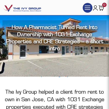
0
How A Pharmacist Turned Rent Into
Ownership with 1031 Exchange
Properties and CRE Strategies – a short
intro
By Tim Vi Tran, | Nov 6, 2025 |
Representing Sellers
,
Representing Buyer
The Ivy Group helped a client from rent to
own in San Jose, CA with
1031 Exchange
properties executed with CRE strategies