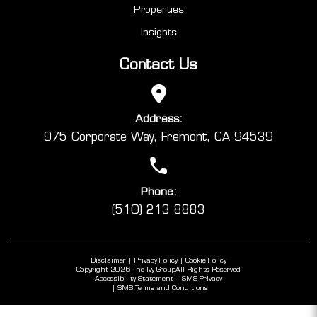
Properties
Insights
Contact Us
Address:
975 Corporate Way, Fremont, CA 94539
Phone:
(510) 213 8883
Disclaimer
Privacy Policy
Cookie Policy
Copyright 2026 The Ivy Group
All Rights Reserved
Accessibility Statement
SMS Privacy
SMS Terms and Conditions