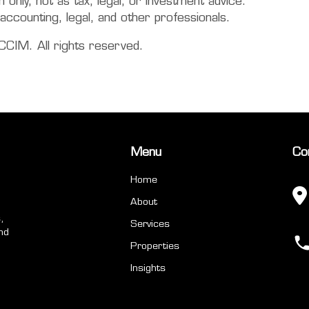
only, not as tax, legal, or investment advice.
accounting, legal, and other professionals.
CIM. All rights reserved.
Menu
Co
Home
About
,
Services
nd
Properties
Insights