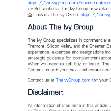
https://theivygroup.com/course-categor
👉 Subscribe to The Ivy Group newsletter
📩 Contact The Ivy Group:
https://theiv
About The Ivy Group
The Ivy Group specializes in commercial s
Fremont, Silicon Valley, and the Greater
experience, expertise and designations in
strategic guidance for complex transactio
When you need to sell, buy, or lease, The 
Contact us with your next real estate nee
Contact us at
TheIvyGroup.com
for your 
Disclaimer:
All information shared here in this article,