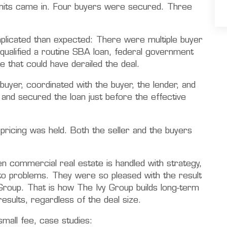
r units came in. Four buyers were secured. Three
licated than expected: There were multiple buyer
qualified a routine SBA loan, federal government
 that could have derailed the deal.
uyer, coordinated with the buyer, the lender, and
and secured the loan just before the effective
e pricing was held. Both the seller and the buyers
commercial real estate is handled with strategy,
 to problems. They were so pleased with the result
Group. That is how The Ivy Group builds long-term
results, regardless of the deal size.
mall fee, case studies: