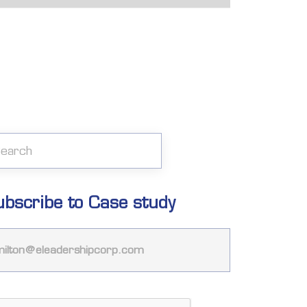
ubscribe to Case study