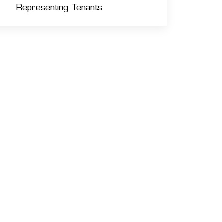
Representing Tenants