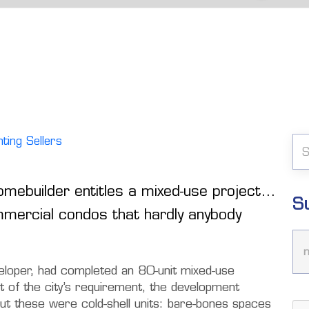
ting Sellers
omebuilder entitles a mixed-use project…
S
mmercial condos that hardly anybody
veloper, had completed an 80-unit mixed-use
rt of the city’s requirement, the development
But these were cold-shell units: bare-bones spaces