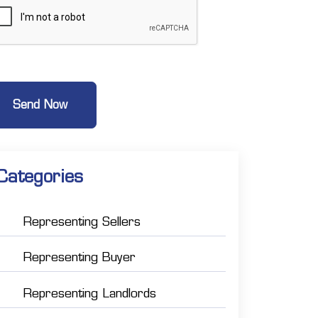
Categories
Representing Sellers
Representing Buyer
Representing Landlords