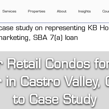
Services
Properties
About
Insights
Cou
r Retail Condos fo
in Castro Valley, 
to Case Study