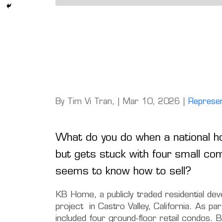
By Tim Vi Tran, | Mar 10, 2026 |
Represen
What do you do when a national h
but gets stuck with four small co
seems to know how to sell?
KB Home, a publicly traded residential de
project in Castro Valley, California. As pa
included four ground-floor retail condos. 