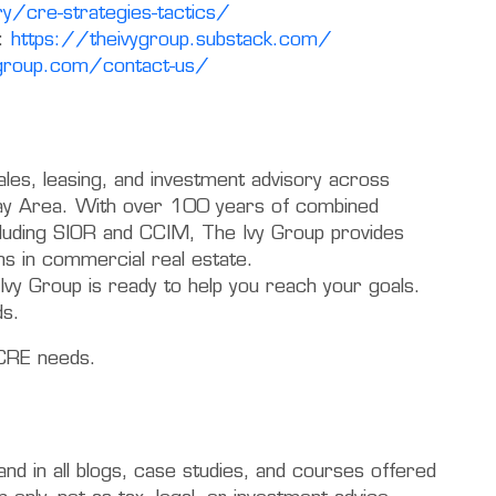
y/cre-strategies-tactics/
:
https://theivygroup.substack.com/
ygroup.com/contact-us/
ales, leasing, and investment advisory across
 Bay Area. With over 100 years of combined
cluding SIOR and CCIM, The Ivy Group provides
ns in commercial real estate.
Ivy Group is ready to help you reach your goals.
ds.
CRE needs.
 and in all blogs, case studies, and courses offered