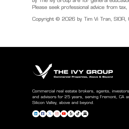
by The Ivy Group are for general education 
Please seek professional advice from tax, 
Copyright © 2026 by Tim Vi Tran, SIOR, C
Commercial real estate brokers, agents, investors
and advisors for 25 years, serving Fremont, CA a
Silicon Valley, above and beyond.