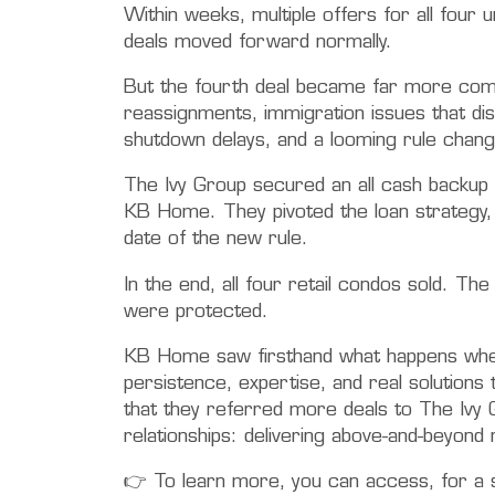
Within weeks, multiple offers for all fou
deals moved forward normally.
But the fourth deal became far more comp
reassignments, immigration issues that dis
shutdown delays, and a looming rule change
The Ivy Group secured an all cash backup b
KB Home. They pivoted the loan strategy, 
date of the new rule.
In the end, all four retail condos sold. Th
were protected.
KB Home saw firsthand what happens when 
persistence, expertise, and real solutions
that they referred more deals to The Ivy 
relationships: delivering above-and-beyond 
👉 To learn more, you can access, for a s