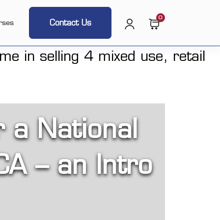
0
Contact Us
rses
r a National
CA – an Intro