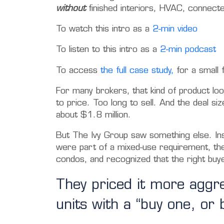
without
finished interiors, HVAC, connecte
To watch this intro as a
2-min video
To listen to this intro as a
2-min podcast
To access
the full case study,
for a small 
For many brokers, that kind of product loo
to price. Too long to sell. And the deal siz
about $1.8 million.
But The Ivy Group saw something else.
In
were part of a mixed-use requirement, the
condos, and recognized that the right buy
They priced it more aggr
units with a “buy one, or 