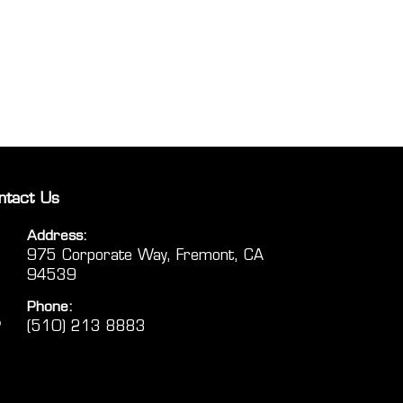
ntact Us
Address:
975 Corporate Way, Fremont, CA
94539
Phone:
(510) 213 8883