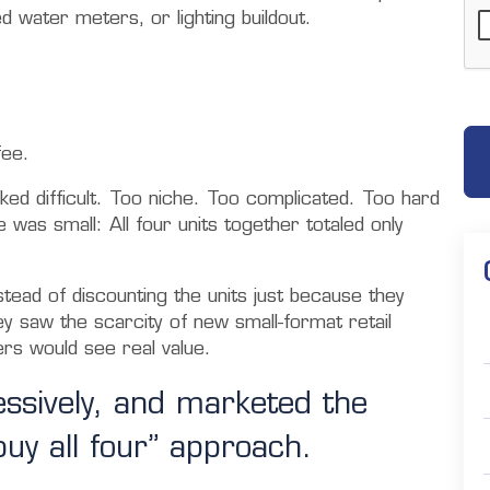
d water meters, or lighting buildout.
fee.
ked difficult. Too niche. Too complicated. Too hard
e was small: All four units together totaled only
stead of discounting the units just because they
y saw the scarcity of new small-format retail
ers would see real value.
essively, and marketed the
buy all four” approach.