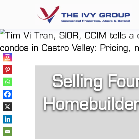
Selling Fou
Homebuilder 