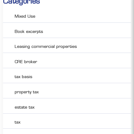
Categories
Mixed Use
Book excerpts
Leasing commercial properties
CRE broker
tax basis
property tax
estate tax
tax