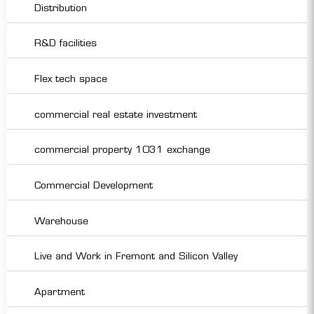
Distribution
R&D facilities
Flex tech space
commercial real estate investment
commercial property 1031 exchange
Commercial Development
Warehouse
Live and Work in Fremont and Silicon Valley
Apartment