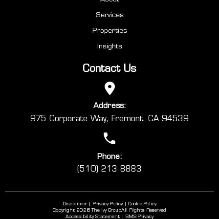
Services
Properties
Insights
Contact Us
Address:
975 Corporate Way, Fremont, CA 94539
Phone:
(510) 213 8883
Disclaimer
Privacy Policy
Cookie Policy
Copyright 2026 The Ivy Group
All Rights Reserved
Accessibility Statement
SMS Privacy