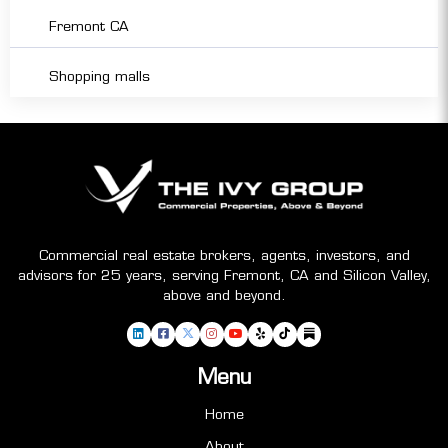
Fremont CA
Shopping malls
Commercial real estate brokers, agents, investors, and
advisors for 25 years, serving Fremont, CA and Silicon Valley,
above and beyond.
Menu
Home
About