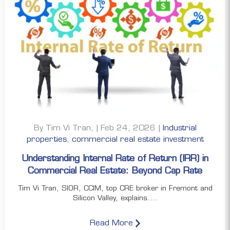
By Tim Vi Tran, | Feb 24, 2026 |
Industrial
properties
,
commercial real estate investment
Understanding Internal Rate of Return (IRR) in
Commercial Real Estate: Beyond Cap Rate
Tim Vi Tran, SIOR, CCIM, top CRE broker in Fremont and
Silicon Valley, explains....
Read More