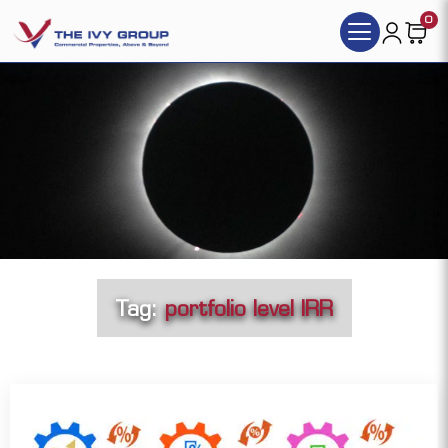
0
Tag:
portfolio level IRR