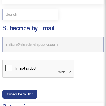
Subscribe by Email