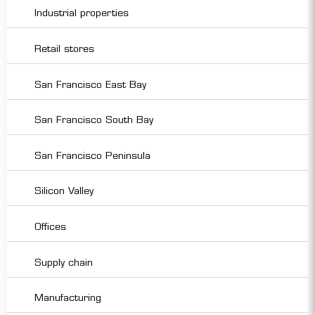
Industrial properties
Retail stores
San Francisco East Bay
San Francisco South Bay
San Francisco Peninsula
Silicon Valley
Offices
Supply chain
Manufacturing