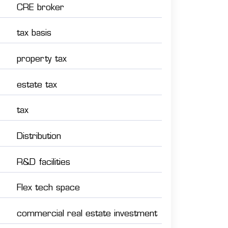
CRE broker
tax basis
property tax
estate tax
tax
Distribution
R&D facilities
Flex tech space
commercial real estate investment