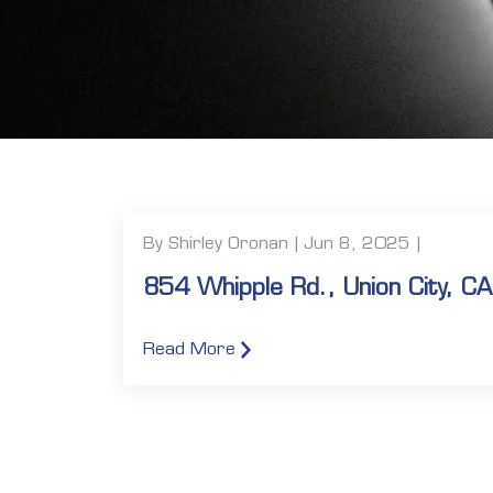
By Shirley Oronan | Jun 8, 2025 |
854 Whipple Rd., Union City, CA
Read More