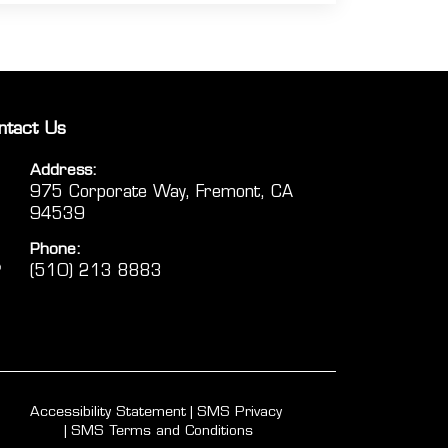
ntact Us
Address:
975 Corporate Way, Fremont, CA
94539
Phone:
(510) 213 8883
Accessibility Statement
SMS Privacy
SMS Terms and Conditions