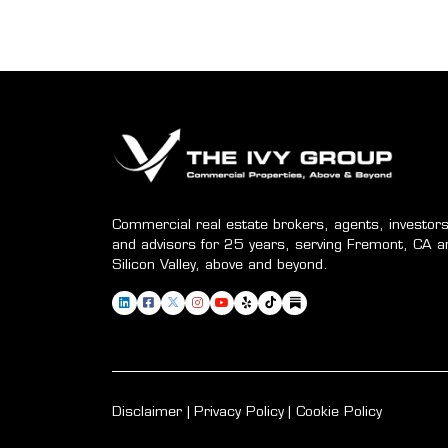
Commercial real estate brokers, agents, investors
and advisors for 25 years, serving Fremont, CA a
Silicon Valley, above and beyond.
Disclaimer
Privacy Policy
Cookie Policy