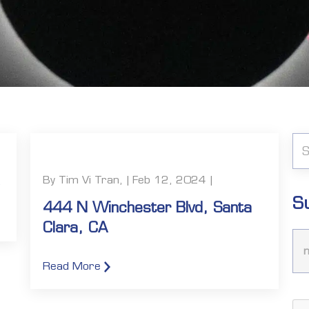
By Tim Vi Tran, | Feb 12, 2024 |
S
444 N Winchester Blvd, Santa
Clara, CA
Read More