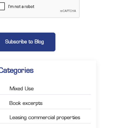
Categories
Mixed Use
Book excerpts
Leasing commercial properties