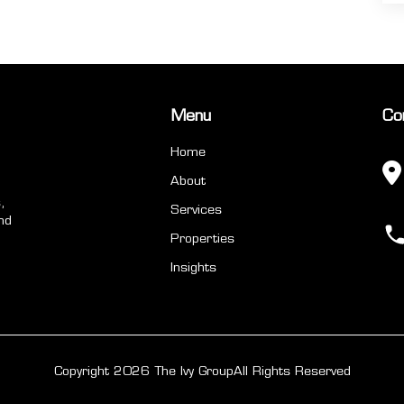
Menu
Co
Home
About
,
Services
nd
Properties
Insights
Copyright 2026 The Ivy Group
All Rights Reserved