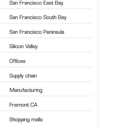
San Francisco East Bay
San Francisco South Bay
San Francisco Peninsula
Silicon Valley
Offices
Supply chain
Manufacturing
Fremont CA
Shopping malls