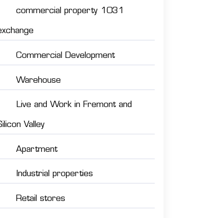
commercial property 1031
exchange
Commercial Development
Warehouse
Live and Work in Fremont and
Silicon Valley
Apartment
Industrial properties
Retail stores