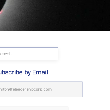
ubscribe by Email