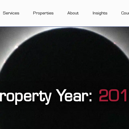
Services
Properties
About
Insights
Cou
roperty Year:
20