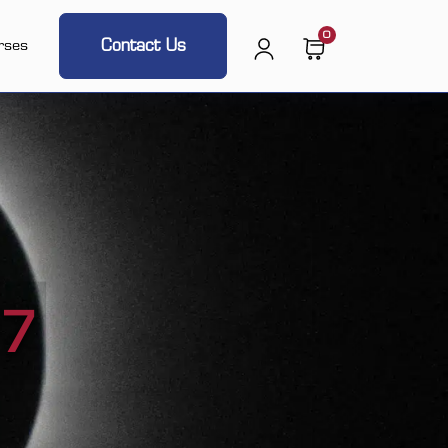
0
Contact Us
rses
17