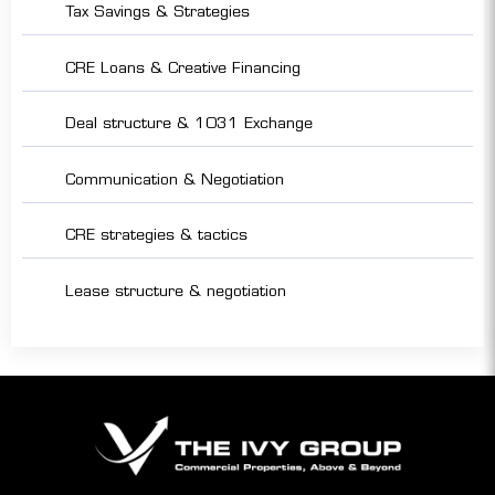
Tax Savings & Strategies
CRE Loans & Creative Financing
Deal structure & 1031 Exchange
Communication & Negotiation
CRE strategies & tactics
Lease structure & negotiation