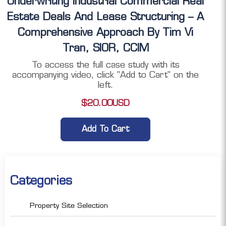
Underwriting Industrial Commercial Real
Estate Deals And Lease Structuring – A
Comprehensive Approach By Tim Vi
Tran, SIOR, CCIM
To access the full case study with its
accompanying video, click "Add to Cart" on the
left.
$
20.00
USD
Add To Cart
Categories
Property Site Selection