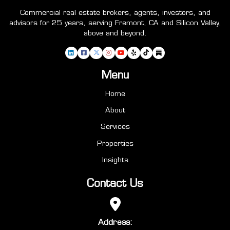
Commercial real estate brokers, agents, investors, and
advisors for 25 years, serving Fremont, CA and Silicon Valley,
above and beyond.
Menu
Home
About
Services
Properties
Insights
Contact Us
Address: