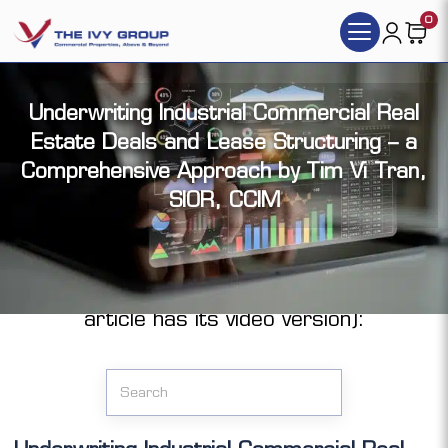
0
Underwriting Industrial Commercial Real
Estate Deals and Lease Structuring – a
Comprehensive Approach by Tim Vi Tran,
SIOR, CCIM
Click the articles you want to access (each
article has its video version):