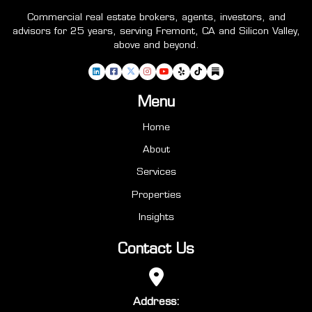
Commercial real estate brokers, agents, investors, and
advisors for 25 years, serving Fremont, CA and Silicon Valley,
above and beyond.
Menu
Home
About
Services
Properties
Insights
Contact Us
Address: