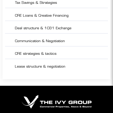
Tax Savings & Strategies
CRE Loans & Creative Financing
Deal structure & 1031 Exchange
Communication & Negotiation
CRE strategies & tactics
Lease structure & negotiation