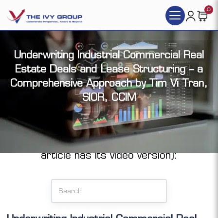
0
Underwriting Industrial Commercial Real
Estate Deals and Lease Structuring – a
Comprehensive Approach by Tim Vi Tran,
SIOR, CCIM
Click the articles you want to access (each
article has its video version):