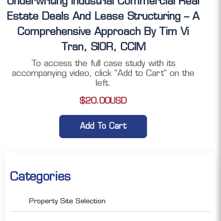
Underwriting Industrial Commercial Real
Estate Deals And Lease Structuring – A
Comprehensive Approach By Tim Vi
Tran, SIOR, CCIM
To access the full case study with its
accompanying video, click "Add to Cart" on the
left.
$
20.00
USD
Add To Cart
Categories
Property Site Selection