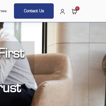
0
Contact Us
rses
irst
rust