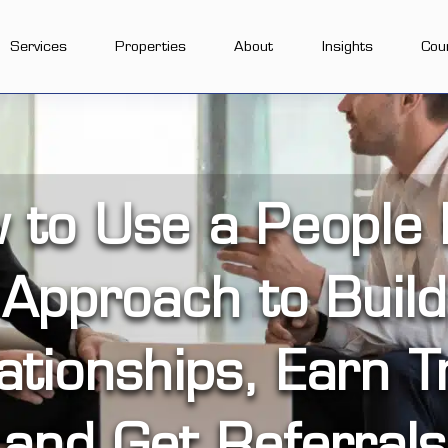
Services
Properties
About
Insights
Cou
 to Use a People F
Approach to Build
ationships, Earn T
and Get Referrals