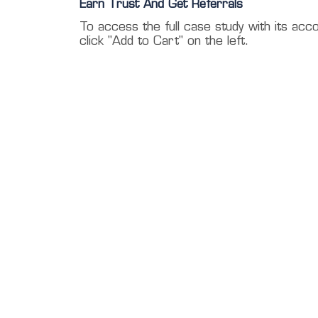
Earn Trust And Get Referrals
To access the full case study with its acc
click "Add to Cart" on the left.