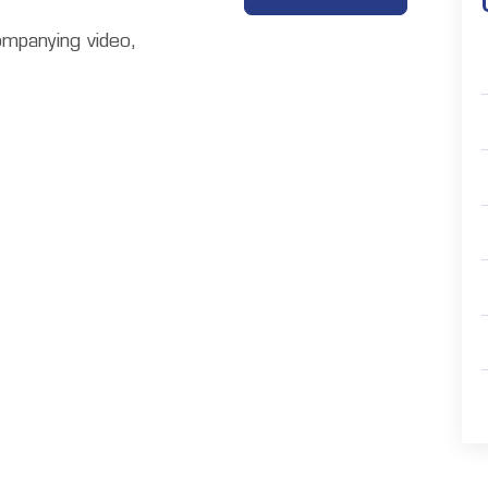
ompanying video,