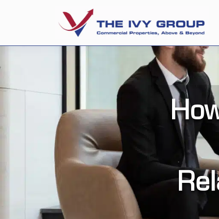
How
Rel