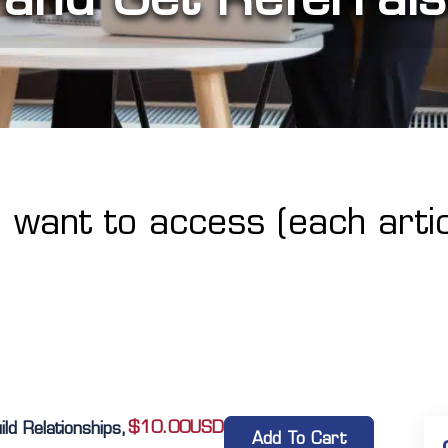
u want to access (each artic
$
10.00
USD
d Relationships,
Add To Cart