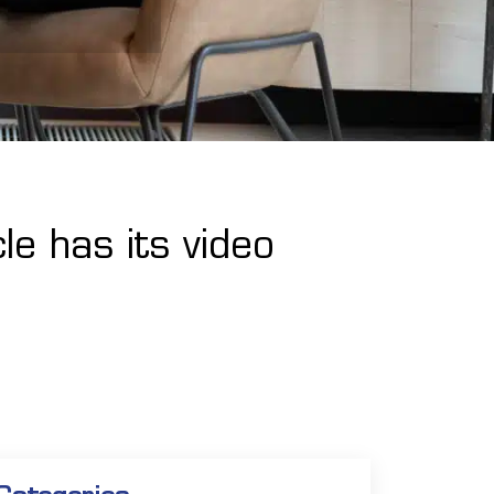
le has its video