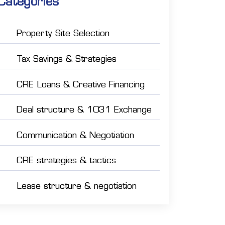
Categories
Property Site Selection
Tax Savings & Strategies
CRE Loans & Creative Financing
Deal structure & 1031 Exchange
Communication & Negotiation
CRE strategies & tactics
Lease structure & negotiation