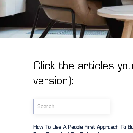
Click the articles yo
version):
How To Use A People First Approach To Buil