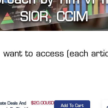
SIOR, CCIM
u want to access (each artic
$
20.00
USD
tate Deals And
Add To Cart