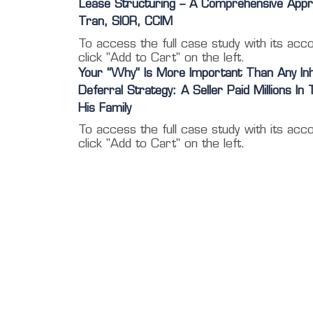
Lease Structuring – A Comprehensive Appr
Tran, SIOR, CCIM
To access the full case study with its acc
click "Add to Cart" on the left.
Your “Why” Is More Important Than Any In
Deferral Strategy: A Seller Paid Millions In
His Family
To access the full case study with its acc
click "Add to Cart" on the left.