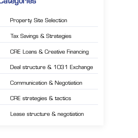
Categories
Property Site Selection
Tax Savings & Strategies
CRE Loans & Creative Financing
Deal structure & 1031 Exchange
Communication & Negotiation
CRE strategies & tactics
Lease structure & negotiation