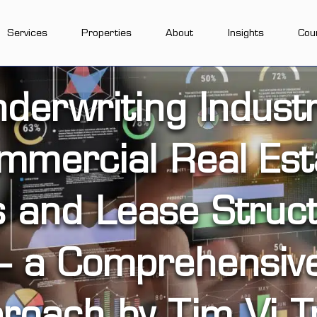
Services
Properties
About
Insights
Cou
derwriting Industr
mmercial Real Est
s and Lease Struct
– a Comprehensiv
roach by Tim Vi T