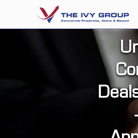
Un
Co
Deal
App