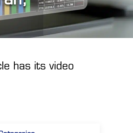
le has its video