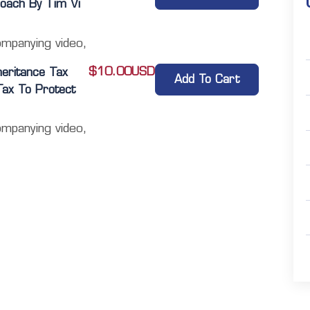
oach By Tim Vi
ompanying video,
$
10.00
USD
heritance Tax
Add To Cart
 Tax To Protect
ompanying video,