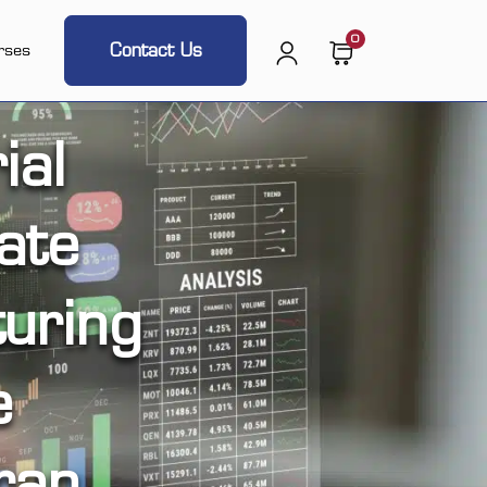
0
Contact Us
rses
ial
ate
uring
e
ran,