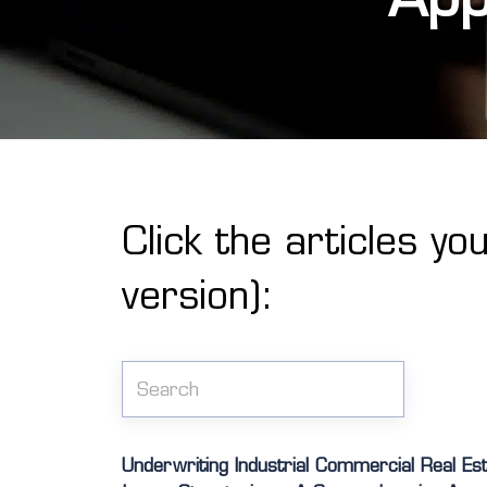
Click the articles yo
version):
Underwriting Industrial Commercial Real Es