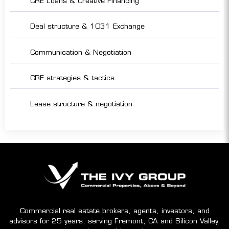
CRE Loans & Creative Financing
Deal structure & 1031 Exchange
Communication & Negotiation
CRE strategies & tactics
Lease structure & negotiation
Commercial real estate brokers, agents, investors, and
advisors for 25 years, serving Fremont, CA and Silicon Valley,