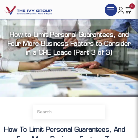
0
How to Limit Personal Guarantees, and
Four More Business Factors to Consider
in a CRE Lease (Part 3 of 3)
Click the articles you want to access (each
article has its video version):
How To Limit Personal Guarantees, And