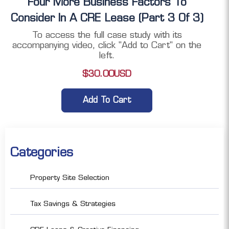
Four More Business Factors To
Consider In A CRE Lease (Part 3 Of 3)
To access the full case study with its
accompanying video, click "Add to Cart" on the
left.
$
30.00
USD
Add To Cart
Categories
Property Site Selection
Tax Savings & Strategies