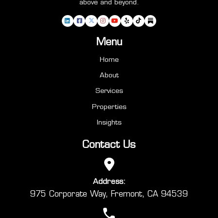
above and beyond.
Menu
Home
About
Services
Properties
Insights
Contact Us
Address:
975 Corporate Way, Fremont, CA 94539