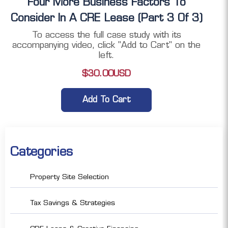
Four More Business Factors To
Consider In A CRE Lease (Part 3 Of 3)
To access the full case study with its
accompanying video, click "Add to Cart" on the
left.
$
30.00
USD
Add To Cart
Categories
Property Site Selection
Tax Savings & Strategies