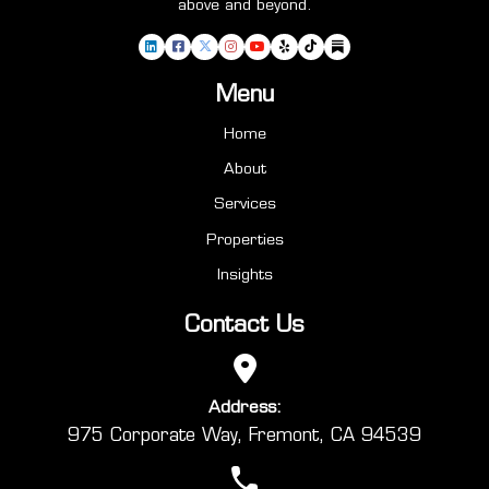
above and beyond.
Menu
Home
About
Services
Properties
Insights
Contact Us
Address:
975 Corporate Way, Fremont, CA 94539