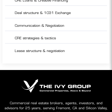
CRE Loans & Creative Financing
Deal structure & 1031 Exchange
Communication & Negotiation
CRE strategies & tactics
Lease structure & negotiation
Commercial real estate brokers, agents, investors, and
advisors for 25 years, serving Fremont, CA and Silicon Valley,