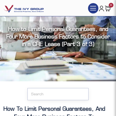
0
How to Limit Personal Guarantees, and
Four More Business Factors to Consider
in a CRE Lease (Part 3 of 3)
Click the articles you want to access (each
article has its video version):
How To Limit Personal Guarantees, And