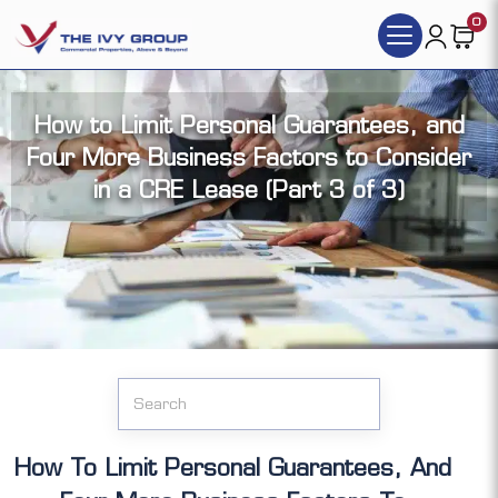
0
How to Limit Personal Guarantees, and
Four More Business Factors to Consider
in a CRE Lease (Part 3 of 3)
Click the articles you want to access (each
article has its video version):
How To Limit Personal Guarantees, And