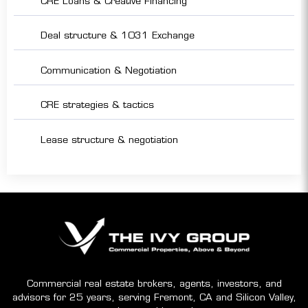
CRE Loans & Creative Financing
Deal structure & 1031 Exchange
Communication & Negotiation
CRE strategies & tactics
Lease structure & negotiation
Commercial real estate brokers, agents, investors, and
advisors for 25 years, serving Fremont, CA and Silicon Valley,