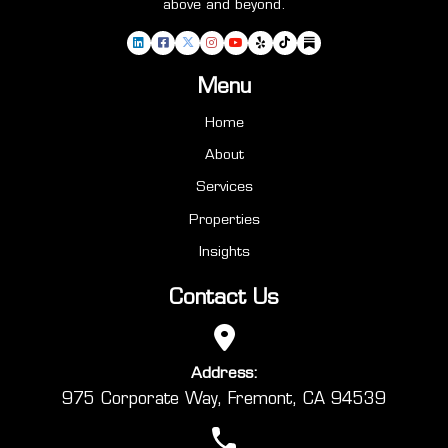
above and beyond.
Menu
Home
About
Services
Properties
Insights
Contact Us
Address:
975 Corporate Way, Fremont, CA 94539