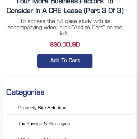
Four More Business Factors To
Consider In A CRE Lease (Part 3 Of 3)
To access the full case study with its
accompanying video, click "Add to Cart" on the
left.
$
30.00
USD
Add To Cart
Categories
Property Site Selection
Tax Savings & Strategies