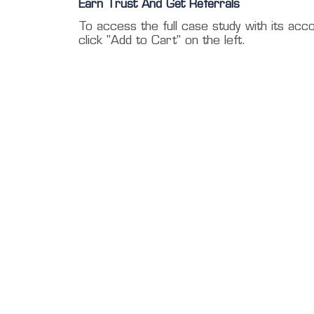
Earn Trust And Get Referrals
To access the full case study with its acc
click "Add to Cart" on the left.