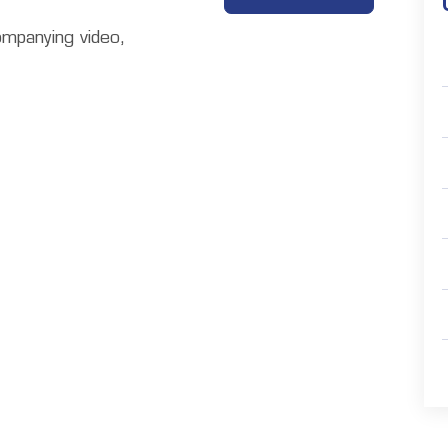
ompanying video,