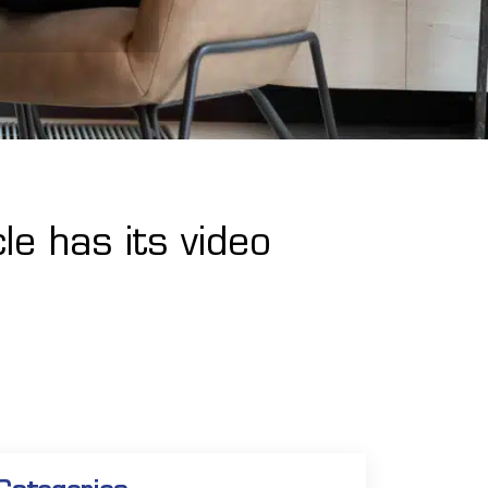
le has its video