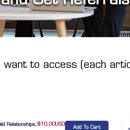
u want to access (each artic
$
10.00
USD
d Relationships,
Add To Cart