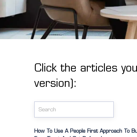
Click the articles yo
version):
How To Use A People First Approach To Buil