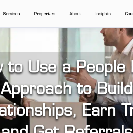
Services
Properties
About
Insights
Cou
 to Use a People F
Approach to Build
ationships, Earn T
and Get Referrals