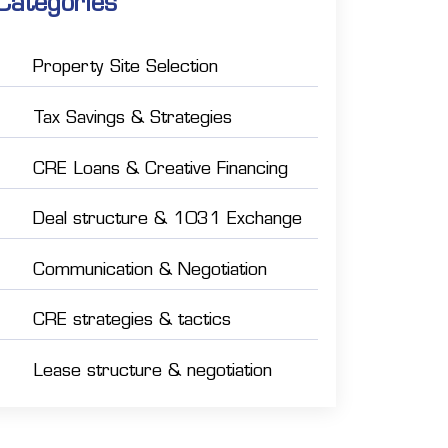
Categories
Property Site Selection
Tax Savings & Strategies
CRE Loans & Creative Financing
Deal structure & 1031 Exchange
Communication & Negotiation
CRE strategies & tactics
Lease structure & negotiation