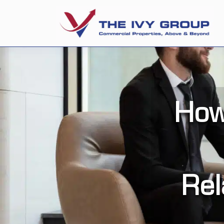
How
Rel