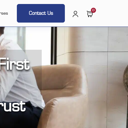
0
Contact Us
rses
irst
rust