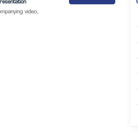
resentation
ompanying video,