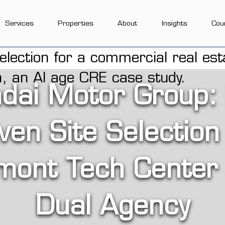
Services
Properties
About
Insights
Cou
dai Motor Group:
ven Site Selection
mont Tech Center
Dual Agency