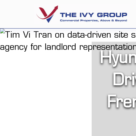
Hyun
Dri
Fre