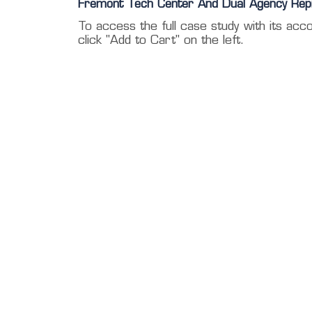
Fremont Tech Center And Dual Agency Rep
To access the full case study with its acc
click "Add to Cart" on the left.