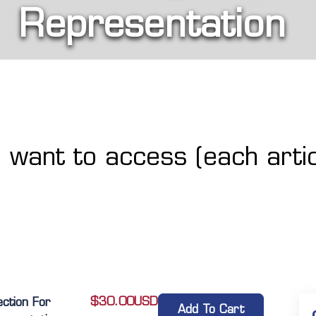
Representation
u want to access (each artic
$
30.00
USD
ection For
Add To Cart