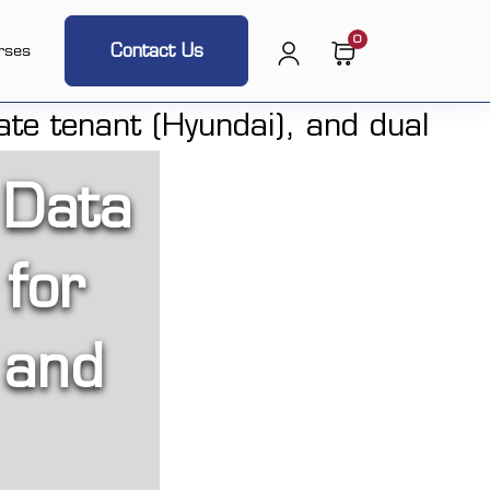
0
Contact Us
rses
 Data
 for
 and