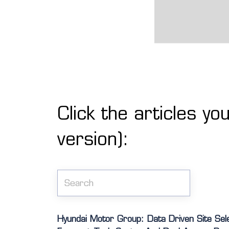
Click the articles yo
version):
Hyundai Motor Group: Data Driven Site Sel