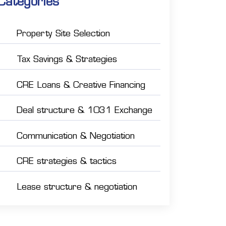
Categories
Property Site Selection
Tax Savings & Strategies
CRE Loans & Creative Financing
Deal structure & 1031 Exchange
Communication & Negotiation
CRE strategies & tactics
Lease structure & negotiation