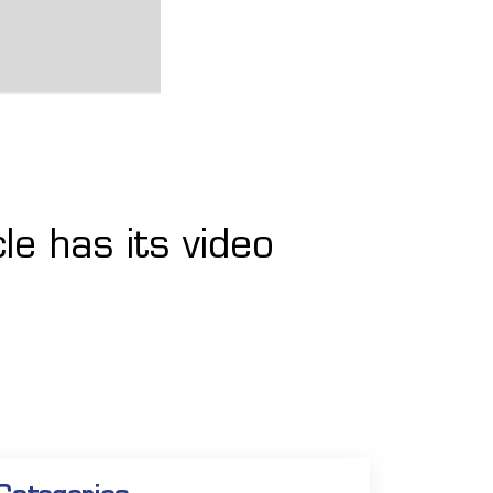
le has its video