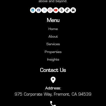
above and beyond.
Menu
Home
About
Services
Properties
Insights
Contact Us
Address:
975 Corporate Way, Fremont, CA 94539