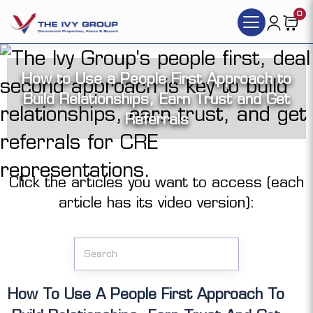
0
How to Use a People First Approach to
Build Relationships, Earn Trust and Get
Referrals
Click the articles you want to access (each
article has its video version):
How To Use A People First Approach To