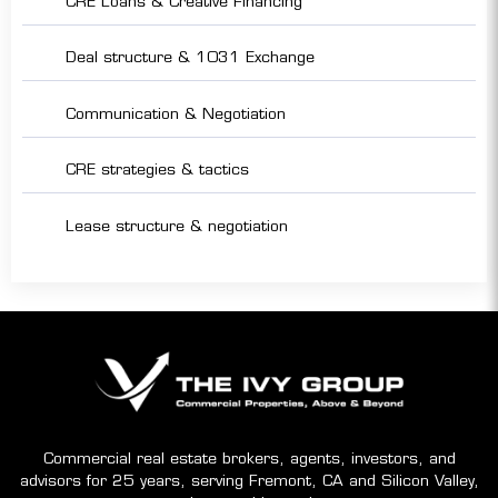
CRE Loans & Creative Financing
Deal structure & 1031 Exchange
Communication & Negotiation
CRE strategies & tactics
Lease structure & negotiation
Commercial real estate brokers, agents, investors, and
advisors for 25 years, serving Fremont, CA and Silicon Valley,