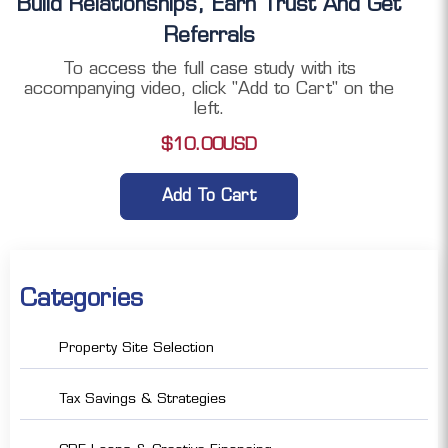
Build Relationships, Earn Trust And Get
Referrals
To access the full case study with its
accompanying video, click "Add to Cart" on the
left.
$
10.00
USD
Add To Cart
Categories
Property Site Selection
Tax Savings & Strategies