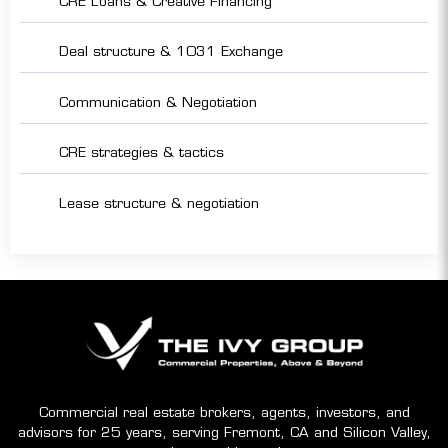
CRE Loans & Creative Financing
Deal structure & 1031 Exchange
Communication & Negotiation
CRE strategies & tactics
Lease structure & negotiation
Commercial real estate brokers, agents, investors, and
advisors for 25 years, serving Fremont, CA and Silicon Valley,