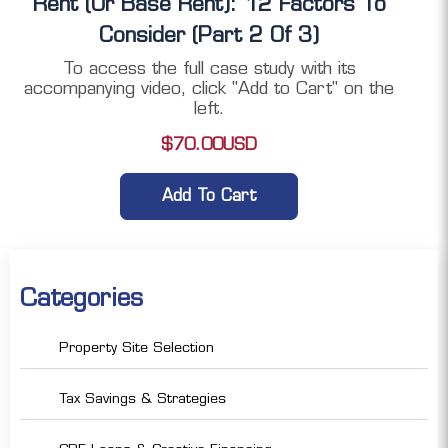
Rent (or Base Rent): 12 Factors To
Consider (Part 2 Of 3)
To access the full case study with its
accompanying video, click "Add to Cart" on the
left.
$
70.00
USD
Add To Cart
Categories
Property Site Selection
Tax Savings & Strategies