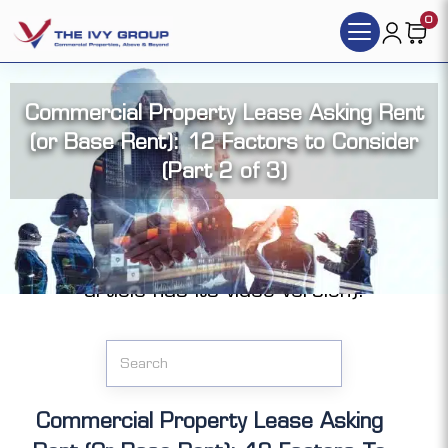
0
Commercial Property Lease Asking Rent
(or Base Rent): 12 Factors to Consider
(Part 2 of 3)
Click the articles you want to access (each
article has its video version):
Commercial Property Lease Asking