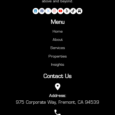
above and beyond.
Menu
Home
About
Services
Properties
Insights
Contact Us
Address:
975 Corporate Way, Fremont, CA 94539