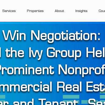
Services
Properties
About
Insights
Cou
 Win Negotiation:
 the Ivy Group He
rominent Nonprof
mmercial Real Est
er and Tenant _Se