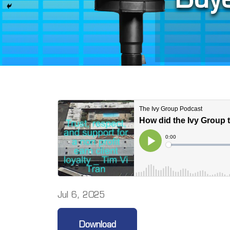
Jul 6, 2025
Download