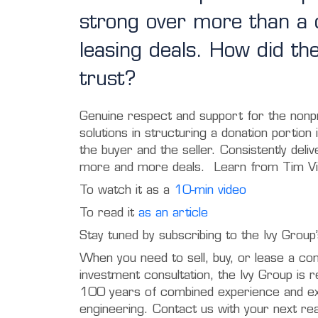
strong over more than a d
leasing deals. How did th
trust?
Genuine respect and support for the nonpr
solutions in structuring a donation portion 
the buyer and the seller. Consistently deli
more and more deals. Learn from Tim Vi
To watch it as a
10-min video
To read it
as an article
Stay tuned by subscribing to the Ivy Grou
When you need to sell, buy, or lease a co
investment consultation, the Ivy Group is 
100 years of combined experience and exp
engineering. Contact us with your next re