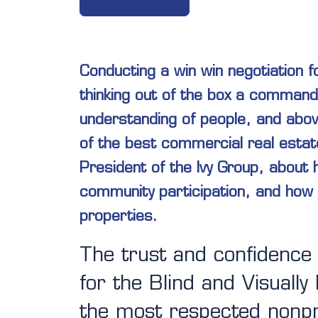
Conducting a win win negotiation f
thinking out of the box a command
understanding of people, and abov
of the best commercial real estat
President of the Ivy Group, about
community participation, and how 
properties.
The trust and confidence
for the Blind and Visually
the most respected nonpr