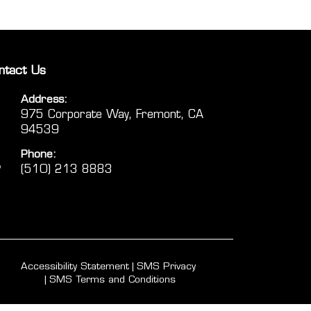
ntact Us
Address:
975 Corporate Way, Fremont, CA
94539
Phone:
(510) 213 8883
Accessibility Statement
SMS Privacy
SMS Terms and Conditions