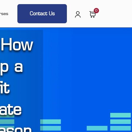
0
Contact Us
rses
 How
lp a
it
ate
ason