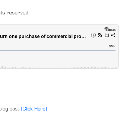
hts reserved.
 blog post
(Click Here)