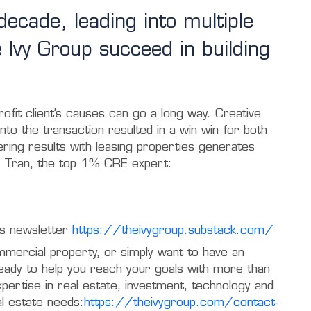
ecade, leading into multiple
e Ivy Group succeed in building
ofit client’s causes can go a long way. Creative
into the transaction resulted in a win win for both
vering results with leasing properties generates
 Tran, the top 1% CRE expert:
p’s newsletter
https://theivygroup.substack.com/
mmercial property, or simply want to have an
ready to help you reach your goals with more than
ertise in real estate, investment, technology and
al estate needs:
https://theivygroup.com/contact-