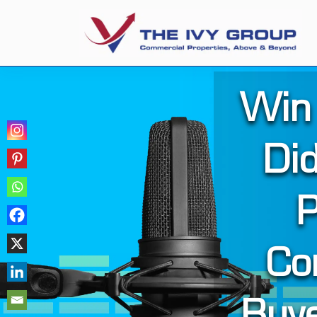
Win
Did
P
Co
Buy