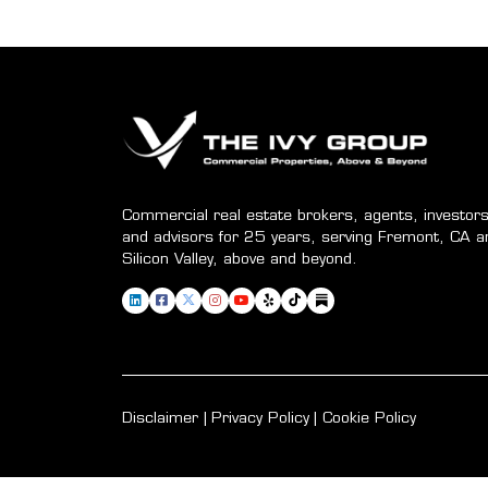
Commercial real estate brokers, agents, investors
and advisors for 25 years, serving Fremont, CA a
Silicon Valley, above and beyond.
Disclaimer
Privacy Policy
Cookie Policy