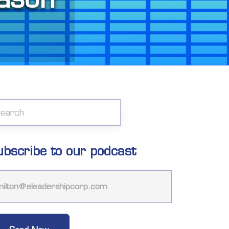
ubscribe to our podcast