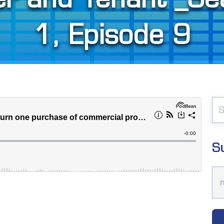
1, Episode 9
S