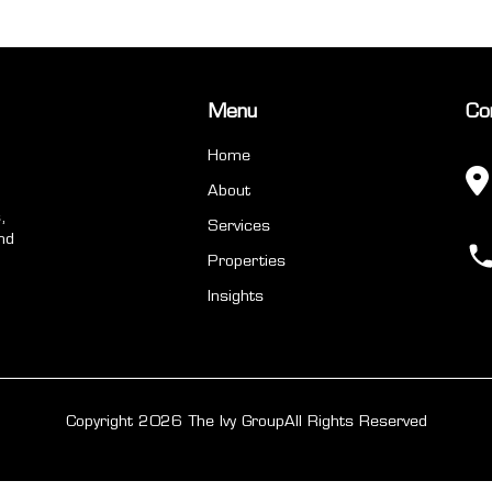
Menu
Co
Home
About
,
Services
nd
Properties
Insights
Copyright 2026 The Ivy Group
All Rights Reserved