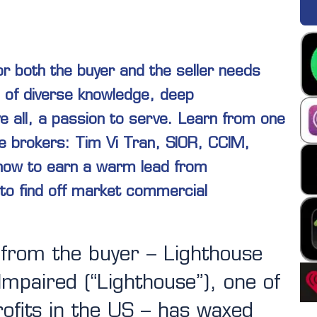
or both the buyer and the seller needs
 of diverse knowledge, deep
e all, a passion to serve. Learn from one
e brokers: Tim Vi Tran, SIOR, CCIM,
 how to earn a warm lead from
to find off market commercial
 from the buyer – Lighthouse
 Impaired (“Lighthouse”), one of
ofits in the US – has waxed