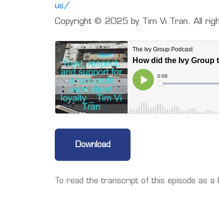
us/
Copyright ©️ 2025 by Tim Vi Tran. All rig
Download
To read the transcript of this episode as a