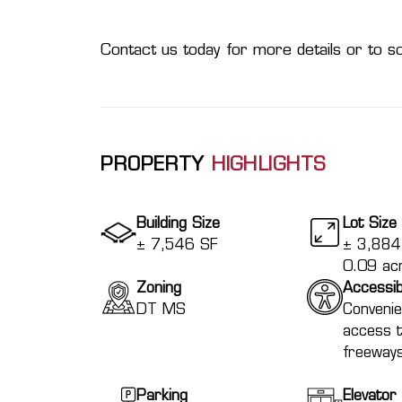
Contact us today for more details or to sc
PROPERTY
HIGHLIGHTS
Building Size
Lot Size
± 7,546 SF
± 3,884 
0.09 ac
Zoning
Accessibi
DT MS
Convenie
access 
freeway
Parking
Elevator