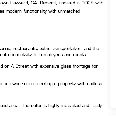
owntown Hayward, CA. Recently updated in 2025 with
nes modern functionality with unmatched
res, restaurants, public transportation, and the
nt connectivity for employees and clients.
ed on A Street with expansive glass frontage for
rs or owner-users seeking a property with endless
mand area. The seller is highly motivated and ready