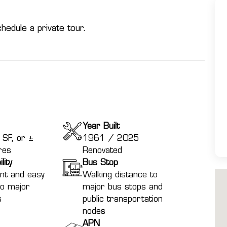
hedule a private tour.
Year Built
SF, or ±
1961 / 2025
res
Renovated
lity
Bus Stop
nt and easy
Walking distance to
to major
major bus stops and
s
public transportation
nodes
APN