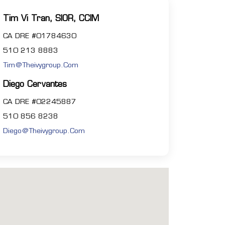
Tim Vi Tran, SIOR, CCIM
CA DRE #01784630
510 213 8883
Tim@theivygroup.com
Diego Cervantes
CA DRE #02245887
510 856 8238
Diego@theivygroup.com