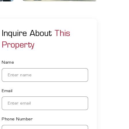
Inquire About
This
Property
Name
Email
Phone Number