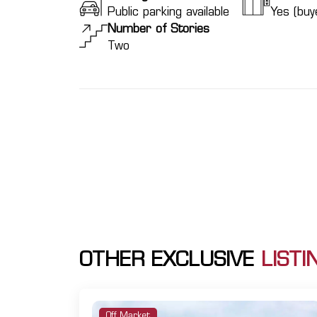
Public parking available
Yes (buye
Number of Stories
Two
OTHER EXCLUSIVE
LISTI
Off Market