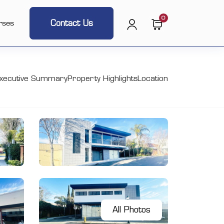
0
Contact Us
rses
xecutive Summary
Property Highlights
Location
All Photos