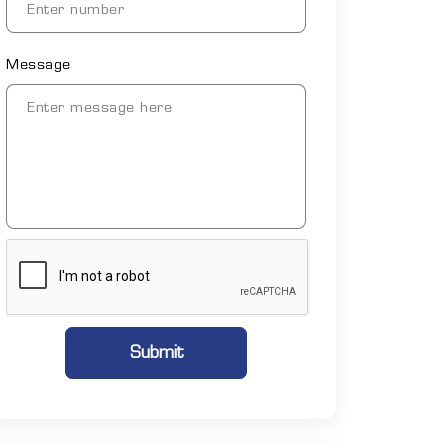
Message