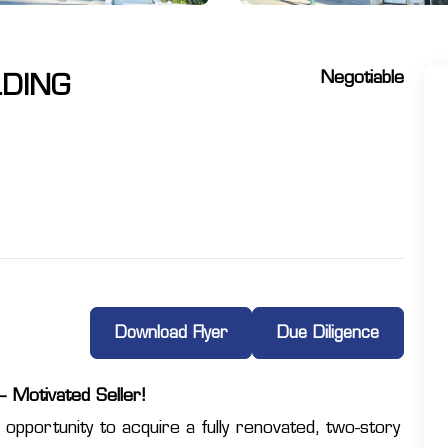
Negotiable
LDING
Download Flyer
Due Diligence
 Motivated Seller!
 opportunity to acquire a fully renovated, two-story