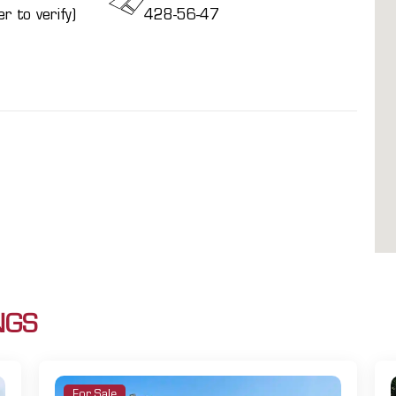
r to verify)
428-56-47
NGS
For Sale