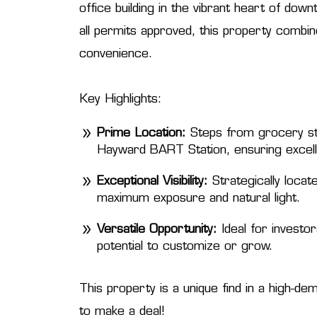
office building in the vibrant heart of d
all permits approved, this property combi
convenience.
Key Highlights:
Prime Location:
Steps from grocery sto
Hayward BART Station, ensuring excelle
Exceptional Visibility:
Strategically locat
maximum exposure and natural light.
Versatile Opportunity:
Ideal for investo
potential to customize or grow.
This property is a unique find in a high-de
to make a deal!