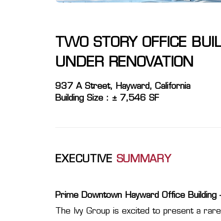
TWO STORY OFFICE BUI
UNDER RENOVATION
937 A Street, Hayward, California
Building Size : ± 7,546 SF
EXECUTIVE
SUMMARY
Prime Downtown Hayward Office Building –
The Ivy Group is excited to present a rare