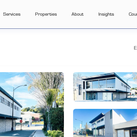
Services
Properties
About
Insights
Cou
E