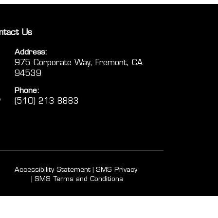
ntact Us
Address:
975 Corporate Way, Fremont, CA
94539
Phone:
(510) 213 8883
Accessibility Statement
SMS Privacy
SMS Terms and Conditions