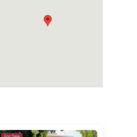
For Sale