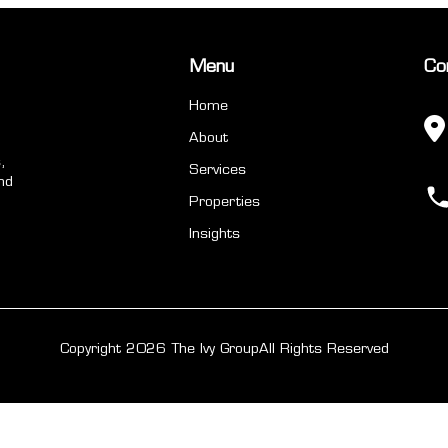
Menu
Co
Home
About
,
Services
nd
Properties
Insights
Copyright 2026 The Ivy Group
All Rights Reserved