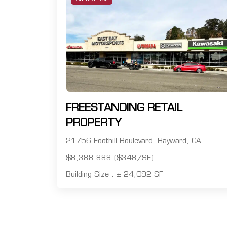
FREESTANDING RETAIL
PROPERTY
21756 Foothill Boulevard, Hayward, CA
$8,388,888 ($348/SF)
Building Size : ± 24,092 SF