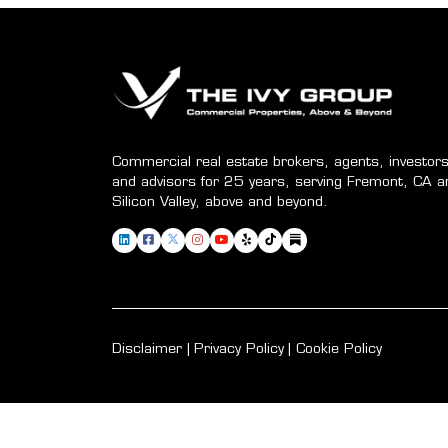
Commercial real estate brokers, agents, investors
and advisors for 25 years, serving Fremont, CA a
Silicon Valley, above and beyond.
Disclaimer
Privacy Policy
Cookie Policy