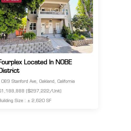
Fourplex Located In NOBE
District
1089 Stanford Ave, Oakland, California
$1,188,888 ($297,222/Unit)
Building Size : ± 2,620 SF