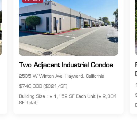
Two Adjacent Industrial Condos
2535 W Winton Ave, Hayward, California
$740,000 ($321/SF)
Building Size : ± 1,152 SF Each Unit (± 2,304
SF Total)