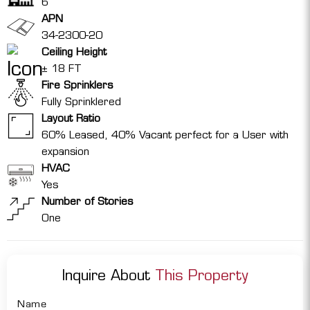
6
APN
34-2300-20
Ceiling Height
± 18 FT
Fire Sprinklers
Fully Sprinklered
Layout Ratio
60% Leased, 40% Vacant perfect for a User with
expansion
HVAC
Yes
Number of Stories
One
Inquire About
This Property
Name