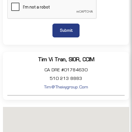
Tim Vi Tran, SIOR, CCIM
CA DRE #01784630
510 213 8883
Tim@theivygroup.com