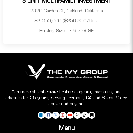
8 UNIT MULTIFAMILY INVESTMENT
2820 Garden St, Oakland, California
$2,050,000 ($256,250/Unit)
Building Size : ± 6,728 SF
Commercial real estate brokers, agents, investors, and
advisors for 25 years, serving Fremont, CA and Silicon Valley,
above and beyond.
Menu