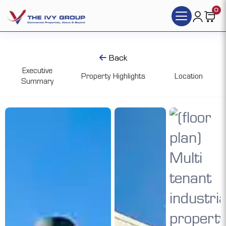
0
Back
Executive
Property Highlights
Location
Summary