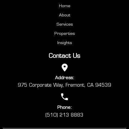
Home
About
Services
Properties
Insights
Contact Us
Address:
975 Corporate Way, Fremont, CA 94539
Phone:
(510) 213 8883