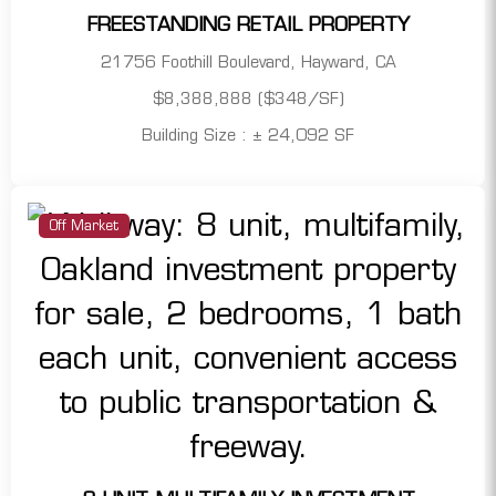
FREESTANDING RETAIL PROPERTY
21756 Foothill Boulevard, Hayward, CA
$8,388,888 ($348/SF)
Building Size : ± 24,092 SF
Off Market