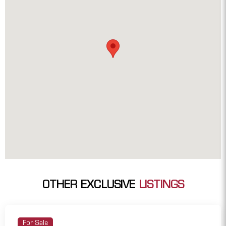
OTHER EXCLUSIVE
LISTINGS
For Sale