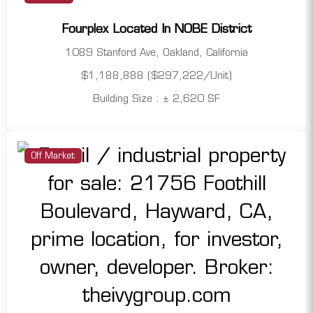
Fourplex Located In NOBE District
1089 Stanford Ave, Oakland, California
$1,188,888 ($297,222/Unit)
Building Size : ± 2,620 SF
Off Market