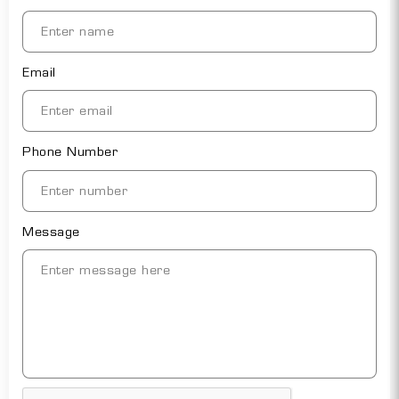
Email
Phone Number
Message