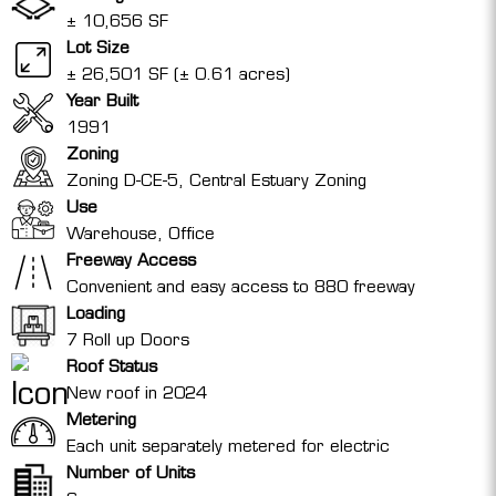
± 10,656 SF
Lot Size
± 26,501 SF (± 0.61 acres)
Year Built
1991
Zoning
Zoning D-CE-5, Central Estuary Zoning
Use
Warehouse, Office
Freeway Access
Convenient and easy access to 880 freeway
Loading
7 Roll up Doors
Roof Status
New roof in 2024
Metering
Each unit separately metered for electric
Number of Units