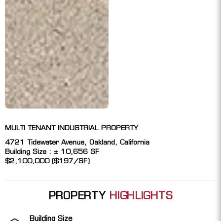
MULTI TENANT INDUSTRIAL PROPERTY
4721 Tidewater Avenue, Oakland, California
Building Size : ± 10,656 SF
$2,100,000 ($197/SF)
PROPERTY
HIGHLIGHTS
Building Size