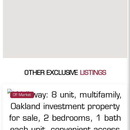
OTHER EXCLUSIVE
LISTINGS
Off Market