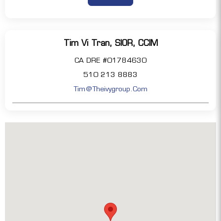
Tim Vi Tran, SIOR, CCIM
CA DRE #01784630
510 213 8883
Tim@theivygroup.com