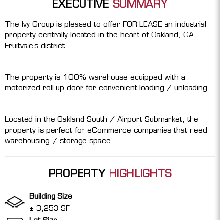
EXECUTIVE
SUMMARY
The Ivy Group is pleased to offer FOR LEASE an industrial
property centrally located in the heart of Oakland, CA
Fruitvale’s district.
The property is 100% warehouse equipped with a
motorized roll up door for convenient loading / unloading.
Located in the Oakland South / Airport Submarket, the
property is perfect for eCommerce companies that need
warehousing / storage space.
PROPERTY
HIGHLIGHTS
Building Size
± 3,253 SF
Lot Size