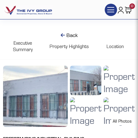
0
Back
Executive
Property Highlights
Location
Summary
All Photos