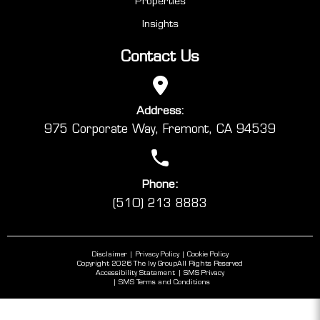
Properties
Insights
Contact Us
Address:
975 Corporate Way, Fremont, CA 94539
Phone:
(510) 213 8883
Disclaimer
Privacy Policy
Cookie Policy
Copyright 2026 The Ivy Group
All Rights Reserved
Accessibility Statement
SMS Privacy
SMS Terms and Conditions