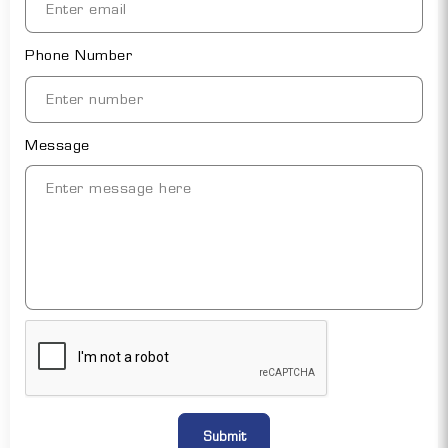
Phone Number
Message