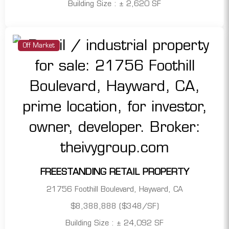
Building Size : ± 2,620 SF
Off Market
FREESTANDING RETAIL PROPERTY
21756 Foothill Boulevard, Hayward, CA
$8,388,888 ($348/SF)
Building Size : ± 24,092 SF