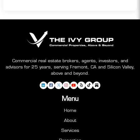
Commercial real estate brokers, agents, investors, and
advisors for 25 years, serving Fremont, CA and Silicon Valley,
above and beyond.
Menu
Home
About
Services