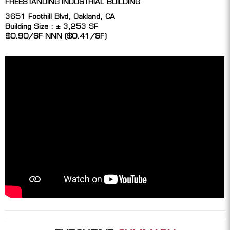
FREESTANDING INDUSTRIAL BUILDING
3651 Foothill Blvd, Oakland, CA
Building Size : ± 3,253 SF
$0.90/SF NNN ($0.41/SF)