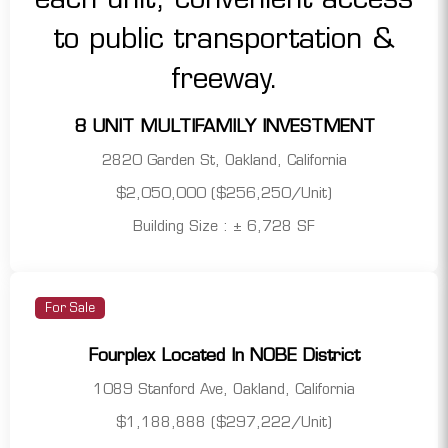
8 UNIT MULTIFAMILY INVESTMENT
2820 Garden St, Oakland, California
$2,050,000 ($256,250/Unit)
Building Size : ± 6,728 SF
For Sale
Fourplex Located In NOBE District
1089 Stanford Ave, Oakland, California
$1,188,888 ($297,222/Unit)