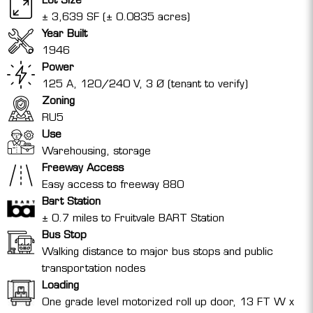
± 3,639 SF (± 0.0835 acres)
Year Built
1946
Power
125 A, 120/240 V, 3 Ø (tenant to verify)
Zoning
RU5
Use
Warehousing, storage
Freeway Access
Easy access to freeway 880
Bart Station
± 0.7 miles to Fruitvale BART Station
Bus Stop
Walking distance to major bus stops and public
transportation nodes
Loading
One grade level motorized roll up door, 13 FT W x