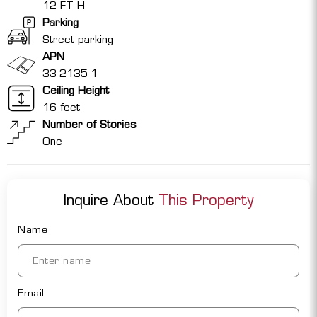
12 FT H
Parking
Street parking
APN
33-2135-1
Ceiling Height
16 feet
Number of Stories
One
Inquire About
This Property
Name
Email