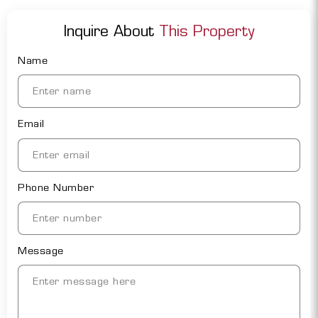
Inquire About
This Property
Name
Email
Phone Number
Message