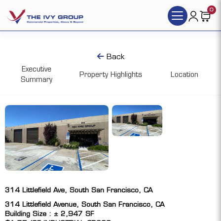
0
Back
Executive
Property Highlights
Location
Summary
314 Littlefield Ave, South San Francisco, CA
314 Littlefield Avenue, South San Francisco, CA
Building Size : ± 2,947 SF