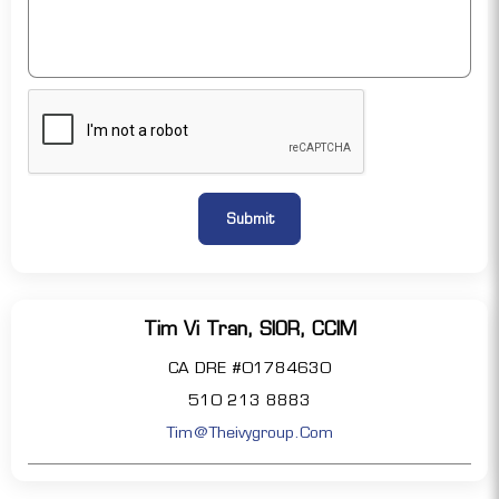
Tim Vi Tran, SIOR, CCIM
CA DRE #01784630
510 213 8883
Tim@theivygroup.com