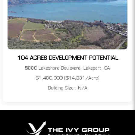
104 ACRES DEVELOPMENT POTENTIAL
5880 Lakeshore Boulevard, Lakeport, CA
$1,480,000 ($14,231/acre)
Building Size : N/A