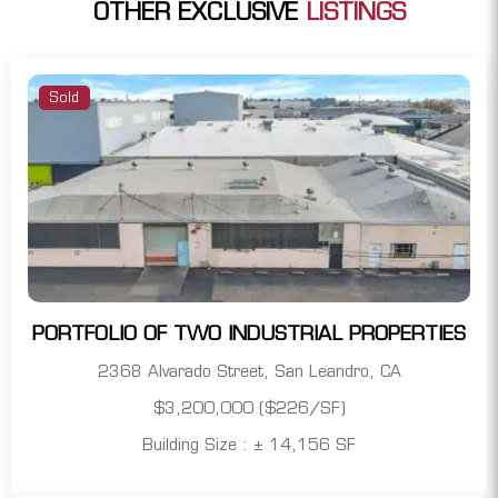
OTHER EXCLUSIVE
LISTINGS
Sold
PORTFOLIO OF TWO INDUSTRIAL PROPERTIES
2368 Alvarado Street, San Leandro, CA
$3,200,000 ($226/SF)
Building Size : ± 14,156 SF