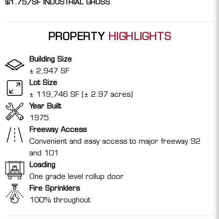
$1.75/SF INDUSTRIAL GROSS
PROPERTY
HIGHLIGHTS
Building Size
± 2,947 SF
Lot Size
± 119,746 SF (± 2.97 acres)
Year Built
1975
Freeway Access
Convenient and easy access to major freeway 92
and 101
Loading
One grade level rollup door
Fire Sprinklers
100% throughout