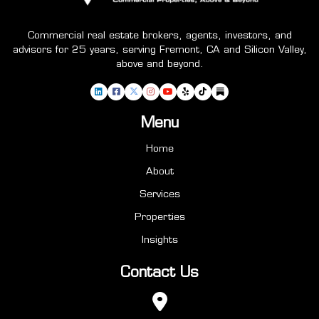
Commercial real estate brokers, agents, investors, and
advisors for 25 years, serving Fremont, CA and Silicon Valley,
above and beyond.
Menu
Home
About
Services
Properties
Insights
Contact Us