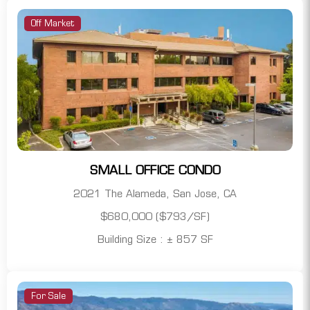
Off Market
SMALL OFFICE CONDO
2021 The Alameda, San Jose, CA
$680,000 ($793/SF)
Building Size : ± 857 SF
For Sale