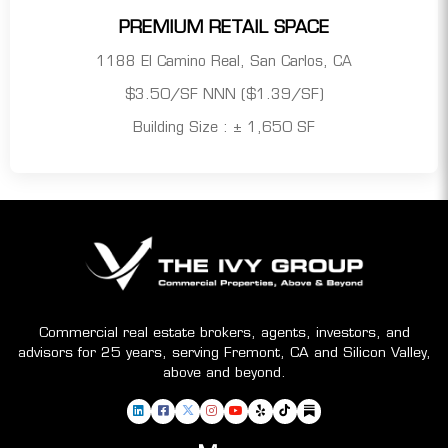
PREMIUM RETAIL SPACE
1188 El Camino Real, San Carlos, CA
$3.50/SF NNN ($1.39/SF)
Building Size : ± 1,650 SF
Commercial real estate brokers, agents, investors, and
advisors for 25 years, serving Fremont, CA and Silicon Valley,
above and beyond.