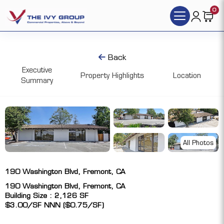
0
Back
Executive
Property Highlights
Location
Summary
All Photos
190 Washington Blvd, Fremont, CA
190 Washington Blvd, Fremont, CA
Building Size : 2,126 SF
$3.00/SF NNN ($0.75/SF)