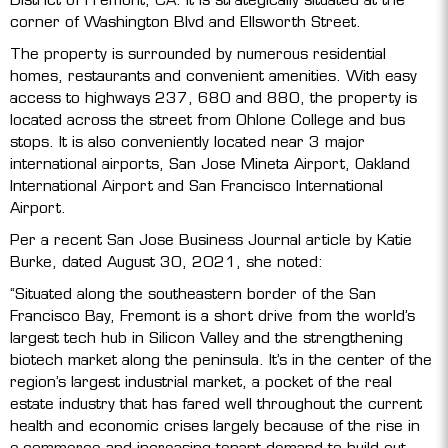
corner of Washington Blvd and Ellsworth Street.
The property is surrounded by numerous residential
homes, restaurants and convenient amenities. With easy
access to highways 237, 680 and 880, the property is
located across the street from Ohlone College and bus
stops. It is also conveniently located near 3 major
international airports, San Jose Mineta Airport, Oakland
International Airport and San Francisco International
Airport.
Per a recent San Jose Business Journal article by Katie
Burke, dated August 30, 2021, she noted:
“Situated along the southeastern border of the San
Francisco Bay, Fremont is a short drive from the world’s
largest tech hub in Silicon Valley and the strengthening
biotech market along the peninsula. It’s in the center of the
region’s largest industrial market, a pocket of the real
estate industry that has fared well throughout the current
health and economic crises largely because of the rise in
e-commerce and increasing tenant demand to build out