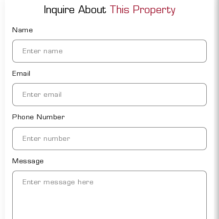
Inquire About
This Property
Name
Email
Phone Number
Message