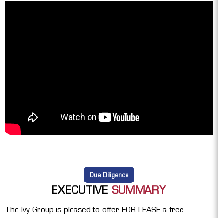
Due Diligence
EXECUTIVE
SUMMARY
The Ivy Group is pleased to offer FOR LEASE a free