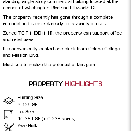
standing single story commercial building located at the
corner of Washington Blvd and Ellsworth St.
The property recently has gone through a complete
remodel and is market ready for a variety of uses.
Zoned TC-P (HOD) (H-I), the property can support office
and retail uses.
It is conveniently located one block from Ohlone College
and Mission Blvd.
Must see to realize the potential of this gem.
PROPERTY
HIGHLIGHTS
Building Size
2,126 SF
Lot Size
10,381 SF (± 0.238 acres)
Year Built