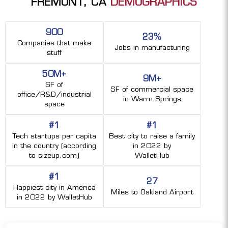
FREMONT, CA
DEMOGRAPHICS
900
23%
Companies that make
Jobs in manufacturing
stuff
50M+
9M+
SF of
SF of commercial space
office/R&D/industrial
in Warm Springs
space
#1
#1
Tech startups per capita
Best city to raise a family
in the country (according
in 2022 by
to sizeup.com)
WalletHub
#1
27
Happiest city in America
Miles to Oakland Airport
in 2022 by WalletHub