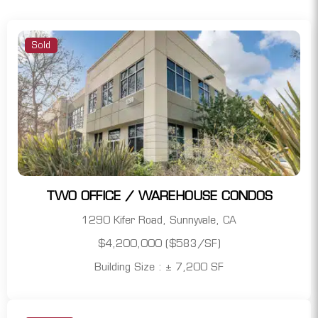
Sold
TWO OFFICE / WAREHOUSE CONDOS
1290 Kifer Road, Sunnyvale, CA
$4,200,000 ($583/SF)
Building Size : ± 7,200 SF