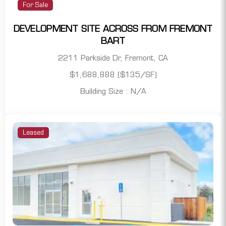
For Sale
DEVELOPMENT SITE ACROSS FROM FREMONT
BART
2211 Parkside Dr, Fremont, CA
$1,688,888 ($135/SF)
Building Size : N/A
Leased