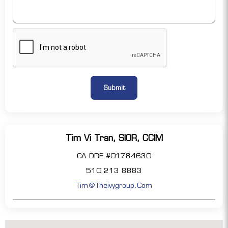
Tim Vi Tran, SIOR, CCIM
CA DRE #01784630
510 213 8883
Tim@theivygroup.com