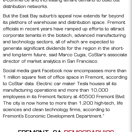
distribution networks.
But the East Bay suburb’s appeal now extends far beyond
its plethora of warehouse and distribution space. Fremont
officials in recent years have ramped up efforts to attract
corporate tenants in the biotech, advanced manufacturing
and technology sectors, all of which are expected to
generate significant dividends for the region in the short-
and long-term future, said Marco Cugia, CoStar’s associate
director of market analytics in San Francisco.
Social media giant Facebook now encompasses more than
1 million square feet of office space in Fremont, according
to CoStar data. Electric car maker Tesla houses all its
manufacturing operations and more than 10,000
employees in its Fremont factory at 45500 Fremont Blvd.
The city is now home to more than 1,200 high-tech, life
sciences and clean technology firms, according to
Fremont’s Economic Development Department.”