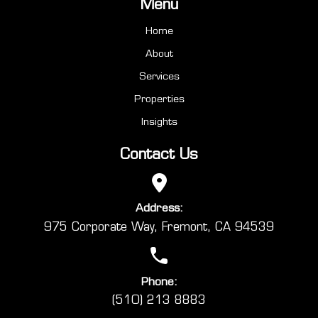
Menu
Home
About
Services
Properties
Insights
Contact Us
Address:
975 Corporate Way, Fremont, CA 94539
Phone:
(510) 213 8883