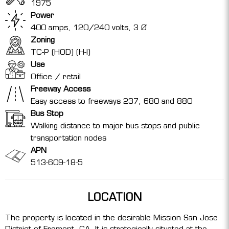
1975
Power
400 amps, 120/240 volts, 3 Ø
Zoning
TC-P (HOD) (H-I)
Use
Office / retail
Freeway Access
Easy access to freeways 237, 680 and 880
Bus Stop
Walking distance to major bus stops and public
transportation nodes
APN
513-609-18-5
LOCATION
The property is located in the desirable Mission San Jose
District of Fremont, CA. It is strategically situated at the