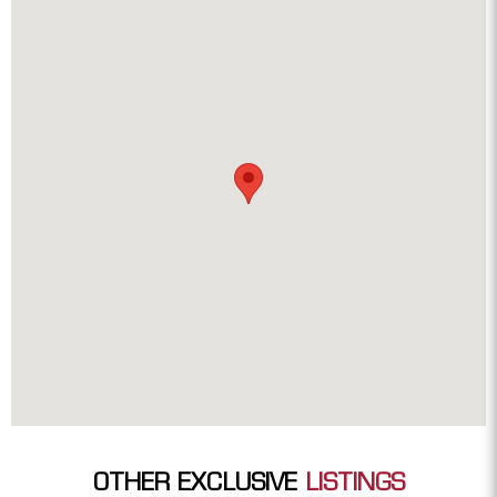
OTHER EXCLUSIVE
LISTINGS