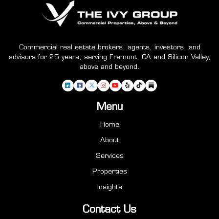
Commercial real estate brokers, agents, investors, and
advisors for 25 years, serving Fremont, CA and Silicon Valley,
above and beyond.
Menu
Home
About
Services
Properties
Insights
Contact Us