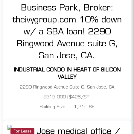
INDUSTRIAL CONDO IN HEART OF SILICON
VALLEY
2290 Ringwood Avenue Suite G, San Jose, CA
$515,000 ($426/SF)
Building Size : ± 1,210 SF
For Lease