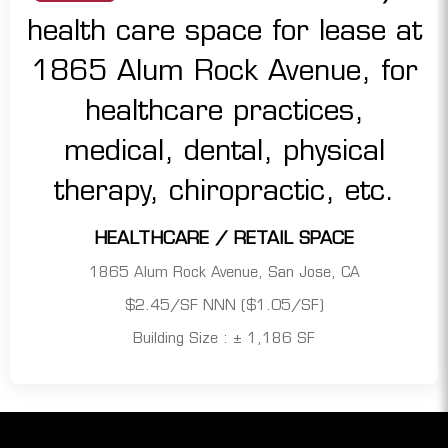
HEALTHCARE / RETAIL SPACE
1865 Alum Rock Avenue, San Jose, CA
$2.45/SF NNN ($1.05/SF)
Building Size : ± 1,186 SF