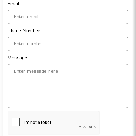
Email
Phone Number
Message