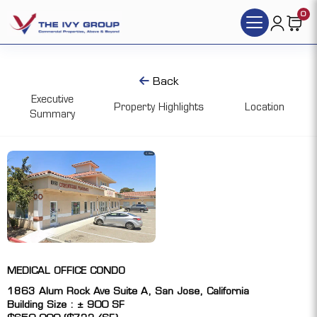
0
Back
Executive
Property Highlights
Location
Summary
MEDICAL OFFICE CONDO
1863 Alum Rock Ave Suite A, San Jose, California
Building Size : ± 900 SF