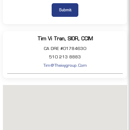
Tim Vi Tran, SIOR, CCIM
CA DRE #01784630
510 213 8883
Tim@theivygroup.com