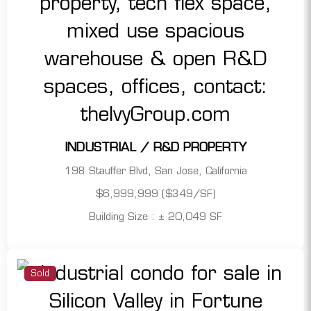
INDUSTRIAL / R&D PROPERTY
198 Stauffer Blvd, San Jose, California
$6,999,999 ($349/SF)
Building Size : ± 20,049 SF
Sold