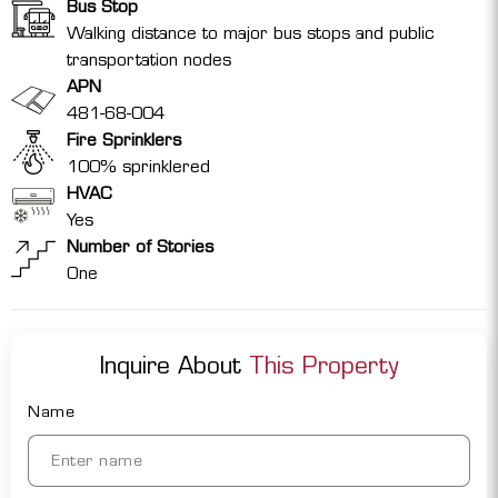
Bus Stop
Walking distance to major bus stops and public
transportation nodes
APN
481-68-004
Fire Sprinklers
100% sprinklered
HVAC
Yes
Number of Stories
One
Inquire About
This Property
Name