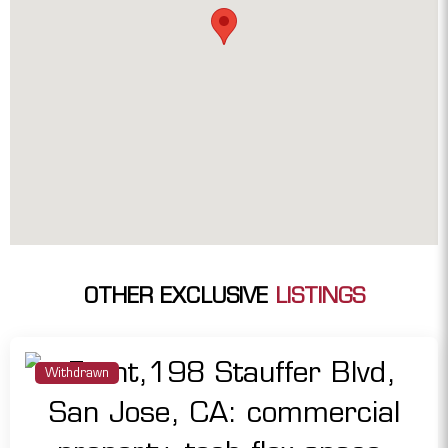
OTHER EXCLUSIVE
LISTINGS
Withdrawn