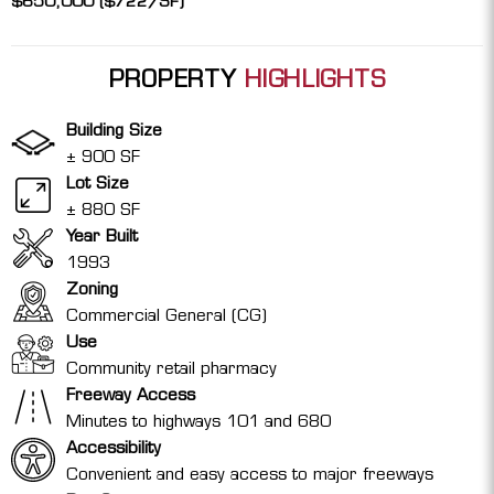
$650,000 ($722/SF)
PROPERTY
HIGHLIGHTS
Building Size
± 900 SF
Lot Size
± 880 SF
Year Built
1993
Zoning
Commercial General (CG)
Use
Community retail pharmacy
Freeway Access
Minutes to highways 101 and 680
Accessibility
Convenient and easy access to major freeways